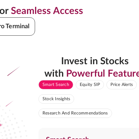
for
Seamless Access
ro Terminal
Invest in Stocks
with
Powerful Featur
Smart Search
Equity SIP
Price Alerts
Stock Insights
Research And Recommendations