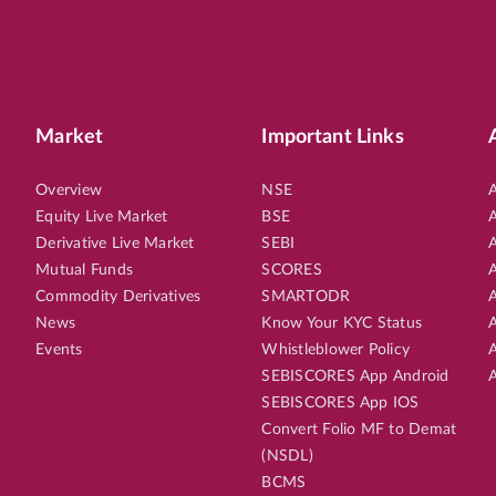
Market
Important Links
Overview
NSE
A
Equity Live Market
BSE
A
Derivative Live Market
SEBI
A
Mutual Funds
SCORES
A
Commodity Derivatives
SMARTODR
A
News
Know Your KYC Status
A
Events
Whistleblower Policy
A
SEBISCORES App Android
A
SEBISCORES App IOS
Convert Folio MF to Demat
(NSDL)
BCMS