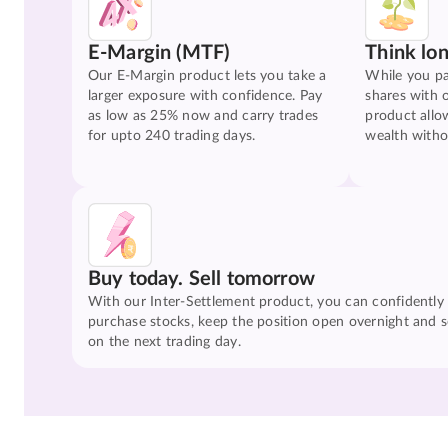
E-Margin (MTF)
Think lo
Our E-Margin product lets you take a
While you pa
larger exposure with confidence. Pay
shares with 
as low as 25% now and carry trades
product allo
for upto 240 trading days.
wealth witho
Buy today. Sell tomorrow
With our Inter-Settlement product, you can confidently
purchase stocks, keep the position open overnight and se
on the next trading day.