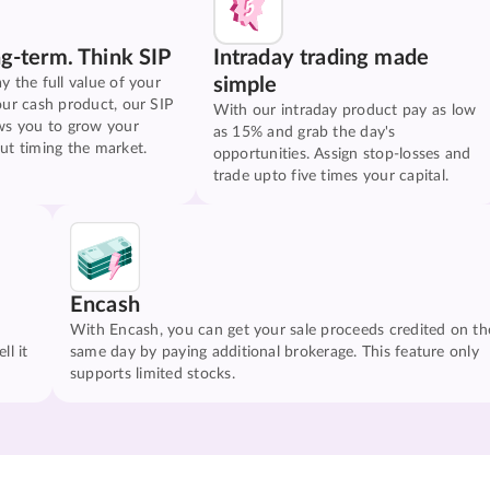
ng-term. Think SIP
Intraday trading made
simple
y the full value of your
our cash product, our SIP
With our intraday product pay as low
ws you to grow your
as 15% and grab the day's
ut timing the market.
opportunities. Assign stop-losses and
trade upto five times your capital.
Encash
With Encash, you can get your sale proceeds credited on th
ll it
same day by paying additional brokerage. This feature only
supports limited stocks.