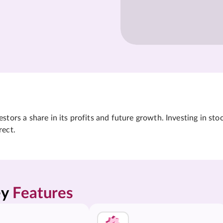
tors a share in its profits and future growth. Investing in sto
rect.
y 
Features