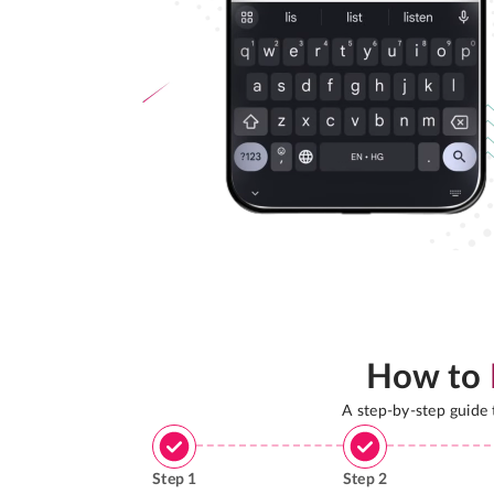
How to
A step-by-step guide
Step
1
Step
2