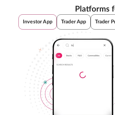
Platforms 
Investor App
Trader App
Trader P