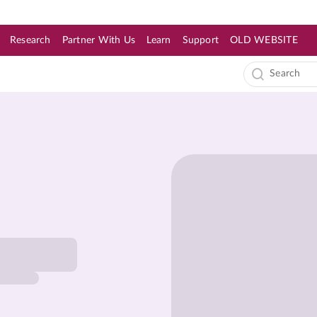
Research
Partner With Us
Learn
Support
OLD WEBSITE
s