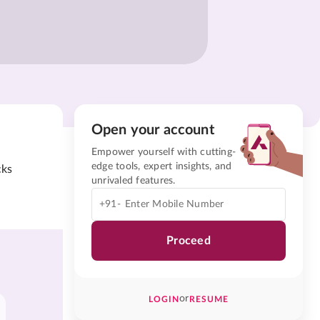
Open your account
Empower yourself with cutting-
edge tools, expert insights, and
cks
unrivaled features.
+91-
Proceed
or
LOGIN
RESUME