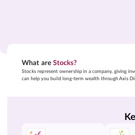
What are
Stocks?
Stocks represent ownership in a company, giving inves
can help you build long-term wealth through Axis Di
Ke