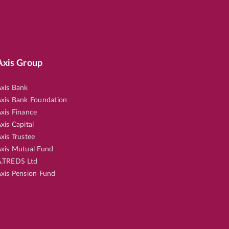
Axis Group
xis Bank
xis Bank Foundation
xis Finance
xis Capital
xis Trustee
xis Mutual Fund
.TREDS Ltd
xis Pension Fund