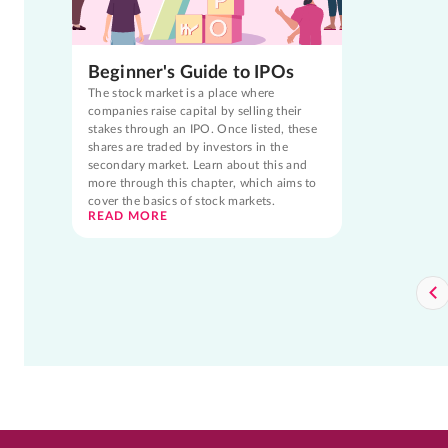
Beginner's Guide to IPOs
The stock market is a place where
companies raise capital by selling their
stakes through an IPO. Once listed, these
shares are traded by investors in the
secondary market. Learn about this and
more through this chapter, which aims to
cover the basics of stock markets.
READ MORE