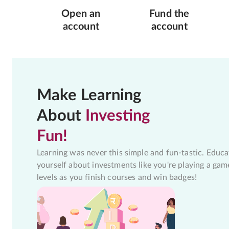
Open an
Fund the
account
account
Make Learning
About
Investing
Fun!
Learning was never this simple and fun-tastic. Educa
yourself about investments like you're playing a gam
levels as you finish courses and win badges!