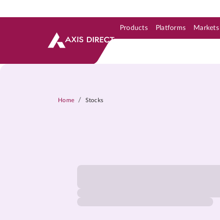
Products
Platforms
Markets
Skip to Support & Link
Skip to Search
Skip to main content
/
Home
Stocks