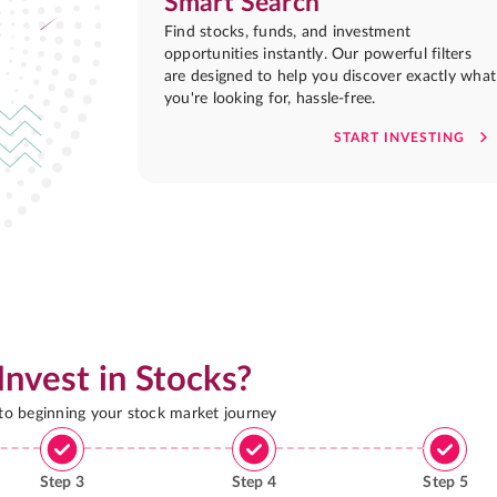
Smart Search
Find stocks, funds, and investment
opportunities instantly. Our powerful filters
are designed to help you discover exactly what
you're looking for, hassle-free.
START INVESTING
Invest in Stocks?
 to beginning your stock market journey
Step
3
Step
4
Step
5