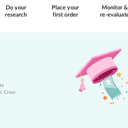
Do your
Place your
Monitor &
research
first order
re-evaluat
te
e. Cross