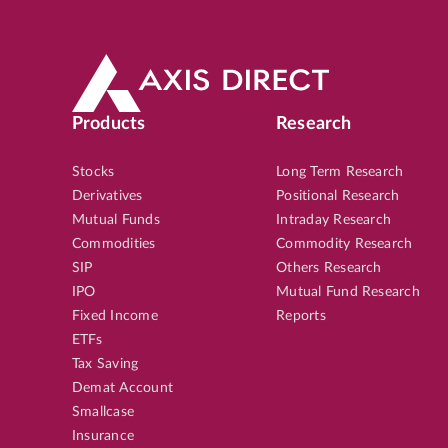
Products
Research
Stocks
Long Term Research
Derivatives
Positional Research
Mutual Funds
Intraday Research
Commodities
Commodity Research
SIP
Others Research
IPO
Mutual Fund Research
Fixed Income
Reports
ETFs
Tax Saving
Demat Account
Smallcase
Insurance