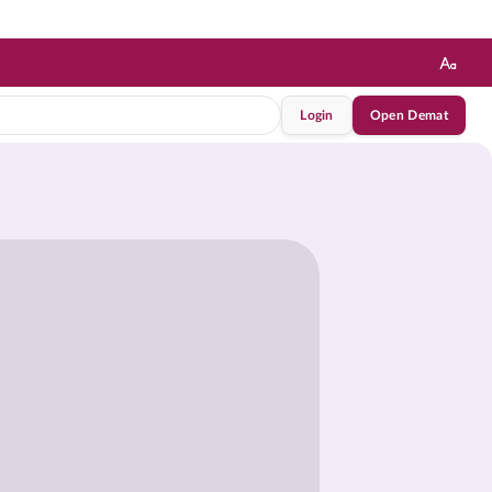
Login
Open Demat