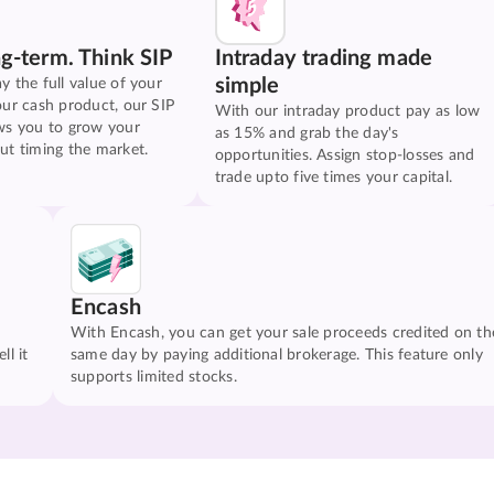
ng-term. Think SIP
Intraday trading made
simple
y the full value of your
our cash product, our SIP
With our intraday product pay as low
ws you to grow your
as 15% and grab the day's
ut timing the market.
opportunities. Assign stop-losses and
trade upto five times your capital.
Encash
With Encash, you can get your sale proceeds credited on th
ll it
same day by paying additional brokerage. This feature only
supports limited stocks.