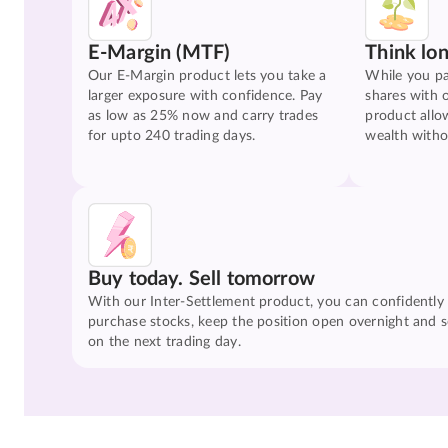
E-Margin (MTF)
Think lo
Our E-Margin product lets you take a
While you pa
larger exposure with confidence. Pay
shares with 
as low as 25% now and carry trades
product allo
for upto 240 trading days.
wealth witho
Buy today. Sell tomorrow
With our Inter-Settlement product, you can confidently
purchase stocks, keep the position open overnight and se
on the next trading day.