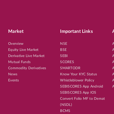
Market
Important Links
Overview
NSE
A
Equity Live Market
BSE
A
Derivative Live Market
SEBI
A
Mutual Funds
SCORES
A
Commodity Derivatives
SMARTODR
A
News
Know Your KYC Status
A
Events
Whistleblower Policy
A
SEBISCORES App Android
A
SEBISCORES App IOS
Convert Folio MF to Demat
(NSDL)
BCMS