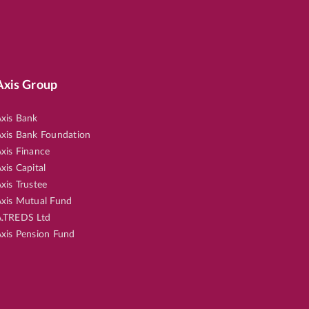
Axis Group
xis Bank
xis Bank Foundation
xis Finance
xis Capital
xis Trustee
xis Mutual Fund
.TREDS Ltd
xis Pension Fund