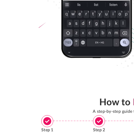
How to
A step-by-step guide
Step
1
Step
2