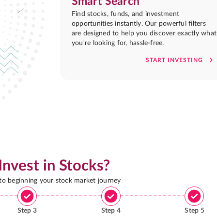
Smart Search
Find stocks, funds, and investment
opportunities instantly. Our powerful filters
are designed to help you discover exactly what
you're looking for, hassle-free.
START INVESTING
Invest in Stocks?
 to beginning your stock market journey
Step
3
Step
4
Step
5