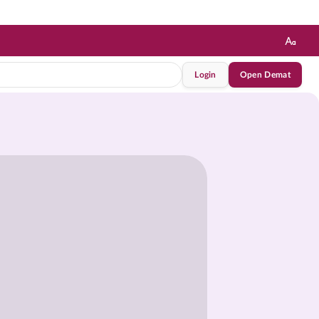
Login
Open Demat