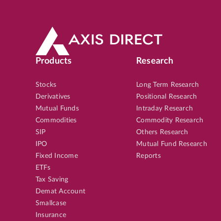
Products
Research
Stocks
Long Term Research
Derivatives
Positional Research
Mutual Funds
Intraday Research
Commodities
Commodity Research
SIP
Others Research
IPO
Mutual Fund Research
Fixed Income
Reports
ETFs
Tax Saving
Demat Account
Smallcase
Insurance