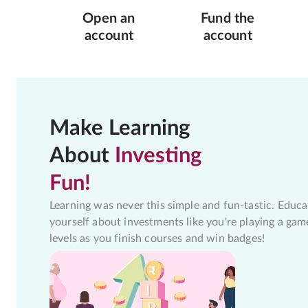
Open an
Fund the
account
account
Make Learning
About
Investing
Fun!
Learning was never this simple and fun-tastic. Educa
yourself about investments like you're playing a gam
levels as you finish courses and win badges!