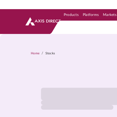
Products
Platforms
Markets
Skip to Support & Link
Skip to Search
Skip to main content
/
Home
Stocks