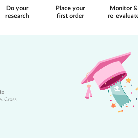
Do your
Place your
Monitor &
research
first order
re-evaluat
te
e. Cross