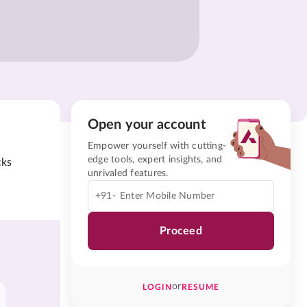
Open your account
Empower yourself with cutting-
edge tools, expert insights, and
cks
unrivaled features.
+91-
Proceed
or
LOGIN
RESUME