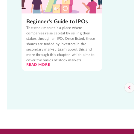
Beginner's Guide to IPOs
The stock market is a place where
companies raise capital by selling their
stakes through an IPO. Once listed, these
shares are traded by investors in the
secondary market. Learn about this and
more through this chapter, which aims to
cover the basics of stock markets.
READ MORE