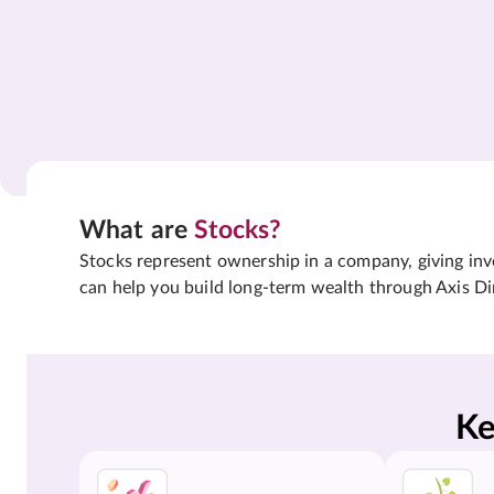
What are
Stocks?
Stocks represent ownership in a company, giving inves
can help you build long-term wealth through Axis Di
Ke