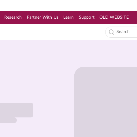
Research
Partner With Us
Learn
Support
OLD WEBSITE
s