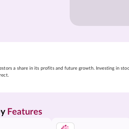
tors a share in its profits and future growth. Investing in sto
rect.
y 
Features