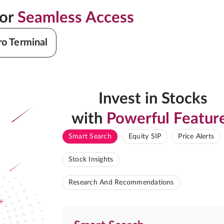
for
Seamless Access
ro Terminal
Invest in Stocks
with
Powerful Featur
Smart Search
Equity SIP
Price Alerts
Stock Insights
Research And Recommendations