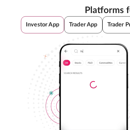
Platforms 
Investor App
Trader App
Trader P