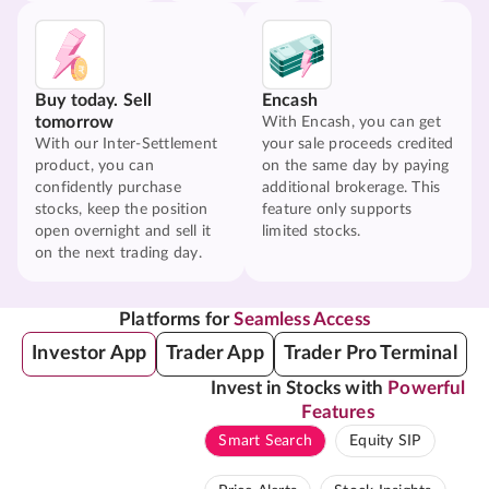
Buy today. Sell
Encash
tomorrow
With Encash, you can get
With our Inter-Settlement
your sale proceeds credited
product, you can
on the same day by paying
confidently purchase
additional brokerage. This
stocks, keep the position
feature only supports
open overnight and sell it
limited stocks.
on the next trading day.
Platforms for
Seamless Access
Investor App
Trader App
Trader Pro Terminal
Invest in Stocks with
Powerful
Features
Smart Search
Equity SIP