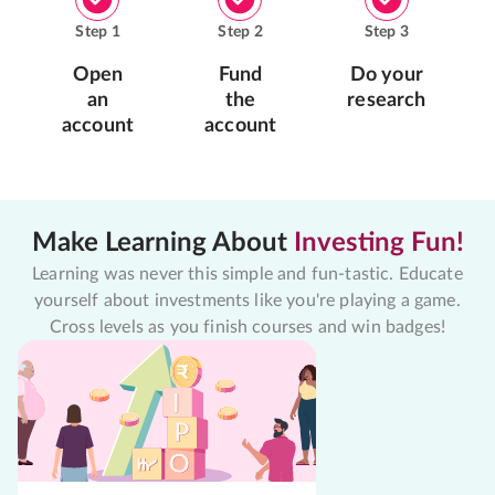
Step
1
Step
2
Step
3
Open
Fund
Do your
an
the
research
account
account
Make Learning About
Investing Fun!
Learning was never this simple and fun-tastic. Educate
yourself about investments like you're playing a game.
Cross levels as you finish courses and win badges!