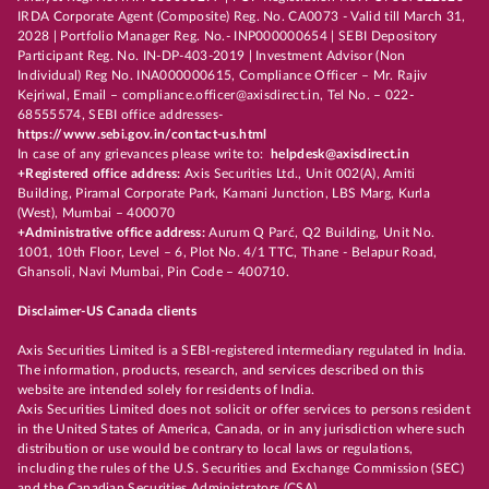
IRDA Corporate Agent (Composite) Reg. No. CA0073 - Valid till March 31,
2028 | Portfolio Manager Reg. No.- INP000000654 | SEBI Depository
Participant Reg. No. IN-DP-403-2019 | Investment Advisor (Non
Individual) Reg No. INA000000615, Compliance Officer – Mr. Rajiv
Kejriwal, Email – compliance.officer@axisdirect.in, Tel No. – 022-
68555574, SEBI office addresses-
https://www.sebi.gov.in/contact-us.html
In case of any grievances please write to:
helpdesk@axisdirect.in
+Registered office address:
Axis Securities Ltd., Unit 002(A), Amiti
Building, Piramal Corporate Park, Kamani Junction, LBS Marg, Kurla
(West), Mumbai – 400070
+Administrative office address:
Aurum Q Parć, Q2 Building, Unit No.
1001, 10th Floor, Level – 6, Plot No. 4/1 TTC, Thane - Belapur Road,
Ghansoli, Navi Mumbai, Pin Code – 400710.
Disclaimer-US Canada clients
Axis Securities Limited is a SEBI-registered intermediary regulated in India.
The information, products, research, and services described on this
website are intended solely for residents of India.
Axis Securities Limited does not solicit or offer services to persons resident
in the United States of America, Canada, or in any jurisdiction where such
distribution or use would be contrary to local laws or regulations,
including the rules of the U.S. Securities and Exchange Commission (SEC)
and the Canadian Securities Administrators (CSA).