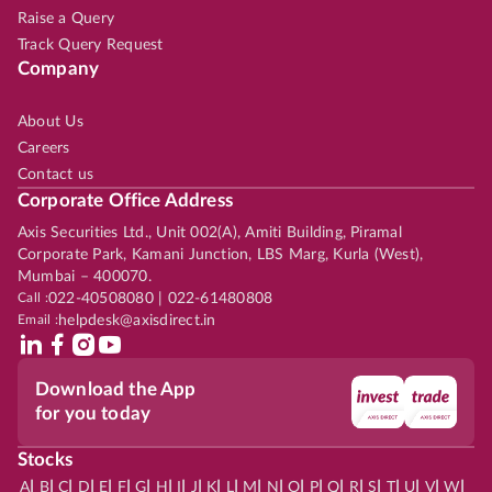
Raise a Query
Track Query Request
Company
About Us
Careers
Contact us
Corporate Office Address
Axis Securities Ltd., Unit 002(A), Amiti Building, Piramal
Corporate Park, Kamani Junction, LBS Marg, Kurla (West),
Mumbai – 400070.
Call :
022-40508080 | 022-61480808
Email :
helpdesk@axisdirect.in
Download the App
for you today
Stocks
|
|
|
|
|
|
|
|
|
|
|
|
|
|
|
|
|
|
|
|
|
|
|
A
B
C
D
E
F
G
H
I
J
K
L
M
N
O
P
Q
R
S
T
U
V
W