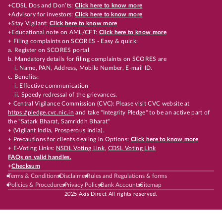
+CDSL Dos and Don’ts:
Click here to know more
+Advisory for investors:
Click here to know more
+Stay Vigilant:
Click here to know more
+Educational note on AML/CFT:
Click here to know more
+ Filing complaints on SCORES - Easy & quick:
a. Register on SCORES portal
b. Mandatory details for filing complaints on SCORES are
i. Name, PAN, Address, Mobile Number, E-mail ID.
c. Benefits:
i. Effective communication
ii. Speedy redressal of the grievances.
+ Central Vigilance Commission (CVC): Please visit CVC website at
https://pledge.cvc.nic.in
and take "Integrity Pledge" to be an active part of
the "Satark Bharat, Samriddh Bharat"
+ (Vigilant India, Prosperous India).
+ Precautions for clients dealing in Options:
Click here to know more
+ E-Voting Links:
NSDL Voting Link
,
CDSL Voting Link
FAQs on valid handles.
+
Checksum
Terms & Conditions
Disclaimer
Rules and Regulations & forms
Policies & Procedures
Privacy Policy
Bank Accounts
Sitemap
2025 Axis Direct All rights reserved.