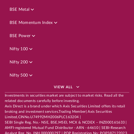
BSE Metal
BSE Momentum Index
BSE Power
Nifty 100
Nifty 200
Nifty 500
VIEW ALL
Investments in securities market are subject to market risks. Read all the
related documents carefully before investing.
Axis Direct is a brand under which Axis Securities Limited offers its retail
broking and investment services.Trading Member| Axis Securities
Limited,CINNo.U74992MH2006PLC163204 |
SEBI Single Reg. No.- NSE, BSE,MSEI, MCX & NCDEX – INZ000161633 |
AMFI-registered Mutual Fund Distributor - ARN - 64610 | SEBI-Research
Analyst Reg. No. INH 000000297 | POP Registration No: POP387122023