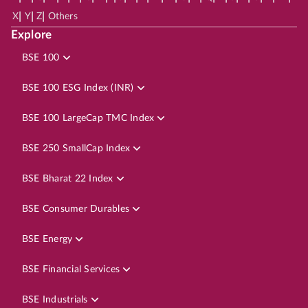
|
|
|
X
Y
Z
Others
Explore
BSE 100
BSE 100 ESG Index (INR)
BSE 100 LargeCap TMC Index
BSE 250 SmallCap Index
BSE Bharat 22 Index
BSE Consumer Durables
BSE Energy
BSE Financial Services
BSE Industrials