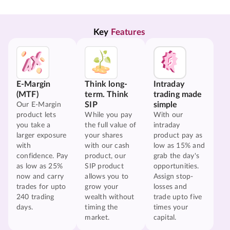
Key 
Features
E-Margin
Think long-
Intraday
(MTF)
term. Think
trading made
SIP
simple
Our E-Margin
product lets
While you pay
With our
you take a
the full value of
intraday
larger exposure
your shares
product pay as
with
with our cash
low as 15% and
confidence. Pay
product, our
grab the day's
as low as 25%
SIP product
opportunities.
now and carry
allows you to
Assign stop-
trades for upto
grow your
losses and
240 trading
wealth without
trade upto five
days.
timing the
times your
market.
capital.