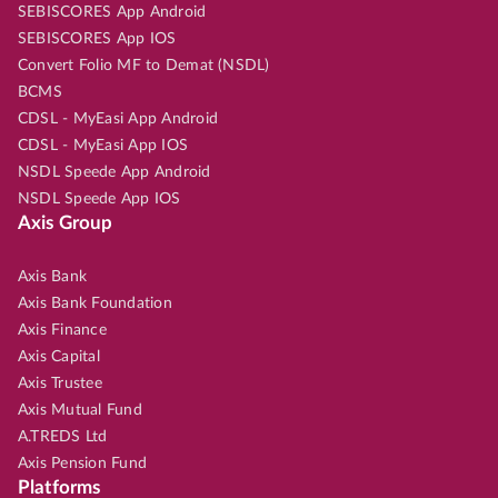
SEBISCORES App Android
SEBISCORES App IOS
Convert Folio MF to Demat (NSDL)
BCMS
CDSL - MyEasi App Android
CDSL - MyEasi App IOS
NSDL Speede App Android
NSDL Speede App IOS
Axis Group
Axis Bank
Axis Bank Foundation
Axis Finance
Axis Capital
Axis Trustee
Axis Mutual Fund
A.TREDS Ltd
Axis Pension Fund
Platforms