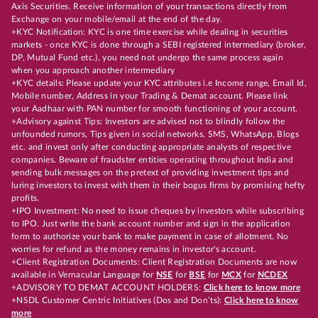
Axis Securities. Receive information of your transactions directly from
Exchange on your mobile/email at the end of the day.
+KYC Notification: KYC is one time exercise while dealing in securities
markets - once KYC is done through a SEBI registered intermediary (broker,
DP, Mutual Fund etc.), you need not undergo the same process again
when you approach another intermediary
+KYC details: Please update your KYC attributes i.e Income range, Email Id,
Mobile number, Address in your Trading & Demat account. Please link
your Aadhaar with PAN number for smooth functioning of your account.
+Advisory against Tips: Investors are advised not to blindly follow the
unfounded rumors, Tips given in social networks, SMS, WhatsApp, Blogs
etc. and invest only after conducting appropriate analysts of respective
companies. Beware of fraudster entities operating throughout India and
sending bulk messages on the pretext of providing investment tips and
luring investors to invest with them in their bogus firms by promising hefty
profits.
+IPO Investment: No need to issue cheques by investors while subscribing
to IPO. Just write the bank account number and sign in the application
form to authorize your bank to make payment in case of allotment. No
worries for refund as the money remains in investor's account.
+Client Registration Documents: Client Registration Documents are now
available in Vernacular Language for
NSE
for
BSE
for
MCX
for
NCDEX
+ADVISORY TO DEMAT ACCOUNT HOLDERS:
Click here to know more
+NSDL Customer Centric Initiatives (Dos and Don’ts):
Click here to know
more