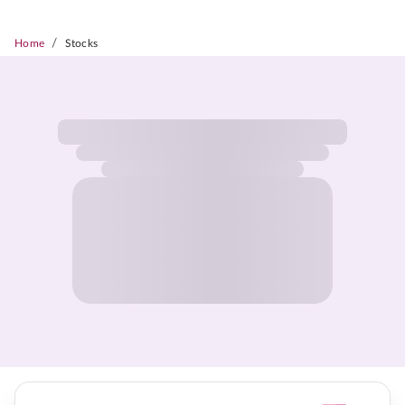
/
Home
Stocks