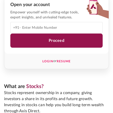
Open your account
Empower yourself with cutting-edge tools,
expert insights, and unrivaled features.
+91-
Proceed
or
LOGIN
RESUME
What are
Stocks?
Stocks represent ownership in a company, giving
investors a share in its profits and future growth.
Investing in stocks can help you build long-term wealth
through Axis Direct.