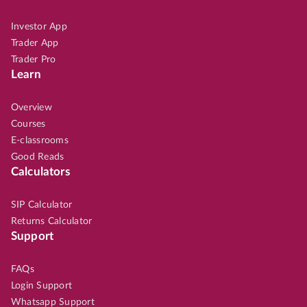
Investor App
Trader App
Trader Pro
Learn
Overview
Courses
E-classrooms
Good Reads
Calculators
SIP Calculator
Returns Calculator
Support
FAQs
Login Support
Whatsapp Support