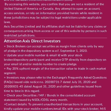
By accessing this website, you confirm that you are not a resident of the
United States of America or Canada. Any attempt to open an account,
access services, or rely on information provided herein while resident in
these jurisdictions may be subject to legal restrictions under applicable
laws.
Axis Securities Limited and its affiliates shall not be liable for any claims or
consequences arising from access or use of this website by persons in such
restricted jurisdictions.
Attention Axis Direct Investors
+ Stock Brokers can accept securities as margin from clients only by way
of pledge in the depository system w.e.f. September 1, 2020.
+ Update your mobile number & email Id with your stock
broker/depository participant and receive OTP directly from depository on
your email id and/or mobile number to create pledge.
+ Pay 20% upfront margin of the transaction value to trade in cash market
segment.
+ Investors may please refer to the Exchange's Frequently Asked Questions
(FAQs) issued vide notice no. 20200731-7 dated July 31, 2020 and
20200831-45 dated August 31, 2020 and other guidelines issued from
time to time in this regard.
+ Check your Securities / MF / Bonds in the consolidated account
statement issued by NSDL/CDSL every month.
+Contact details: To prevent unauthorized transactions in your account,
kindly update your mobile numbers/email IDs with your stock broker, M/S