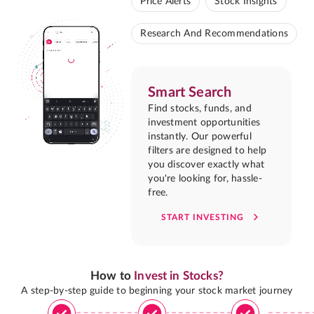
Price Alerts
Stock Insights
Research And Recommendations
Smart Search
Find stocks, funds, and
investment opportunities
instantly. Our powerful
filters are designed to help
you discover exactly what
you're looking for, hassle-
free.
START INVESTING
How to
Invest in Stocks?
A step-by-step guide to beginning your stock market journey