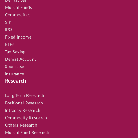
Derivatives
Mutual Funds
Commodities
SIP
IPO
Fixed Income
ETFs
Tax Saving
Demat Account
Smallcase
Insurance
Research
Long Term Research
Positional Research
Intraday Research
Commodity Research
Others Research
Mutual Fund Research