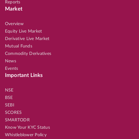
Reports
Market
Overview
Equity Live Market
Derivative Live Market
Mutual Funds
Commodity Derivatives
News
Events
Important Links
NSE
BSE
SEBI
SCORES
SMARTODR
Know Your KYC Status
Whistleblower Policy