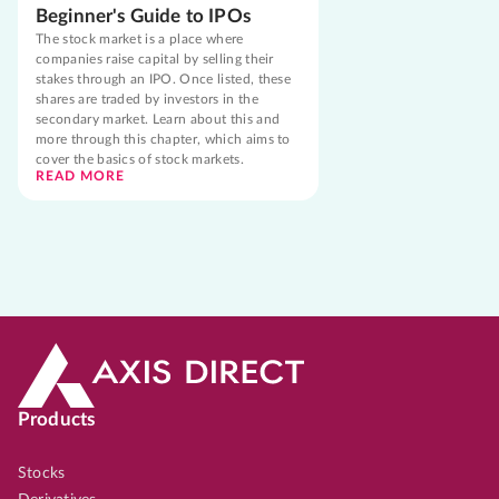
Beginner's Guide to IPOs
The stock market is a place where
companies raise capital by selling their
stakes through an IPO. Once listed, these
shares are traded by investors in the
secondary market. Learn about this and
more through this chapter, which aims to
cover the basics of stock markets.
READ MORE
Products
Stocks