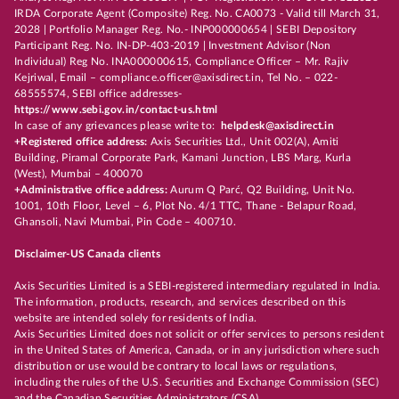
IRDA Corporate Agent (Composite) Reg. No. CA0073 - Valid till March 31,
2028 | Portfolio Manager Reg. No.- INP000000654 | SEBI Depository
Participant Reg. No. IN-DP-403-2019 | Investment Advisor (Non
Individual) Reg No. INA000000615, Compliance Officer – Mr. Rajiv
Kejriwal, Email – compliance.officer@axisdirect.in, Tel No. – 022-
68555574, SEBI office addresses-
https://www.sebi.gov.in/contact-us.html
In case of any grievances please write to:
helpdesk@axisdirect.in
+Registered office address:
Axis Securities Ltd., Unit 002(A), Amiti
Building, Piramal Corporate Park, Kamani Junction, LBS Marg, Kurla
(West), Mumbai – 400070
+Administrative office address:
Aurum Q Parć, Q2 Building, Unit No.
1001, 10th Floor, Level – 6, Plot No. 4/1 TTC, Thane - Belapur Road,
Ghansoli, Navi Mumbai, Pin Code – 400710.
Disclaimer-US Canada clients
Axis Securities Limited is a SEBI-registered intermediary regulated in India.
The information, products, research, and services described on this
website are intended solely for residents of India.
Axis Securities Limited does not solicit or offer services to persons resident
in the United States of America, Canada, or in any jurisdiction where such
distribution or use would be contrary to local laws or regulations,
including the rules of the U.S. Securities and Exchange Commission (SEC)
and the Canadian Securities Administrators (CSA).