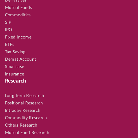
Derivatives
Mutual Funds
Commodities
SIP
IPO
Fixed Income
ETFs
Tax Saving
Demat Account
Smallcase
Insurance
Research
Long Term Research
Positional Research
Intraday Research
Commodity Research
Others Research
Mutual Fund Research