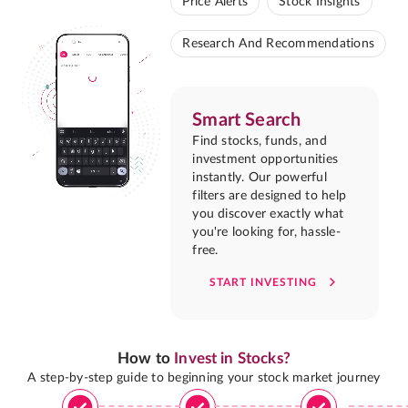
Price Alerts
Stock Insights
Research And Recommendations
Smart Search
Find stocks, funds, and
investment opportunities
instantly. Our powerful
filters are designed to help
you discover exactly what
you're looking for, hassle-
free.
START INVESTING
How to
Invest in Stocks?
A step-by-step guide to beginning your stock market journey