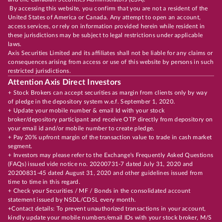
By accessing this website, you confirm that you are not a resident of the
United States of America or Canada. Any attempt to open an account,
access services, or rely on information provided herein while resident in
these jurisdictions may be subject to legal restrictions under applicable
laws.
Axis Securities Limited and its affiliates shall not be liable for any claims or
consequences arising from access or use of this website by persons in such
restricted jurisdictions.
Attention Axis Direct Investors
+ Stock Brokers can accept securities as margin from clients only by way
of pledge in the depository system w.e.f. September 1, 2020.
+ Update your mobile number & email Id with your stock
broker/depository participant and receive OTP directly from depository on
your email id and/or mobile number to create pledge.
+ Pay 20% upfront margin of the transaction value to trade in cash market
segment.
+ Investors may please refer to the Exchange's Frequently Asked Questions
(FAQs) issued vide notice no. 20200731-7 dated July 31, 2020 and
20200831-45 dated August 31, 2020 and other guidelines issued from
time to time in this regard.
+ Check your Securities / MF / Bonds in the consolidated account
statement issued by NSDL/CDSL every month.
+Contact details: To prevent unauthorized transactions in your account,
kindly update your mobile numbers/email IDs with your stock broker, M/S