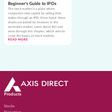
Beginner's Guide to IPOs
The stock market is a place where
companies raise capital by selling their
stakes through an IPO. Once listed, these
shares are traded by investors in the
secondary market. Learn about this and
more through this chapter, which aims to
cover the basics of stock markets.
READ MORE
Products
Stocks