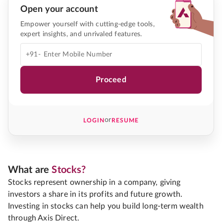
Open your account
Empower yourself with cutting-edge tools,
expert insights, and unrivaled features.
+91-
Proceed
or
LOGIN
RESUME
What are
Stocks?
Stocks represent ownership in a company, giving
investors a share in its profits and future growth.
Investing in stocks can help you build long-term wealth
through Axis Direct.