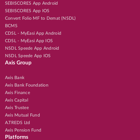
SEBISCORES App Android
SEBISCORES App IOS
Convert Folio MF to Demat (NSDL)
BCMS
CDSL - MyEasi App Android
CDSL - MyEasi App IOS
NSDL Speede App Android
NSDL Speede App IOS
Axis Group
Axis Bank
Axis Bank Foundation
Axis Finance
Axis Capital
Axis Trustee
Axis Mutual Fund
A.TREDS Ltd
Axis Pension Fund
Platforms