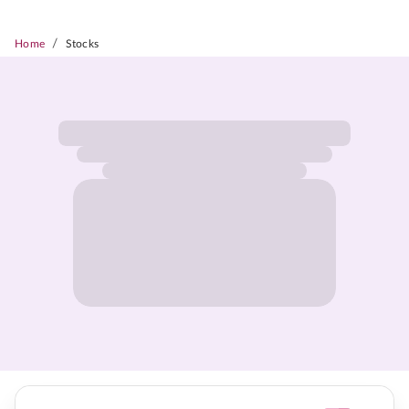
/
Home
Stocks