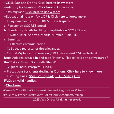
+CDSL Dos and Don’ts:
Click here to know more
+Advisory for investors:
Click here to know more
+Stay Vigilant:
Click here to know more
+Educational note on AML/CFT:
Click here to know more
+ Filing complaints on SCORES - Easy & quick:
a. Register on SCORES portal
b. Mandatory details for filing complaints on SCORES are
i. Name, PAN, Address, Mobile Number, E-mail ID.
c. Benefits:
i. Effective communication
ii. Speedy redressal of the grievances.
+ Central Vigilance Commission (CVC): Please visit CVC website at
https://pledge.cvc.nic.in
and take "Integrity Pledge" to be an active part of
the "Satark Bharat, Samriddh Bharat"
+ (Vigilant India, Prosperous India).
+ Precautions for clients dealing in Options:
Click here to know more
+ E-Voting Links:
NSDL Voting Link
,
CDSL Voting Link
FAQs on valid handles.
+
Checksum
Terms & Conditions
Disclaimer
Rules and Regulations & forms
Policies & Procedures
Privacy Policy
Bank Accounts
Sitemap
2025 Axis Direct All rights reserved.