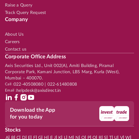
Raise a Query
Track Query Request
Company
About Us
Careers
Contact us
Corporate Office Address
Axis Securities Ltd., Unit 002(A), Amiti Building, Piramal
Corporate Park, Kamani Junction, LBS Marg, Kurla (West),
Mumbai – 400070.
Call :
022-40508080 | 022-61480808
Email :
helpdesk@axisdirect.in
Download the App
for you today
Stocks
|
|
|
|
|
|
|
|
|
|
|
|
|
|
|
|
|
|
|
|
|
|
|
A
B
C
D
E
F
G
H
I
J
K
L
M
N
O
P
Q
R
S
T
U
V
W