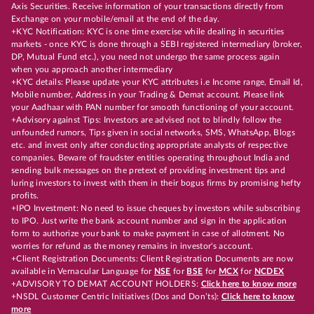
Axis Securities. Receive information of your transactions directly from
Exchange on your mobile/email at the end of the day.
+KYC Notification: KYC is one time exercise while dealing in securities
markets - once KYC is done through a SEBI registered intermediary (broker,
DP, Mutual Fund etc.), you need not undergo the same process again
when you approach another intermediary
+KYC details: Please update your KYC attributes i.e Income range, Email Id,
Mobile number, Address in your Trading & Demat account. Please link
your Aadhaar with PAN number for smooth functioning of your account.
+Advisory against Tips: Investors are advised not to blindly follow the
unfounded rumors, Tips given in social networks, SMS, WhatsApp, Blogs
etc. and invest only after conducting appropriate analysts of respective
companies. Beware of fraudster entities operating throughout India and
sending bulk messages on the pretext of providing investment tips and
luring investors to invest with them in their bogus firms by promising hefty
profits.
+IPO Investment: No need to issue cheques by investors while subscribing
to IPO. Just write the bank account number and sign in the application
form to authorize your bank to make payment in case of allotment. No
worries for refund as the money remains in investor's account.
+Client Registration Documents: Client Registration Documents are now
available in Vernacular Language for
NSE
for
BSE
for
MCX
for
NCDEX
+ADVISORY TO DEMAT ACCOUNT HOLDERS:
Click here to know more
+NSDL Customer Centric Initiatives (Dos and Don’ts):
Click here to know
more