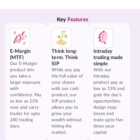
Key 
Features
E-Margin
Think long-
Intraday
(MTF)
term. Think
trading made
SIP
simple
Our E-Margin
product lets
While you pay
With our
you take a
the full value of
intraday
larger exposure
your shares
product pay as
with
with our cash
low as 15% and
confidence. Pay
product, our
grab the day's
as low as 25%
SIP product
opportunities.
now and carry
allows you to
Assign stop-
trades for upto
grow your
losses and
240 trading
wealth without
trade upto five
days.
timing the
times your
market.
capital.