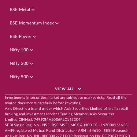
BSE Metal
BSE Momentum Index
BSE Power
Nifty 100
Nifty 200
Nifty 500
VIEW ALL
Investments in securities market are subject to market risks. Read all the
related documents carefully before investing.
Axis Direct is a brand under which Axis Securities Limited offers its retail
broking and investment services.Trading Member| Axis Securities
Limited,CINNo.U74992MH2006PLC163204 |
SEBI Single Reg. No.- NSE, BSE,MSEI, MCX & NCDEX – INZ000161633 |
AMFI-registered Mutual Fund Distributor - ARN - 64610 | SEBI-Research
Analyst Reg. No. INH 000000297 | POP Registration No: POP387122023