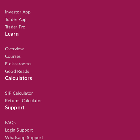
Investor App
Trader App
Trader Pro
Learn
Overview
Courses
E-classrooms
Good Reads
Calculators
SIP Calculator
Returns Calculator
Support
FAQs
Login Support
Whatsapp Support