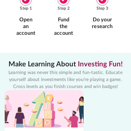
Step
1
Step
2
Step
3
Open
Fund
Do your
an
the
research
account
account
Make Learning About
Investing Fun!
Learning was never this simple and fun-tastic. Educate
yourself about investments like you're playing a game.
Cross levels as you finish courses and win badges!