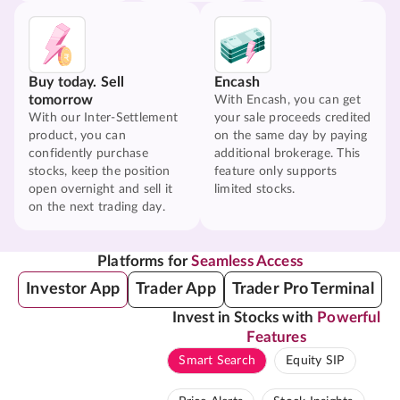
Buy today. Sell
Encash
tomorrow
With Encash, you can get
With our Inter-Settlement
your sale proceeds credited
product, you can
on the same day by paying
confidently purchase
additional brokerage. This
stocks, keep the position
feature only supports
open overnight and sell it
limited stocks.
on the next trading day.
Platforms for
Seamless Access
Investor App
Trader App
Trader Pro Terminal
Invest in Stocks with
Powerful
Features
Smart Search
Equity SIP