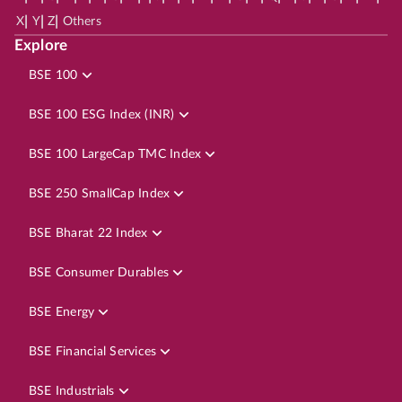
|
|
|
X
Y
Z
Others
Explore
BSE 100
BSE 100 ESG Index (INR)
BSE 100 LargeCap TMC Index
BSE 250 SmallCap Index
BSE Bharat 22 Index
BSE Consumer Durables
BSE Energy
BSE Financial Services
BSE Industrials