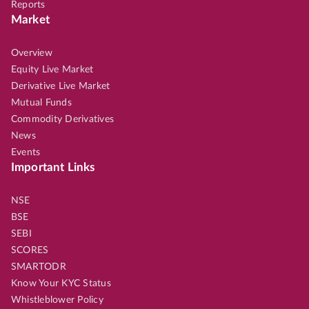
Reports
Market
Overview
Equity Live Market
Derivative Live Market
Mutual Funds
Commodity Derivatives
News
Events
Important Links
NSE
BSE
SEBI
SCORES
SMARTODR
Know Your KYC Status
Whistleblower Policy