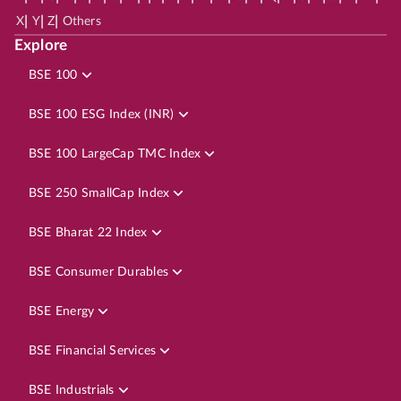
|
|
|
X
Y
Z
Others
Explore
BSE 100
BSE 100 ESG Index (INR)
BSE 100 LargeCap TMC Index
BSE 250 SmallCap Index
BSE Bharat 22 Index
BSE Consumer Durables
BSE Energy
BSE Financial Services
BSE Industrials