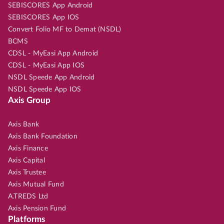
SEBISCORES App Android
SEBISCORES App IOS
Convert Folio MF to Demat (NSDL)
BCMS
CDSL - MyEasi App Android
CDSL - MyEasi App IOS
NSDL Speede App Android
NSDL Speede App IOS
Axis Group
Axis Bank
Axis Bank Foundation
Axis Finance
Axis Capital
Axis Trustee
Axis Mutual Fund
A.TREDS Ltd
Axis Pension Fund
Platforms