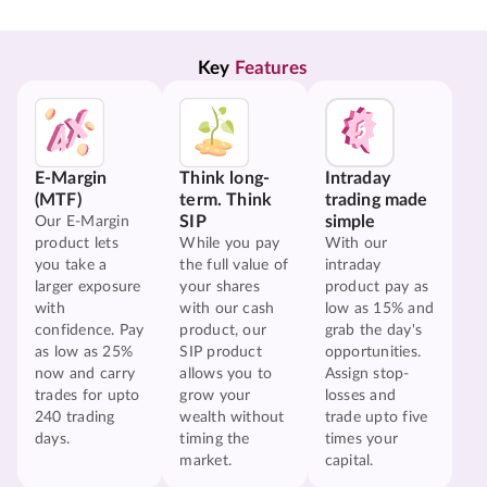
Key 
Features
E-Margin
Think long-
Intraday
(MTF)
term. Think
trading made
SIP
simple
Our E-Margin
product lets
While you pay
With our
you take a
the full value of
intraday
larger exposure
your shares
product pay as
with
with our cash
low as 15% and
confidence. Pay
product, our
grab the day's
as low as 25%
SIP product
opportunities.
now and carry
allows you to
Assign stop-
trades for upto
grow your
losses and
240 trading
wealth without
trade upto five
days.
timing the
times your
market.
capital.