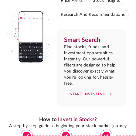
Price Alerts
Stock Insights
Research And Recommendations
Smart Search
Find stocks, funds, and
investment opportunities
instantly. Our powerful
filters are designed to help
you discover exactly what
you're looking for, hassle-
free.
START INVESTING
How to
Invest in Stocks?
A step-by-step guide to beginning your stock market journey