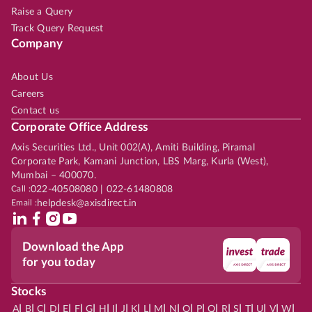
Raise a Query
Track Query Request
Company
About Us
Careers
Contact us
Corporate Office Address
Axis Securities Ltd., Unit 002(A), Amiti Building, Piramal
Corporate Park, Kamani Junction, LBS Marg, Kurla (West),
Mumbai – 400070.
Call :
022-40508080 | 022-61480808
Email :
helpdesk@axisdirect.in
Download the App
for you today
Stocks
|
|
|
|
|
|
|
|
|
|
|
|
|
|
|
|
|
|
|
|
|
|
|
A
B
C
D
E
F
G
H
I
J
K
L
M
N
O
P
Q
R
S
T
U
V
W