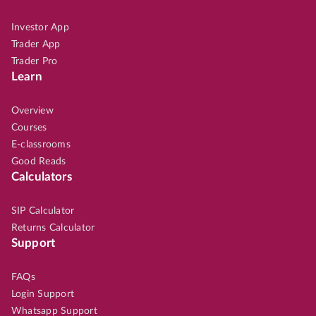
Investor App
Trader App
Trader Pro
Learn
Overview
Courses
E-classrooms
Good Reads
Calculators
SIP Calculator
Returns Calculator
Support
FAQs
Login Support
Whatsapp Support