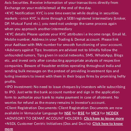
Axis Securities. Receive information of your transactions directly from
Exchange on your mobile/email at the end of the day.
+KYC Notification: KYC is one time exercise while dealing in securities
markets - once KYC is done through a SEBI registered intermediary (broker,
DP, Mutual Fund etc.), you need not undergo the same process again
when you approach another intermediary
+KYC details: Please update your KYC attributes i.e Income range, Email Id,
Mobile number, Address in your Trading & Demat account. Please link
your Aadhaar with PAN number for smooth functioning of your account.
+Advisory against Tips: Investors are advised not to blindly follow the
unfounded rumors, Tips given in social networks, SMS, WhatsApp, Blogs
etc. and invest only after conducting appropriate analysts of respective
companies. Beware of fraudster entities operating throughout India and
sending bulk messages on the pretext of providing investment tips and
luring investors to invest with them in their bogus firms by promising hefty
profits.
+IPO Investment: No need to issue cheques by investors while subscribing
to IPO. Just write the bank account number and sign in the application
form to authorize your bank to make payment in case of allotment. No
worries for refund as the money remains in investor's account.
+Client Registration Documents: Client Registration Documents are now
available in Vernacular Language for
NSE
for
BSE
for
MCX
for
NCDEX
+ADVISORY TO DEMAT ACCOUNT HOLDERS:
Click here to know more
+NSDL Customer Centric Initiatives (Dos and Don’ts):
Click here to know
more