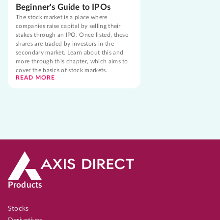
Beginner's Guide to IPOs
The stock market is a place where
companies raise capital by selling their
stakes through an IPO. Once listed, these
shares are traded by investors in the
secondary market. Learn about this and
more through this chapter, which aims to
cover the basics of stock markets.
READ MORE
Products
Stocks