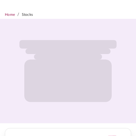
/
Home
Stocks