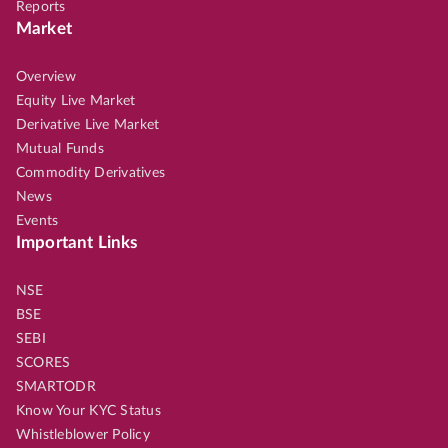
Reports
Market
Overview
Equity Live Market
Derivative Live Market
Mutual Funds
Commodity Derivatives
News
Events
Important Links
NSE
BSE
SEBI
SCORES
SMARTODR
Know Your KYC Status
Whistleblower Policy