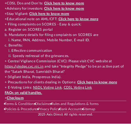
+CDSL Dos and Don’ts:
Click here to know more
+Advisory for investors:
Click here to know more
+Stay Vigilant:
Click here to know more
+Educational note on AML/CFT:
Click here to know more
+ Filing complaints on SCORES - Easy & quick:
a. Register on SCORES portal
b. Mandatory details for filing complaints on SCORES are
i. Name, PAN, Address, Mobile Number, E-mail ID.
c. Benefits:
i. Effective communication
ii. Speedy redressal of the grievances.
+ Central Vigilance Commission (CVC): Please visit CVC website at
https://pledge.cvc.nic.in
and take "Integrity Pledge" to be an active part of
the "Satark Bharat, Samriddh Bharat"
+ (Vigilant India, Prosperous India).
+ Precautions for clients dealing in Options:
Click here to know more
+ E-Voting Links:
NSDL Voting Link
,
CDSL Voting Link
FAQs on valid handles.
+
Checksum
Terms & Conditions
Disclaimer
Rules and Regulations & forms
Policies & Procedures
Privacy Policy
Bank Accounts
Sitemap
2025 Axis Direct All rights reserved.