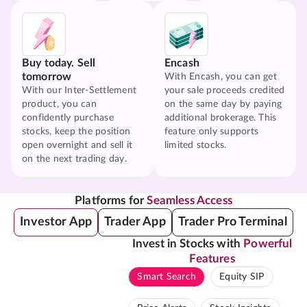
Buy today. Sell
Encash
tomorrow
With Encash, you can get
With our Inter-Settlement
your sale proceeds credited
product, you can
on the same day by paying
confidently purchase
additional brokerage. This
stocks, keep the position
feature only supports
open overnight and sell it
limited stocks.
on the next trading day.
Platforms for
Seamless Access
Investor App
Trader App
Trader Pro Terminal
Invest in Stocks with
Powerful
Features
Smart Search
Equity SIP