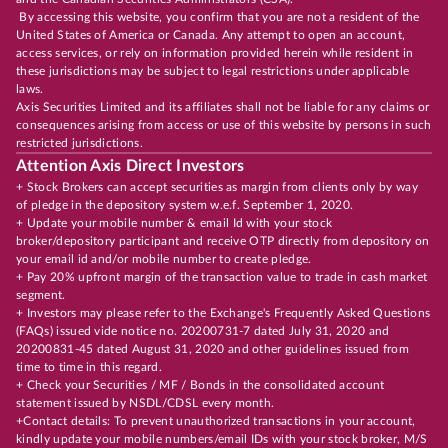
By accessing this website, you confirm that you are not a resident of the
United States of America or Canada. Any attempt to open an account,
access services, or rely on information provided herein while resident in
these jurisdictions may be subject to legal restrictions under applicable
laws.
Axis Securities Limited and its affiliates shall not be liable for any claims or
consequences arising from access or use of this website by persons in such
restricted jurisdictions.
Attention Axis Direct Investors
+ Stock Brokers can accept securities as margin from clients only by way
of pledge in the depository system w.e.f. September 1, 2020.
+ Update your mobile number & email Id with your stock
broker/depository participant and receive OTP directly from depository on
your email id and/or mobile number to create pledge.
+ Pay 20% upfront margin of the transaction value to trade in cash market
segment.
+ Investors may please refer to the Exchange's Frequently Asked Questions
(FAQs) issued vide notice no. 20200731-7 dated July 31, 2020 and
20200831-45 dated August 31, 2020 and other guidelines issued from
time to time in this regard.
+ Check your Securities / MF / Bonds in the consolidated account
statement issued by NSDL/CDSL every month.
+Contact details: To prevent unauthorized transactions in your account,
kindly update your mobile numbers/email IDs with your stock broker, M/S