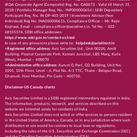
IRDA Corporate Agent (Composite) Reg. No. CA0073 - Valid till March 31,
2028 | Portfolio Manager Reg. No.- INP000000654 | SEBI Depository
Participant Reg. No. IN-DP-403-2019 | Investment Advisor (Non
Individual) Reg No. INA000000615, Compliance Officer – Mr. Rajiv
Kejriwal, Email – compliance.officer@axisdirect.in, Tel No. – 022-
68555574, SEBI office addresses-
https://www.sebi.gov.in/contact-us.html
In case of any grievances please write to:
helpdesk@axisdirect.in
+Registered office address:
Axis Securities Ltd., Unit 002(A), Amiti
Building, Piramal Corporate Park, Kamani Junction, LBS Marg, Kurla
(West), Mumbai – 400070
+Administrative office address:
Aurum Q Parć, Q2 Building, Unit No.
1001, 10th Floor, Level – 6, Plot No. 4/1 TTC, Thane - Belapur Road,
Ghansoli, Navi Mumbai, Pin Code – 400710.
Disclaimer-US Canada clients
Axis Securities Limited is a SEBI-registered intermediary regulated in India.
The information, products, research, and services described on this
website are intended solely for residents of India.
Axis Securities Limited does not solicit or offer services to persons resident
in the United States of America, Canada, or in any jurisdiction where such
distribution or use would be contrary to local laws or regulations,
including the rules of the U.S. Securities and Exchange Commission (SEC)
and the Canadian Securities Administrators (CSA).