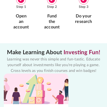
Step
1
Step
2
Step
3
Open
Fund
Do your
an
the
research
account
account
Make Learning About
Investing Fun!
Learning was never this simple and fun-tastic. Educate
yourself about investments like you're playing a game.
Cross levels as you finish courses and win badges!