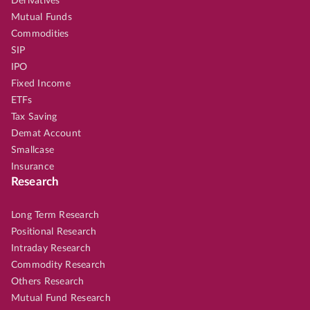
Derivatives
Mutual Funds
Commodities
SIP
IPO
Fixed Income
ETFs
Tax Saving
Demat Account
Smallcase
Insurance
Research
Long Term Research
Positional Research
Intraday Research
Commodity Research
Others Research
Mutual Fund Research