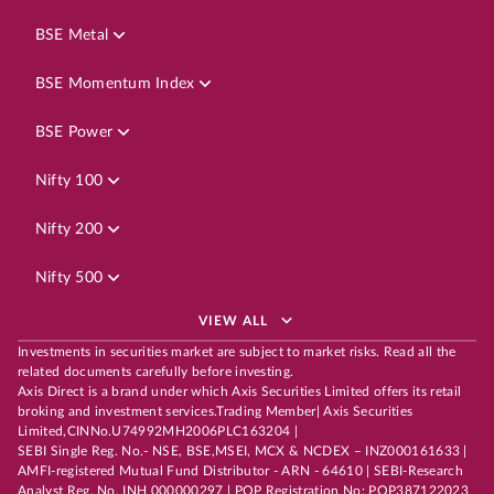
BSE Metal
BSE Momentum Index
BSE Power
Nifty 100
Nifty 200
Nifty 500
VIEW ALL
Investments in securities market are subject to market risks. Read all the
related documents carefully before investing.
Axis Direct is a brand under which Axis Securities Limited offers its retail
broking and investment services.Trading Member| Axis Securities
Limited,CINNo.U74992MH2006PLC163204 |
SEBI Single Reg. No.- NSE, BSE,MSEI, MCX & NCDEX – INZ000161633 |
AMFI-registered Mutual Fund Distributor - ARN - 64610 | SEBI-Research
Analyst Reg. No. INH 000000297 | POP Registration No: POP387122023