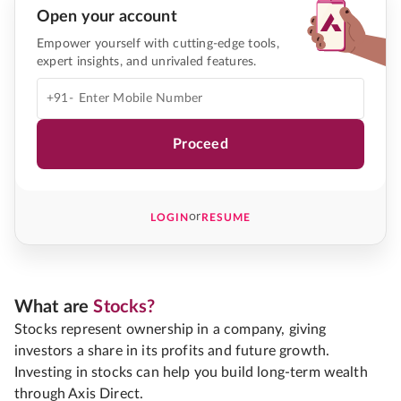
Open your account
Empower yourself with cutting-edge tools,
expert insights, and unrivaled features.
+91-
Proceed
or
LOGIN
RESUME
What are
Stocks?
Stocks represent ownership in a company, giving
investors a share in its profits and future growth.
Investing in stocks can help you build long-term wealth
through Axis Direct.