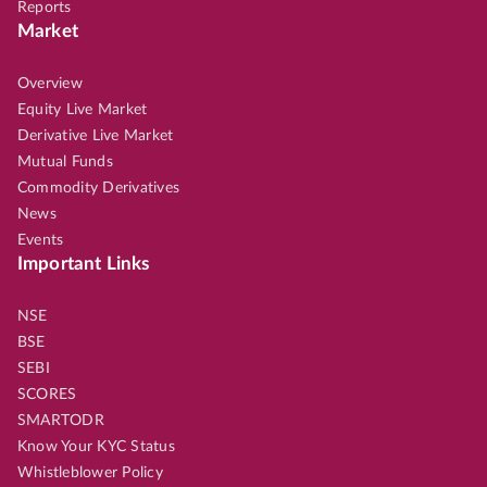
Reports
Market
Overview
Equity Live Market
Derivative Live Market
Mutual Funds
Commodity Derivatives
News
Events
Important Links
NSE
BSE
SEBI
SCORES
SMARTODR
Know Your KYC Status
Whistleblower Policy