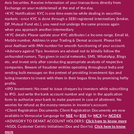
Axis Securities. Receive information of your transactions directly from
Exchange on your mobile/email at the end of the day.
+KYC Notification: KYC is one time exercise while dealing in securities
markets - once KYC is done through a SEBI registered intermediary (broker,
DP, Mutual Fund etc.), you need not undergo the same process again
when you approach another intermediary
+KYC details: Please update your KYC attributes i.e Income range, Email Id,
Mobile number, Address in your Trading & Demat account. Please link
your Aadhaar with PAN number for smooth functioning of your account.
+Advisory against Tips: Investors are advised not to blindly follow the
unfounded rumors, Tips given in social networks, SMS, WhatsApp, Blogs
etc. and invest only after conducting appropriate analysts of respective
companies. Beware of fraudster entities operating throughout India and
sending bulk messages on the pretext of providing investment tips and
luring investors to invest with them in their bogus firms by promising hefty
profits.
+IPO Investment: No need to issue cheques by investors while subscribing
to IPO. Just write the bank account number and sign in the application
form to authorize your bank to make payment in case of allotment. No
worries for refund as the money remains in investor's account.
+Client Registration Documents: Client Registration Documents are now
available in Vernacular Language for
NSE
for
BSE
for
MCX
for
NCDEX
+ADVISORY TO DEMAT ACCOUNT HOLDERS:
Click here to know more
+NSDL Customer Centric Initiatives (Dos and Don’ts):
Click here to know
more