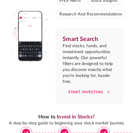
Price Alerts
Stock Insights
Research And Recommendations
Smart Search
Find stocks, funds, and
investment opportunities
instantly. Our powerful
filters are designed to help
you discover exactly what
you're looking for, hassle-
free.
START INVESTING
How to
Invest in Stocks?
A step-by-step guide to beginning your stock market journey