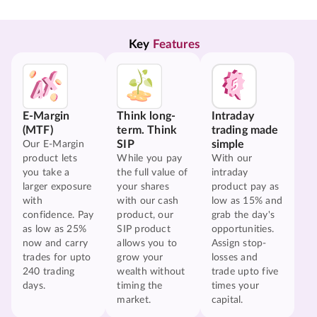
Key 
Features
E-Margin
Think long-
Intraday
(MTF)
term. Think
trading made
SIP
simple
Our E-Margin
product lets
While you pay
With our
you take a
the full value of
intraday
larger exposure
your shares
product pay as
with
with our cash
low as 15% and
confidence. Pay
product, our
grab the day's
as low as 25%
SIP product
opportunities.
now and carry
allows you to
Assign stop-
trades for upto
grow your
losses and
240 trading
wealth without
trade upto five
days.
timing the
times your
market.
capital.