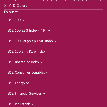
|
|
|
X
Y
Z
Others
Explore
BSE 100
BSE 100 ESG Index (INR)
BSE 100 LargeCap TMC Index
BSE 250 SmallCap Index
BSE Bharat 22 Index
BSE Consumer Durables
BSE Energy
BSE Financial Services
BSE Industrials