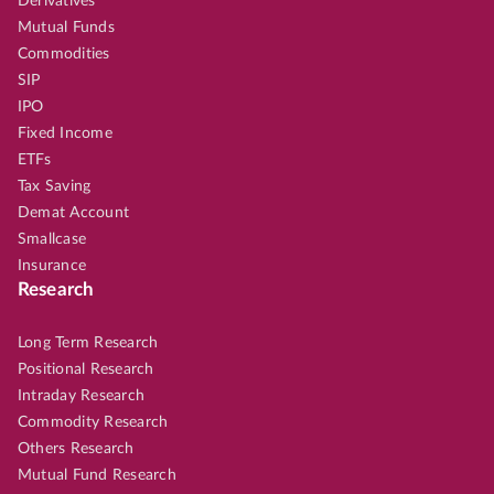
Derivatives
Mutual Funds
Commodities
SIP
IPO
Fixed Income
ETFs
Tax Saving
Demat Account
Smallcase
Insurance
Research
Long Term Research
Positional Research
Intraday Research
Commodity Research
Others Research
Mutual Fund Research