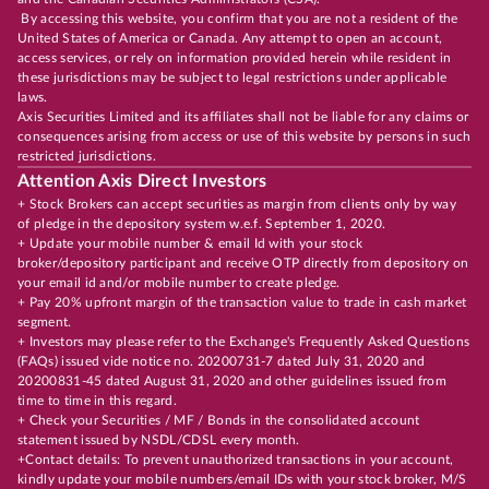
By accessing this website, you confirm that you are not a resident of the
United States of America or Canada. Any attempt to open an account,
access services, or rely on information provided herein while resident in
these jurisdictions may be subject to legal restrictions under applicable
laws.
Axis Securities Limited and its affiliates shall not be liable for any claims or
consequences arising from access or use of this website by persons in such
restricted jurisdictions.
Attention Axis Direct Investors
+ Stock Brokers can accept securities as margin from clients only by way
of pledge in the depository system w.e.f. September 1, 2020.
+ Update your mobile number & email Id with your stock
broker/depository participant and receive OTP directly from depository on
your email id and/or mobile number to create pledge.
+ Pay 20% upfront margin of the transaction value to trade in cash market
segment.
+ Investors may please refer to the Exchange's Frequently Asked Questions
(FAQs) issued vide notice no. 20200731-7 dated July 31, 2020 and
20200831-45 dated August 31, 2020 and other guidelines issued from
time to time in this regard.
+ Check your Securities / MF / Bonds in the consolidated account
statement issued by NSDL/CDSL every month.
+Contact details: To prevent unauthorized transactions in your account,
kindly update your mobile numbers/email IDs with your stock broker, M/S