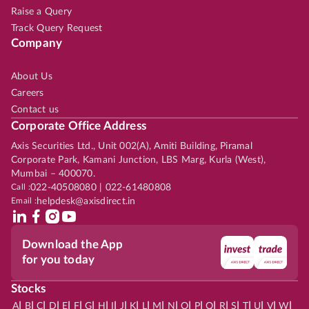
Raise a Query
Track Query Request
Company
About Us
Careers
Contact us
Corporate Office Address
Axis Securities Ltd., Unit 002(A), Amiti Building, Piramal
Corporate Park, Kamani Junction, LBS Marg, Kurla (West),
Mumbai – 400070.
Call :
022-40508080 | 022-61480808
Email :
helpdesk@axisdirect.in
Download the App
for you today
Stocks
|
|
|
|
|
|
|
|
|
|
|
|
|
|
|
|
|
|
|
|
|
|
|
A
B
C
D
E
F
G
H
I
J
K
L
M
N
O
P
Q
R
S
T
U
V
W