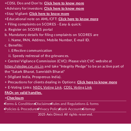
+CDSL Dos and Don’ts:
Click here to know more
+Advisory for investors:
Click here to know more
+Stay Vigilant:
Click here to know more
+Educational note on AML/CFT:
Click here to know more
+ Filing complaints on SCORES - Easy & quick:
a. Register on SCORES portal
b. Mandatory details for filing complaints on SCORES are
i. Name, PAN, Address, Mobile Number, E-mail ID.
c. Benefits:
i. Effective communication
ii. Speedy redressal of the grievances.
+ Central Vigilance Commission (CVC): Please visit CVC website at
https://pledge.cvc.nic.in
and take "Integrity Pledge" to be an active part of
the "Satark Bharat, Samriddh Bharat"
+ (Vigilant India, Prosperous India).
+ Precautions for clients dealing in Options:
Click here to know more
+ E-Voting Links:
NSDL Voting Link
,
CDSL Voting Link
FAQs on valid handles.
+
Checksum
Terms & Conditions
Disclaimer
Rules and Regulations & forms
Policies & Procedures
Privacy Policy
Bank Accounts
Sitemap
2025 Axis Direct All rights reserved.