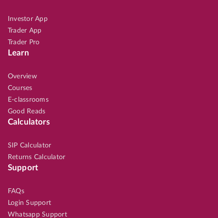
Investor App
Trader App
Trader Pro
Learn
Overview
Courses
E-classrooms
Good Reads
Calculators
SIP Calculator
Returns Calculator
Support
FAQs
Login Support
Whatsapp Support