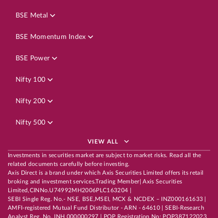
BSE Metal
BSE Momentum Index
BSE Power
Nifty 100
Nifty 200
Nifty 500
VIEW ALL
Investments in securities market are subject to market risks. Read all the
related documents carefully before investing.
Axis Direct is a brand under which Axis Securities Limited offers its retail
broking and investment services.Trading Member| Axis Securities
Limited,CINNo.U74992MH2006PLC163204 |
SEBI Single Reg. No.- NSE, BSE,MSEI, MCX & NCDEX – INZ000161633 |
AMFI-registered Mutual Fund Distributor - ARN - 64610 | SEBI-Research
Analyst Reg. No. INH 000000297 | POP Registration No: POP387122023