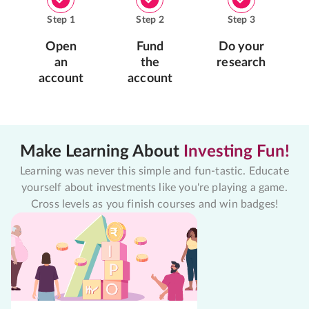
Step
1
Step
2
Step
3
Open
Fund
Do your
an
the
research
account
account
Make Learning About
Investing Fun!
Learning was never this simple and fun-tastic. Educate
yourself about investments like you're playing a game.
Cross levels as you finish courses and win badges!