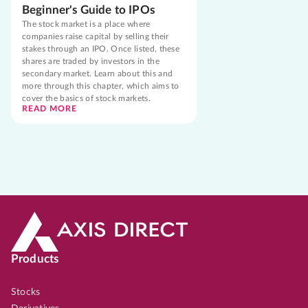
Beginner's Guide to IPOs
The stock market is a place where
companies raise capital by selling their
stakes through an IPO. Once listed, these
shares are traded by investors in the
secondary market. Learn about this and
more through this chapter, which aims to
cover the basics of stock markets.
READ MORE
Products
Stocks