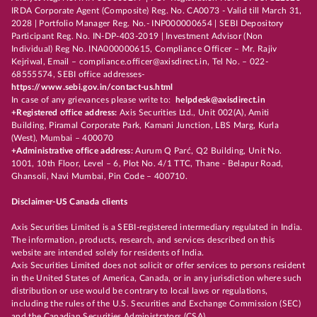
IRDA Corporate Agent (Composite) Reg. No. CA0073 - Valid till March 31,
2028 | Portfolio Manager Reg. No.- INP000000654 | SEBI Depository
Participant Reg. No. IN-DP-403-2019 | Investment Advisor (Non
Individual) Reg No. INA000000615, Compliance Officer – Mr. Rajiv
Kejriwal, Email – compliance.officer@axisdirect.in, Tel No. – 022-
68555574, SEBI office addresses-
https://www.sebi.gov.in/contact-us.html
In case of any grievances please write to:
helpdesk@axisdirect.in
+Registered office address:
Axis Securities Ltd., Unit 002(A), Amiti
Building, Piramal Corporate Park, Kamani Junction, LBS Marg, Kurla
(West), Mumbai – 400070
+Administrative office address:
Aurum Q Parć, Q2 Building, Unit No.
1001, 10th Floor, Level – 6, Plot No. 4/1 TTC, Thane - Belapur Road,
Ghansoli, Navi Mumbai, Pin Code – 400710.
Disclaimer-US Canada clients
Axis Securities Limited is a SEBI-registered intermediary regulated in India.
The information, products, research, and services described on this
website are intended solely for residents of India.
Axis Securities Limited does not solicit or offer services to persons resident
in the United States of America, Canada, or in any jurisdiction where such
distribution or use would be contrary to local laws or regulations,
including the rules of the U.S. Securities and Exchange Commission (SEC)
and the Canadian Securities Administrators (CSA).