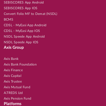
SEBISCORES App Android
SEBISCORES App IOS
Convert Folio MF to Demat (NSDL)
BCMS
CDSL - MyEasi App Android
CDSL - MyEasi App IOS
NSDL Speede App Android
NSDL Speede App IOS
Axis Group
Axis Bank
Axis Bank Foundation
Axis Finance
Axis Capital
Axis Trustee
Axis Mutual Fund
A.TREDS Ltd
Axis Pension Fund
Platforms