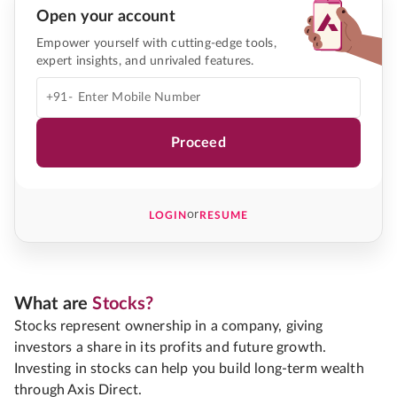
Open your account
Empower yourself with cutting-edge tools,
expert insights, and unrivaled features.
+91-
Proceed
or
LOGIN
RESUME
What are
Stocks?
Stocks represent ownership in a company, giving
investors a share in its profits and future growth.
Investing in stocks can help you build long-term wealth
through Axis Direct.