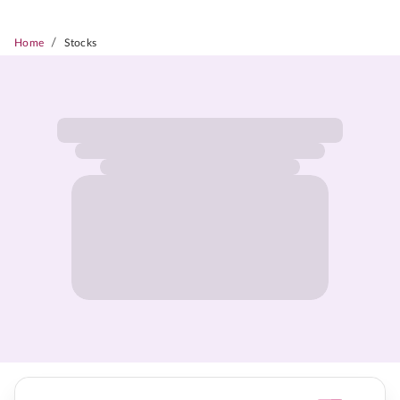
/
Home
Stocks