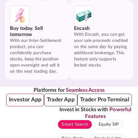
Buy today. Sell
Encash
tomorrow
With Encash, you can get
With our Inter-Settlement
your sale proceeds credited
product, you can
on the same day by paying
confidently purchase
additional brokerage. This
stocks, keep the position
feature only supports
open overnight and sell it
limited stocks.
on the next trading day.
Platforms for
Seamless Access
Investor App
Trader App
Trader Pro Terminal
Invest in Stocks with
Powerful
Features
Smart Search
Equity SIP