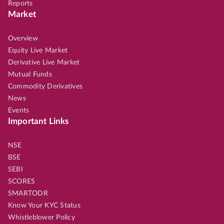
Reports
Market
Overview
Equity Live Market
Derivative Live Market
Mutual Funds
Commodity Derivatives
News
Events
Important Links
NSE
BSE
SEBI
SCORES
SMARTODR
Know Your KYC Status
Whistleblower Policy