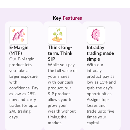
Key 
Features
E-Margin
Think long-
Intraday
(MTF)
term. Think
trading made
SIP
simple
Our E-Margin
product lets
While you pay
With our
you take a
the full value of
intraday
larger exposure
your shares
product pay as
with
with our cash
low as 15% and
confidence. Pay
product, our
grab the day's
as low as 25%
SIP product
opportunities.
now and carry
allows you to
Assign stop-
trades for upto
grow your
losses and
240 trading
wealth without
trade upto five
days.
timing the
times your
market.
capital.