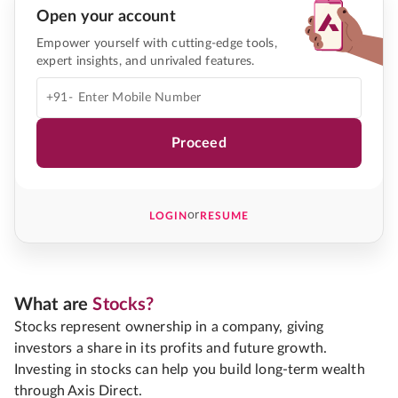
Open your account
Empower yourself with cutting-edge tools,
expert insights, and unrivaled features.
+91-
Proceed
or
LOGIN
RESUME
What are
Stocks?
Stocks represent ownership in a company, giving
investors a share in its profits and future growth.
Investing in stocks can help you build long-term wealth
through Axis Direct.