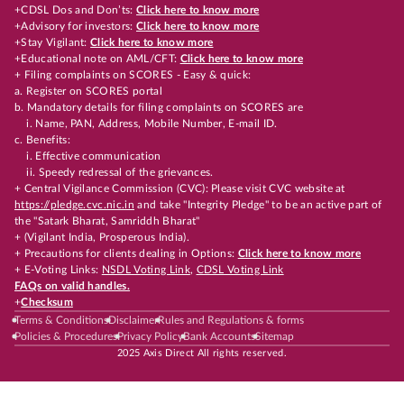
+CDSL Dos and Don’ts:
Click here to know more
+Advisory for investors:
Click here to know more
+Stay Vigilant:
Click here to know more
+Educational note on AML/CFT:
Click here to know more
+ Filing complaints on SCORES - Easy & quick:
a. Register on SCORES portal
b. Mandatory details for filing complaints on SCORES are
i. Name, PAN, Address, Mobile Number, E-mail ID.
c. Benefits:
i. Effective communication
ii. Speedy redressal of the grievances.
+ Central Vigilance Commission (CVC): Please visit CVC website at
https://pledge.cvc.nic.in
and take "Integrity Pledge" to be an active part of
the "Satark Bharat, Samriddh Bharat"
+ (Vigilant India, Prosperous India).
+ Precautions for clients dealing in Options:
Click here to know more
+ E-Voting Links:
NSDL Voting Link
,
CDSL Voting Link
FAQs on valid handles.
+
Checksum
Terms & Conditions
Disclaimer
Rules and Regulations & forms
Policies & Procedures
Privacy Policy
Bank Accounts
Sitemap
2025 Axis Direct All rights reserved.