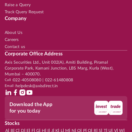
Raise a Query
Track Query Request
Company
About Us
Careers
Contact us
Corporate Office Address
Axis Securities Ltd., Unit 002(A), Amiti Building, Piramal
Corporate Park, Kamani Junction, LBS Marg, Kurla (West),
Mumbai – 400070.
Call :
022-40508080 | 022-61480808
Email :
helpdesk@axisdirect.in
Download the App
for you today
Stocks
|
|
|
|
|
|
|
|
|
|
|
|
|
|
|
|
|
|
|
|
|
|
|
A
B
C
D
E
F
G
H
I
J
K
L
M
N
O
P
Q
R
S
T
U
V
W