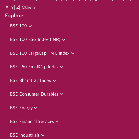
|
|
|
X
Y
Z
Others
Explore
BSE 100
BSE 100 ESG Index (INR)
BSE 100 LargeCap TMC Index
BSE 250 SmallCap Index
BSE Bharat 22 Index
BSE Consumer Durables
BSE Energy
BSE Financial Services
BSE Industrials