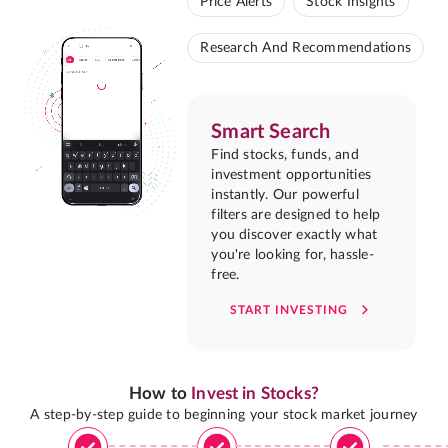
Price Alerts
Stock Insights
Research And Recommendations
Smart Search
Find stocks, funds, and
investment opportunities
instantly. Our powerful
filters are designed to help
you discover exactly what
you're looking for, hassle-
free.
START INVESTING
How to
Invest in Stocks?
A step-by-step guide to beginning your stock market journey