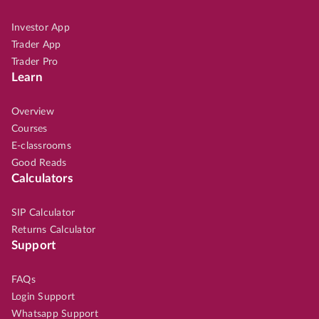
Investor App
Trader App
Trader Pro
Learn
Overview
Courses
E-classrooms
Good Reads
Calculators
SIP Calculator
Returns Calculator
Support
FAQs
Login Support
Whatsapp Support