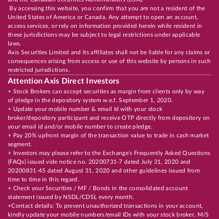
By accessing this website, you confirm that you are not a resident of the
United States of America or Canada. Any attempt to open an account,
access services, or rely on information provided herein while resident in
these jurisdictions may be subject to legal restrictions under applicable
laws.
Axis Securities Limited and its affiliates shall not be liable for any claims or
consequences arising from access or use of this website by persons in such
restricted jurisdictions.
Attention Axis Direct Investors
+ Stock Brokers can accept securities as margin from clients only by way
of pledge in the depository system w.e.f. September 1, 2020.
+ Update your mobile number & email Id with your stock
broker/depository participant and receive OTP directly from depository on
your email id and/or mobile number to create pledge.
+ Pay 20% upfront margin of the transaction value to trade in cash market
segment.
+ Investors may please refer to the Exchange's Frequently Asked Questions
(FAQs) issued vide notice no. 20200731-7 dated July 31, 2020 and
20200831-45 dated August 31, 2020 and other guidelines issued from
time to time in this regard.
+ Check your Securities / MF / Bonds in the consolidated account
statement issued by NSDL/CDSL every month.
+Contact details: To prevent unauthorized transactions in your account,
kindly update your mobile numbers/email IDs with your stock broker, M/S