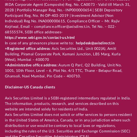
IRDA Corporate Agent (Composite) Reg. No. CA0073 - Valid till March 31,
2028 | Portfolio Manager Reg. No.- INP000000654 | SEBI Depository
Participant Reg. No. IN-DP-403-2019 | Investment Advisor (Non
Individual) Reg No. INA000000615, Compliance Officer – Mr. Rajiv
Kejriwal, Email – compliance.officer@axisdirect.in, Tel No. – 022-
68555574, SEBI office addresses-
https://www.sebi.gov.in/contact-us.html
In case of any grievances please write to:
helpdesk@axisdirect.in
+Registered office address:
Axis Securities Ltd., Unit 002(A), Amiti
Building, Piramal Corporate Park, Kamani Junction, LBS Marg, Kurla
(West), Mumbai – 400070
+Administrative office address:
Aurum Q Parć, Q2 Building, Unit No.
1001, 10th Floor, Level – 6, Plot No. 4/1 TTC, Thane - Belapur Road,
Ghansoli, Navi Mumbai, Pin Code – 400710.
Disclaimer-US Canada clients
Axis Securities Limited is a SEBI-registered intermediary regulated in India.
The information, products, research, and services described on this
website are intended solely for residents of India.
Axis Securities Limited does not solicit or offer services to persons resident
in the United States of America, Canada, or in any jurisdiction where such
distribution or use would be contrary to local laws or regulations,
including the rules of the U.S. Securities and Exchange Commission (SEC)
and the Canadian Securities Administrators (CSA).