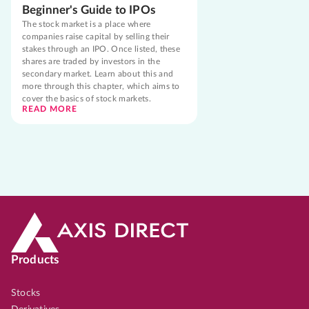
Beginner's Guide to IPOs
The stock market is a place where
companies raise capital by selling their
stakes through an IPO. Once listed, these
shares are traded by investors in the
secondary market. Learn about this and
more through this chapter, which aims to
cover the basics of stock markets.
READ MORE
Products
Stocks