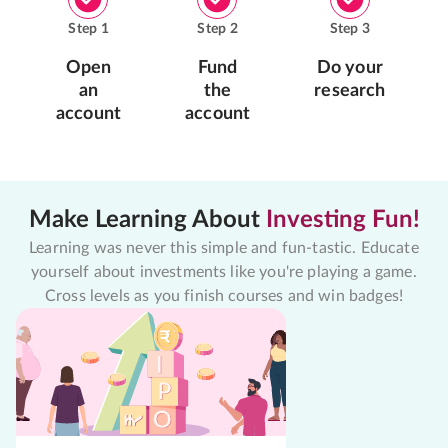
Step
1
Step
2
Step
3
Open
Fund
Do your
an
the
research
account
account
Make Learning About
Investing Fun!
Learning was never this simple and fun-tastic. Educate
yourself about investments like you're playing a game.
Cross levels as you finish courses and win badges!