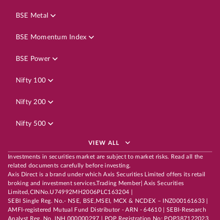
BSE Metal
BSE Momentum Index
BSE Power
Nifty 100
Nifty 200
Nifty 500
VIEW ALL
Investments in securities market are subject to market risks. Read all the
related documents carefully before investing.
Axis Direct is a brand under which Axis Securities Limited offers its retail
broking and investment services.Trading Member| Axis Securities
Limited,CINNo.U74992MH2006PLC163204 |
SEBI Single Reg. No.- NSE, BSE,MSEI, MCX & NCDEX – INZ000161633 |
AMFI-registered Mutual Fund Distributor - ARN - 64610 | SEBI-Research
Analyst Reg. No. INH 000000297 | POP Registration No: POP387122023