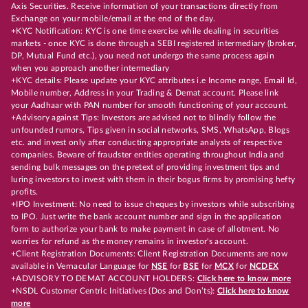
Axis Securities. Receive information of your transactions directly from
Exchange on your mobile/email at the end of the day.
+KYC Notification: KYC is one time exercise while dealing in securities
markets - once KYC is done through a SEBI registered intermediary (broker,
DP, Mutual Fund etc.), you need not undergo the same process again
when you approach another intermediary
+KYC details: Please update your KYC attributes i.e Income range, Email Id,
Mobile number, Address in your Trading & Demat account. Please link
your Aadhaar with PAN number for smooth functioning of your account.
+Advisory against Tips: Investors are advised not to blindly follow the
unfounded rumors, Tips given in social networks, SMS, WhatsApp, Blogs
etc. and invest only after conducting appropriate analysts of respective
companies. Beware of fraudster entities operating throughout India and
sending bulk messages on the pretext of providing investment tips and
luring investors to invest with them in their bogus firms by promising hefty
profits.
+IPO Investment: No need to issue cheques by investors while subscribing
to IPO. Just write the bank account number and sign in the application
form to authorize your bank to make payment in case of allotment. No
worries for refund as the money remains in investor's account.
+Client Registration Documents: Client Registration Documents are now
available in Vernacular Language for
NSE
for
BSE
for
MCX
for
NCDEX
+ADVISORY TO DEMAT ACCOUNT HOLDERS:
Click here to know more
+NSDL Customer Centric Initiatives (Dos and Don’ts):
Click here to know
more