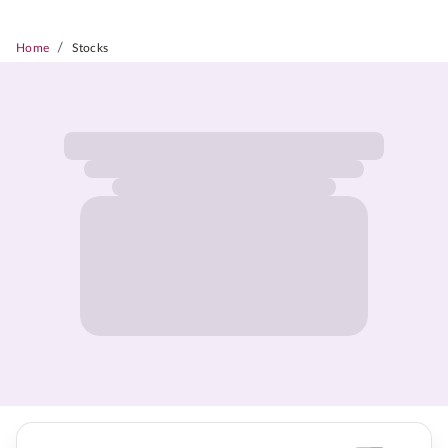
/
Home
Stocks