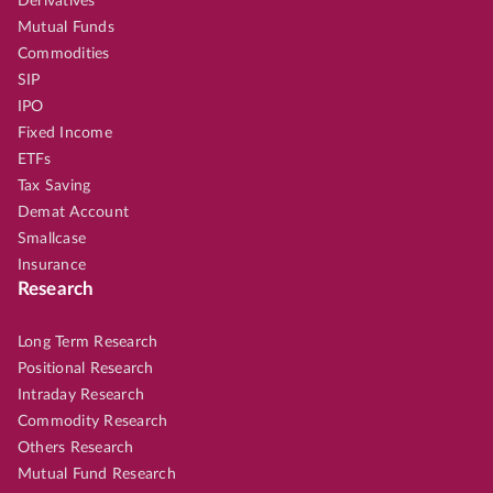
Derivatives
Mutual Funds
Commodities
SIP
IPO
Fixed Income
ETFs
Tax Saving
Demat Account
Smallcase
Insurance
Research
Long Term Research
Positional Research
Intraday Research
Commodity Research
Others Research
Mutual Fund Research