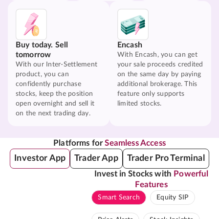
Buy today. Sell
Encash
tomorrow
With Encash, you can get
With our Inter-Settlement
your sale proceeds credited
product, you can
on the same day by paying
confidently purchase
additional brokerage. This
stocks, keep the position
feature only supports
open overnight and sell it
limited stocks.
on the next trading day.
Platforms for
Seamless Access
Investor App
Trader App
Trader Pro Terminal
Invest in Stocks with
Powerful
Features
Smart Search
Equity SIP