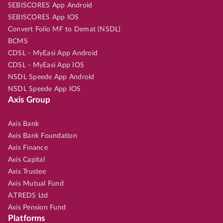
SEBISCORES App Android
SEBISCORES App IOS
Convert Folio MF to Demat (NSDL)
BCMS
CDSL - MyEasi App Android
CDSL - MyEasi App IOS
NSDL Speede App Android
NSDL Speede App IOS
Axis Group
Axis Bank
Axis Bank Foundation
Axis Finance
Axis Capital
Axis Trustee
Axis Mutual Fund
A.TREDS Ltd
Axis Pension Fund
Platforms