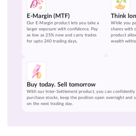
E-Margin (MTF)
Think lo
Our E-Margin product lets you take a
While you pa
larger exposure with confidence. Pay
shares with 
as low as 25% now and carry trades
product allo
for upto 240 trading days.
wealth witho
Buy today. Sell tomorrow
With our Inter-Settlement product, you can confidently
purchase stocks, keep the position open overnight and se
on the next trading day.