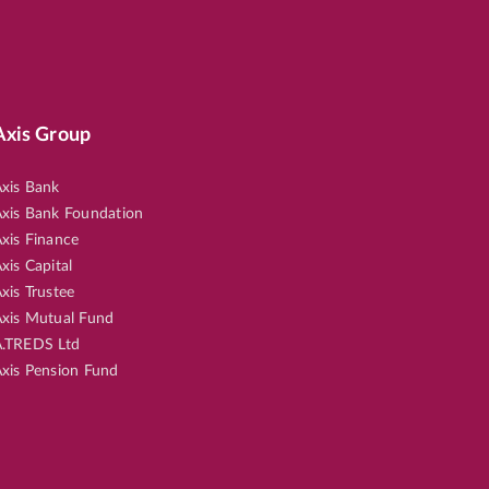
Axis Group
xis Bank
xis Bank Foundation
xis Finance
xis Capital
xis Trustee
xis Mutual Fund
.TREDS Ltd
xis Pension Fund