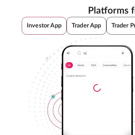
Platforms 
Investor App
Trader App
Trader P