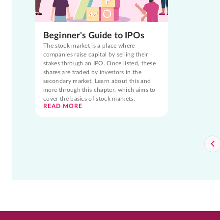
Beginner's Guide to IPOs
The stock market is a place where
companies raise capital by selling their
stakes through an IPO. Once listed, these
shares are traded by investors in the
secondary market. Learn about this and
more through this chapter, which aims to
cover the basics of stock markets.
READ MORE