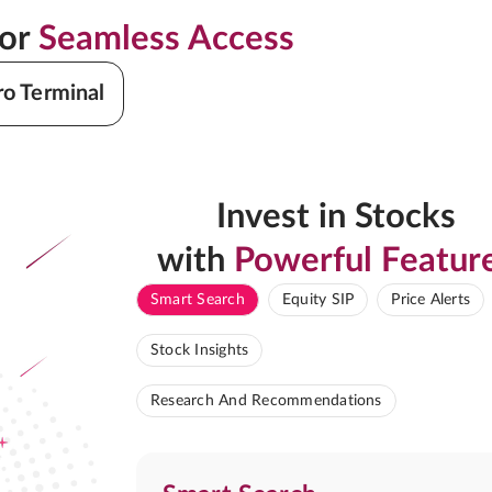
for
Seamless Access
ro Terminal
Invest in Stocks
with
Powerful Featur
Smart Search
Equity SIP
Price Alerts
Stock Insights
Research And Recommendations