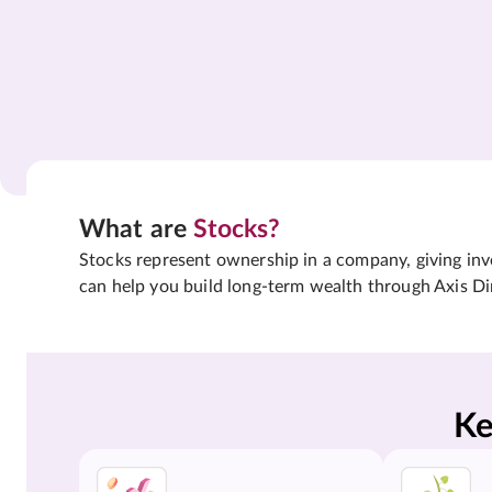
What are
Stocks?
Stocks represent ownership in a company, giving inves
can help you build long-term wealth through Axis Di
Ke