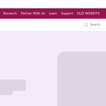
Research
Partner With Us
Learn
Support
OLD WEBSITE
s