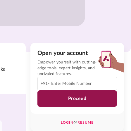
Open your account
Empower yourself with cutting-
edge tools, expert insights, and
cks
unrivaled features.
+91-
Proceed
or
LOGIN
RESUME