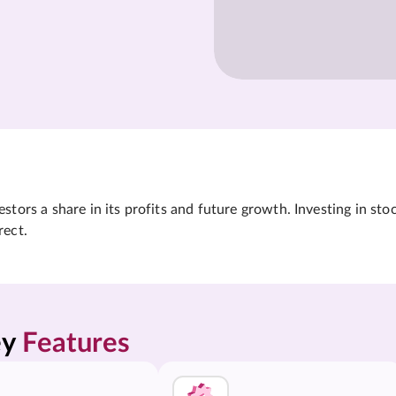
tors a share in its profits and future growth. Investing in sto
rect.
y 
Features