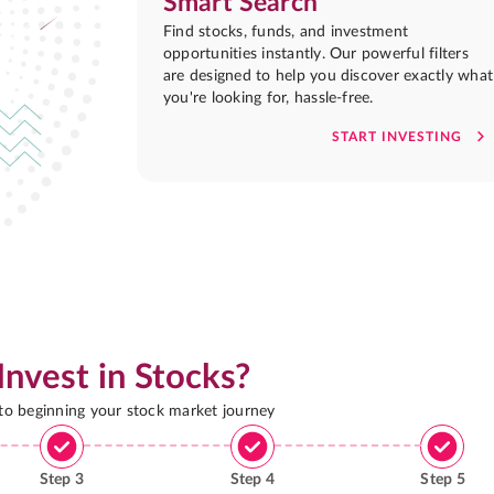
Smart Search
Find stocks, funds, and investment
opportunities instantly. Our powerful filters
are designed to help you discover exactly what
you're looking for, hassle-free.
START INVESTING
Invest in Stocks?
 to beginning your stock market journey
Step
3
Step
4
Step
5