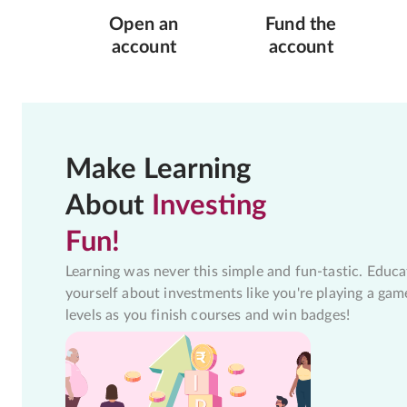
Open an
Fund the
account
account
Make Learning
About
Investing
Fun!
Learning was never this simple and fun-tastic. Educa
yourself about investments like you're playing a gam
levels as you finish courses and win badges!