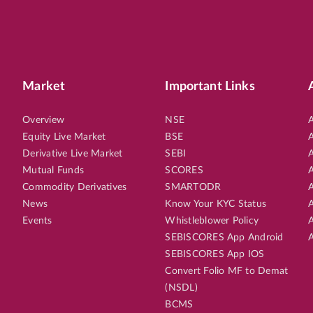
Market
Important Links
Overview
NSE
A
Equity Live Market
BSE
A
Derivative Live Market
SEBI
A
Mutual Funds
SCORES
A
Commodity Derivatives
SMARTODR
A
News
Know Your KYC Status
A
Events
Whistleblower Policy
A
SEBISCORES App Android
A
SEBISCORES App IOS
Convert Folio MF to Demat
(NSDL)
BCMS