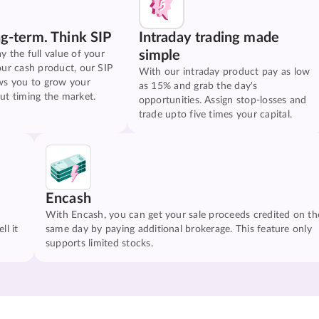
ng-term. Think SIP
Intraday trading made
simple
y the full value of your
our cash product, our SIP
With our intraday product pay as low
ws you to grow your
as 15% and grab the day's
ut timing the market.
opportunities. Assign stop-losses and
trade upto five times your capital.
Encash
With Encash, you can get your sale proceeds credited on th
ll it
same day by paying additional brokerage. This feature only
supports limited stocks.