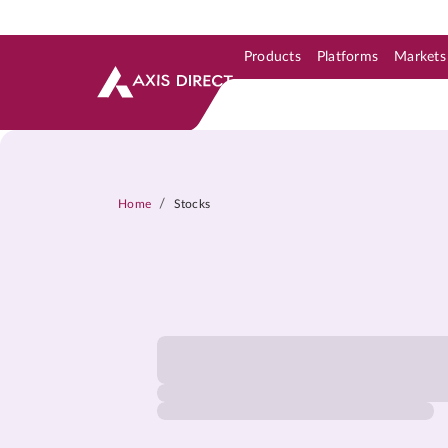
Products
Platforms
Markets
Skip to Support & Link
Skip to Search
Skip to main content
/
Home
Stocks