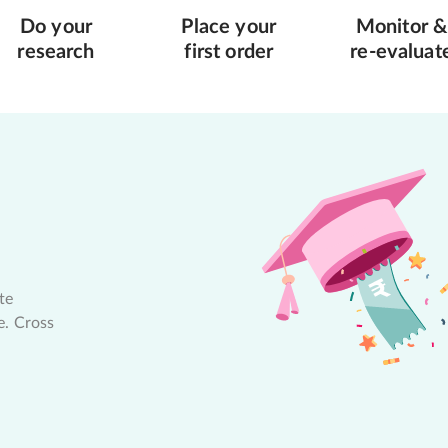
Do your
Place your
Monitor &
research
first order
re-evaluat
te
e. Cross