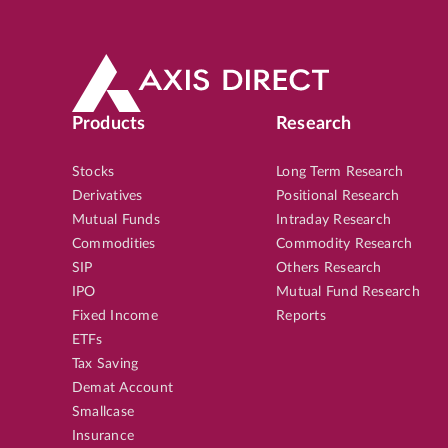
Products
Research
Stocks
Long Term Research
Derivatives
Positional Research
Mutual Funds
Intraday Research
Commodities
Commodity Research
SIP
Others Research
IPO
Mutual Fund Research
Fixed Income
Reports
ETFs
Tax Saving
Demat Account
Smallcase
Insurance