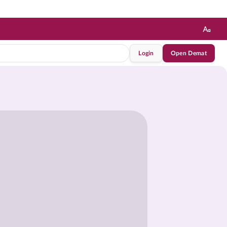
Login
Open Demat