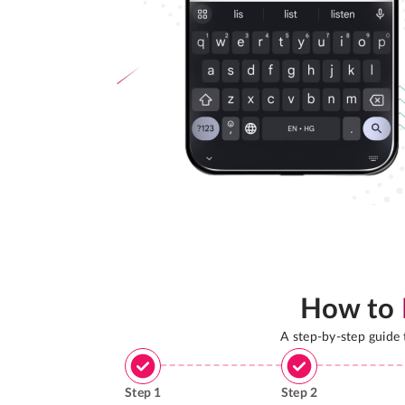
How to
A step-by-step guide
Step
1
Step
2