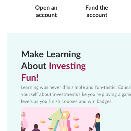
Open an
Fund the
account
account
Make Learning
About
Investing
Fun!
Learning was never this simple and fun-tastic. Educa
yourself about investments like you're playing a gam
levels as you finish courses and win badges!