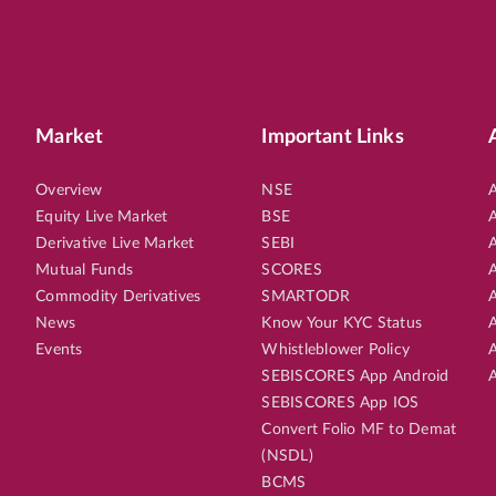
Market
Important Links
Overview
NSE
A
Equity Live Market
BSE
A
Derivative Live Market
SEBI
A
Mutual Funds
SCORES
A
Commodity Derivatives
SMARTODR
A
News
Know Your KYC Status
A
Events
Whistleblower Policy
A
SEBISCORES App Android
A
SEBISCORES App IOS
Convert Folio MF to Demat
(NSDL)
BCMS