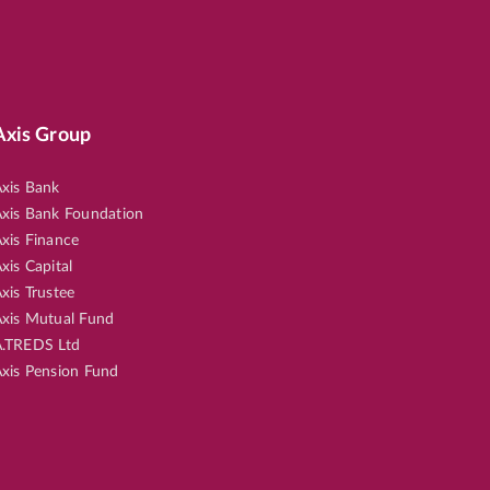
Axis Group
xis Bank
xis Bank Foundation
xis Finance
xis Capital
xis Trustee
xis Mutual Fund
.TREDS Ltd
xis Pension Fund