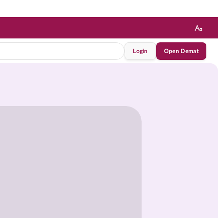
Login
Open Demat