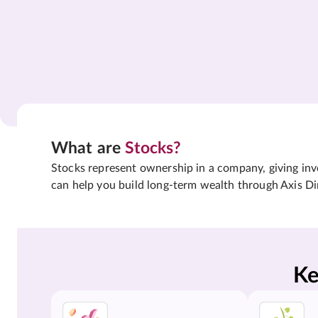
What are
Stocks?
Stocks represent ownership in a company, giving inves
can help you build long-term wealth through Axis Di
Ke