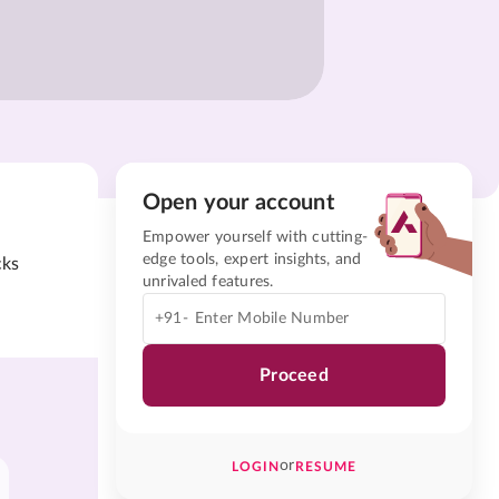
Open your account
Empower yourself with cutting-
edge tools, expert insights, and
cks
unrivaled features.
+91-
Proceed
or
LOGIN
RESUME