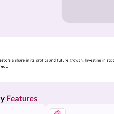
tors a share in its profits and future growth. Investing in sto
rect.
y 
Features