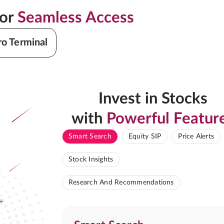
for
Seamless Access
ro Terminal
Invest in Stocks
with
Powerful Featur
Smart Search
Equity SIP
Price Alerts
Stock Insights
Research And Recommendations