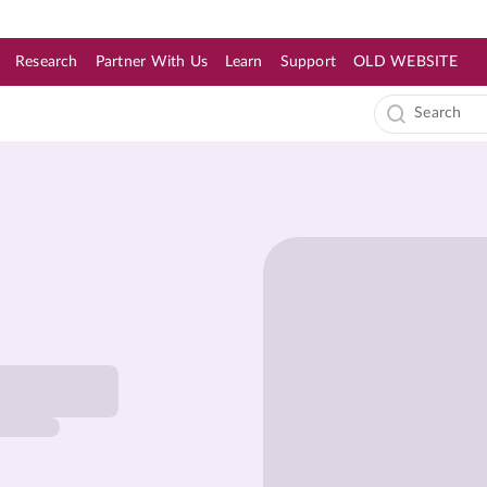
Research
Partner With Us
Learn
Support
OLD WEBSITE
s