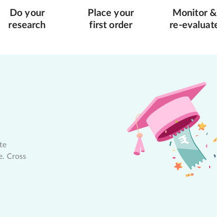
Do your
Place your
Monitor &
research
first order
re-evaluat
te
e. Cross