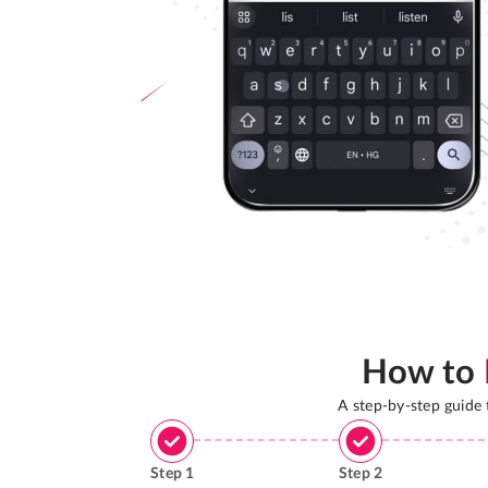
How to
A step-by-step guide
Step
1
Step
2