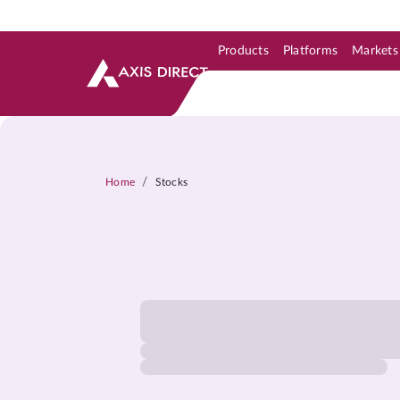
Products
Platforms
Markets
Skip to Support & Link
Skip to Search
Skip to main content
/
Home
Stocks