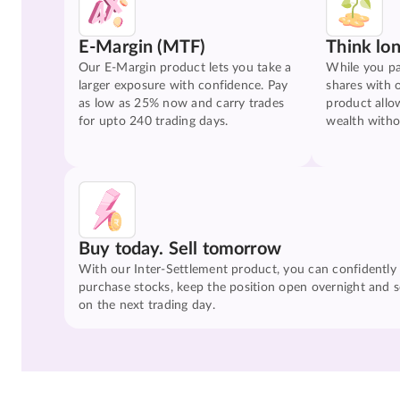
E-Margin (MTF)
Think lo
Our E-Margin product lets you take a
While you pa
larger exposure with confidence. Pay
shares with 
as low as 25% now and carry trades
product allo
for upto 240 trading days.
wealth witho
Buy today. Sell tomorrow
With our Inter-Settlement product, you can confidently
purchase stocks, keep the position open overnight and se
on the next trading day.