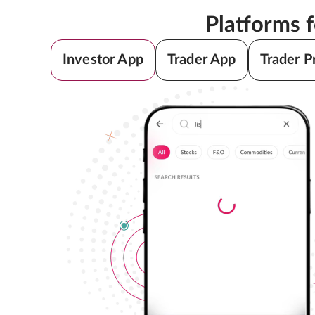
Platforms 
Investor App
Trader App
Trader P