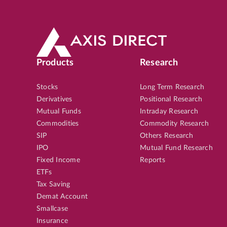
Products
Research
Stocks
Long Term Research
Derivatives
Positional Research
Mutual Funds
Intraday Research
Commodities
Commodity Research
SIP
Others Research
IPO
Mutual Fund Research
Fixed Income
Reports
ETFs
Tax Saving
Demat Account
Smallcase
Insurance