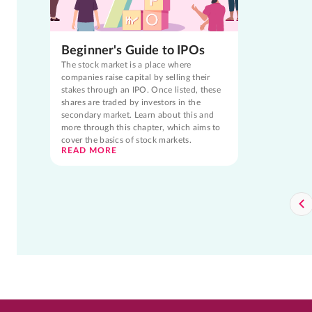
Beginner's Guide to IPOs
The stock market is a place where
companies raise capital by selling their
stakes through an IPO. Once listed, these
shares are traded by investors in the
secondary market. Learn about this and
more through this chapter, which aims to
cover the basics of stock markets.
READ MORE