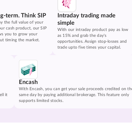
ng-term. Think SIP
Intraday trading made
simple
y the full value of your
our cash product, our SIP
With our intraday product pay as low
ws you to grow your
as 15% and grab the day's
ut timing the market.
opportunities. Assign stop-losses and
trade upto five times your capital.
Encash
With Encash, you can get your sale proceeds credited on th
ll it
same day by paying additional brokerage. This feature only
supports limited stocks.