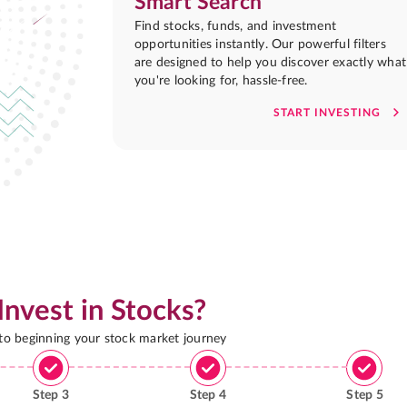
Smart Search
Find stocks, funds, and investment
opportunities instantly. Our powerful filters
are designed to help you discover exactly what
you're looking for, hassle-free.
START INVESTING
Invest in Stocks?
 to beginning your stock market journey
Step
3
Step
4
Step
5