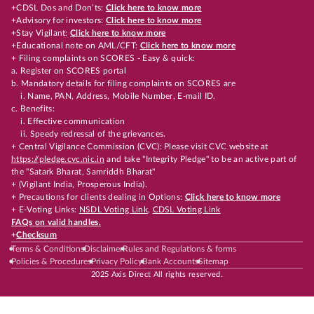
+CDSL Dos and Don’ts:
Click here to know more
+Advisory for investors:
Click here to know more
+Stay Vigilant:
Click here to know more
+Educational note on AML/CFT:
Click here to know more
+ Filing complaints on SCORES - Easy & quick:
a. Register on SCORES portal
b. Mandatory details for filing complaints on SCORES are
i. Name, PAN, Address, Mobile Number, E-mail ID.
c. Benefits:
i. Effective communication
ii. Speedy redressal of the grievances.
+ Central Vigilance Commission (CVC): Please visit CVC website at
https://pledge.cvc.nic.in
and take "Integrity Pledge" to be an active part of
the "Satark Bharat, Samriddh Bharat"
+ (Vigilant India, Prosperous India).
+ Precautions for clients dealing in Options:
Click here to know more
+ E-Voting Links:
NSDL Voting Link
,
CDSL Voting Link
FAQs on valid handles.
+
Checksum
Terms & Conditions
Disclaimer
Rules and Regulations & forms
Policies & Procedures
Privacy Policy
Bank Accounts
Sitemap
2025 Axis Direct All rights reserved.