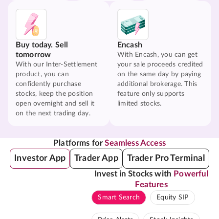
Buy today. Sell
Encash
tomorrow
With Encash, you can get
With our Inter-Settlement
your sale proceeds credited
product, you can
on the same day by paying
confidently purchase
additional brokerage. This
stocks, keep the position
feature only supports
open overnight and sell it
limited stocks.
on the next trading day.
Platforms for
Seamless Access
Investor App
Trader App
Trader Pro Terminal
Invest in Stocks with
Powerful
Features
Smart Search
Equity SIP