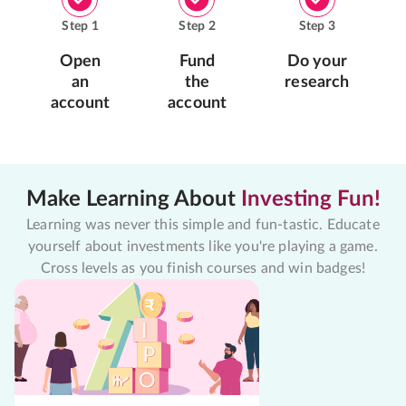
Step
1
Step
2
Step
3
Open
Fund
Do your
an
the
research
account
account
Make Learning About
Investing Fun!
Learning was never this simple and fun-tastic. Educate
yourself about investments like you're playing a game.
Cross levels as you finish courses and win badges!