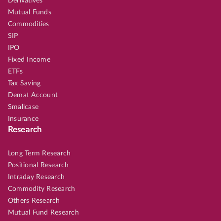
Derivatives
Mutual Funds
Commodities
SIP
IPO
Fixed Income
ETFs
Tax Saving
Demat Account
Smallcase
Insurance
Research
Long Term Research
Positional Research
Intraday Research
Commodity Research
Others Research
Mutual Fund Research