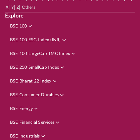
|
|
|
X
Y
Z
Others
Explore
BSE 100
BSE 100 ESG Index (INR)
BSE 100 LargeCap TMC Index
BSE 250 SmallCap Index
BSE Bharat 22 Index
BSE Consumer Durables
BSE Energy
BSE Financial Services
BSE Industrials