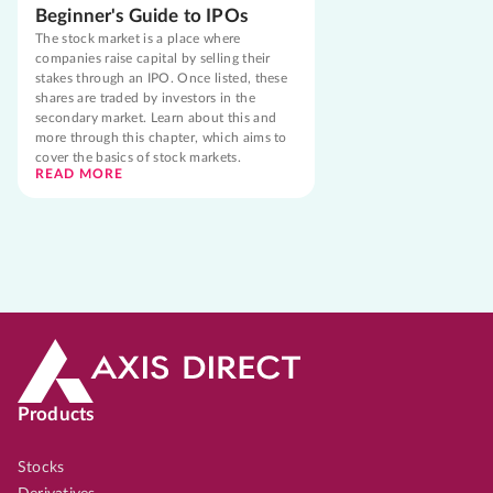
Beginner's Guide to IPOs
The stock market is a place where
companies raise capital by selling their
stakes through an IPO. Once listed, these
shares are traded by investors in the
secondary market. Learn about this and
more through this chapter, which aims to
cover the basics of stock markets.
READ MORE
Products
Stocks