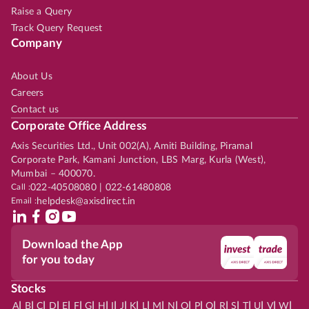
Raise a Query
Track Query Request
Company
About Us
Careers
Contact us
Corporate Office Address
Axis Securities Ltd., Unit 002(A), Amiti Building, Piramal
Corporate Park, Kamani Junction, LBS Marg, Kurla (West),
Mumbai – 400070.
Call :
022-40508080 | 022-61480808
Email :
helpdesk@axisdirect.in
Download the App
for you today
Stocks
|
|
|
|
|
|
|
|
|
|
|
|
|
|
|
|
|
|
|
|
|
|
|
A
B
C
D
E
F
G
H
I
J
K
L
M
N
O
P
Q
R
S
T
U
V
W