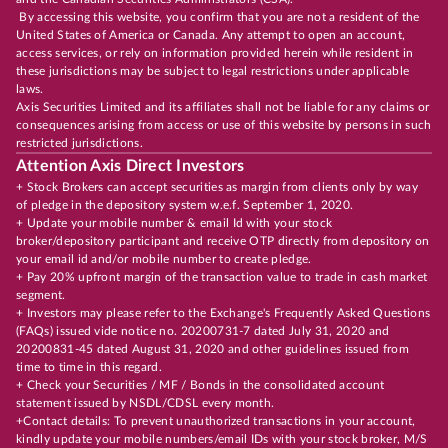
By accessing this website, you confirm that you are not a resident of the
United States of America or Canada. Any attempt to open an account,
access services, or rely on information provided herein while resident in
these jurisdictions may be subject to legal restrictions under applicable
laws.
Axis Securities Limited and its affiliates shall not be liable for any claims or
consequences arising from access or use of this website by persons in such
restricted jurisdictions.
Attention Axis Direct Investors
+ Stock Brokers can accept securities as margin from clients only by way
of pledge in the depository system w.e.f. September 1, 2020.
+ Update your mobile number & email Id with your stock
broker/depository participant and receive OTP directly from depository on
your email id and/or mobile number to create pledge.
+ Pay 20% upfront margin of the transaction value to trade in cash market
segment.
+ Investors may please refer to the Exchange's Frequently Asked Questions
(FAQs) issued vide notice no. 20200731-7 dated July 31, 2020 and
20200831-45 dated August 31, 2020 and other guidelines issued from
time to time in this regard.
+ Check your Securities / MF / Bonds in the consolidated account
statement issued by NSDL/CDSL every month.
+Contact details: To prevent unauthorized transactions in your account,
kindly update your mobile numbers/email IDs with your stock broker, M/S