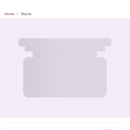
/
Home
Stocks