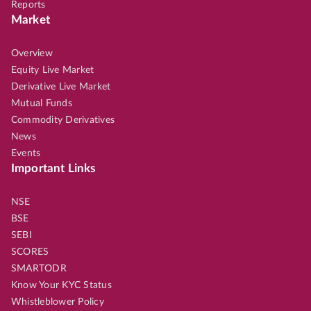
Reports
Market
Overview
Equity Live Market
Derivative Live Market
Mutual Funds
Commodity Derivatives
News
Events
Important Links
NSE
BSE
SEBI
SCORES
SMARTODR
Know Your KYC Status
Whistleblower Policy