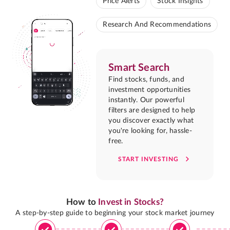
Price Alerts
Stock Insights
Research And Recommendations
Smart Search
Find stocks, funds, and
investment opportunities
instantly. Our powerful
filters are designed to help
you discover exactly what
you're looking for, hassle-
free.
START INVESTING
How to
Invest in Stocks?
A step-by-step guide to beginning your stock market journey