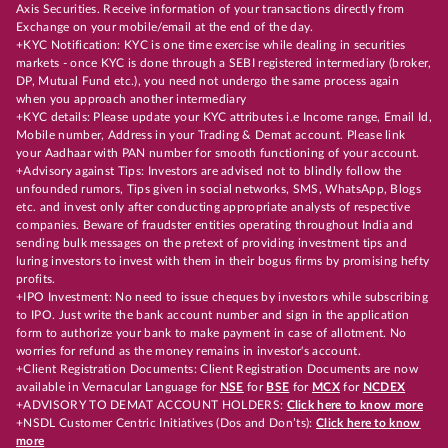
Axis Securities. Receive information of your transactions directly from
Exchange on your mobile/email at the end of the day.
+KYC Notification: KYC is one time exercise while dealing in securities
markets - once KYC is done through a SEBI registered intermediary (broker,
DP, Mutual Fund etc.), you need not undergo the same process again
when you approach another intermediary
+KYC details: Please update your KYC attributes i.e Income range, Email Id,
Mobile number, Address in your Trading & Demat account. Please link
your Aadhaar with PAN number for smooth functioning of your account.
+Advisory against Tips: Investors are advised not to blindly follow the
unfounded rumors, Tips given in social networks, SMS, WhatsApp, Blogs
etc. and invest only after conducting appropriate analysts of respective
companies. Beware of fraudster entities operating throughout India and
sending bulk messages on the pretext of providing investment tips and
luring investors to invest with them in their bogus firms by promising hefty
profits.
+IPO Investment: No need to issue cheques by investors while subscribing
to IPO. Just write the bank account number and sign in the application
form to authorize your bank to make payment in case of allotment. No
worries for refund as the money remains in investor's account.
+Client Registration Documents: Client Registration Documents are now
available in Vernacular Language for
NSE
for
BSE
for
MCX
for
NCDEX
+ADVISORY TO DEMAT ACCOUNT HOLDERS:
Click here to know more
+NSDL Customer Centric Initiatives (Dos and Don’ts):
Click here to know
more