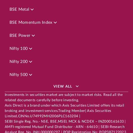
BSE Metal
BSE Momentum Index
BSE Power
Nifty 100
Nifty 200
Nifty 500
VIEW ALL
Investments in securities market are subject to market risks. Read all the
related documents carefully before investing.
Axis Direct is a brand under which Axis Securities Limited offers its retail
broking and investment services.Trading Member| Axis Securities
Limited,CINNo.U74992MH2006PLC163204 |
SEBI Single Reg. No.- NSE, BSE,MSEI, MCX & NCDEX – INZ000161633 |
AMFI-registered Mutual Fund Distributor - ARN - 64610 | SEBI-Research
Analyst Reg. No. INH 000000297 | POP Registration No: POP387122023