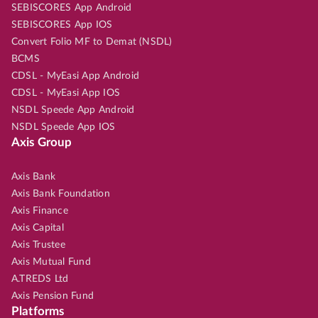
SEBISCORES App Android
SEBISCORES App IOS
Convert Folio MF to Demat (NSDL)
BCMS
CDSL - MyEasi App Android
CDSL - MyEasi App IOS
NSDL Speede App Android
NSDL Speede App IOS
Axis Group
Axis Bank
Axis Bank Foundation
Axis Finance
Axis Capital
Axis Trustee
Axis Mutual Fund
A.TREDS Ltd
Axis Pension Fund
Platforms