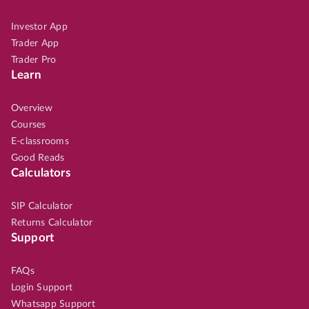
Investor App
Trader App
Trader Pro
Learn
Overview
Courses
E-classrooms
Good Reads
Calculators
SIP Calculator
Returns Calculator
Support
FAQs
Login Support
Whatsapp Support