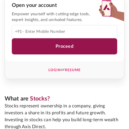
Open your account
Empower yourself with cutting-edge tools,
expert insights, and unrivaled features.
+91-
Proceed
or
LOGIN
RESUME
What are
Stocks?
Stocks represent ownership in a company, giving
investors a share in its profits and future growth.
Investing in stocks can help you build long-term wealth
through Axis Direct.