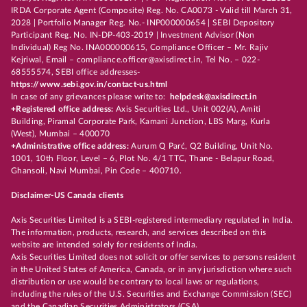
IRDA Corporate Agent (Composite) Reg. No. CA0073 - Valid till March 31,
2028 | Portfolio Manager Reg. No.- INP000000654 | SEBI Depository
Participant Reg. No. IN-DP-403-2019 | Investment Advisor (Non
Individual) Reg No. INA000000615, Compliance Officer – Mr. Rajiv
Kejriwal, Email – compliance.officer@axisdirect.in, Tel No. – 022-
68555574, SEBI office addresses-
https://www.sebi.gov.in/contact-us.html
In case of any grievances please write to:
helpdesk@axisdirect.in
+Registered office address:
Axis Securities Ltd., Unit 002(A), Amiti
Building, Piramal Corporate Park, Kamani Junction, LBS Marg, Kurla
(West), Mumbai – 400070
+Administrative office address:
Aurum Q Parć, Q2 Building, Unit No.
1001, 10th Floor, Level – 6, Plot No. 4/1 TTC, Thane - Belapur Road,
Ghansoli, Navi Mumbai, Pin Code – 400710.
Disclaimer-US Canada clients
Axis Securities Limited is a SEBI-registered intermediary regulated in India.
The information, products, research, and services described on this
website are intended solely for residents of India.
Axis Securities Limited does not solicit or offer services to persons resident
in the United States of America, Canada, or in any jurisdiction where such
distribution or use would be contrary to local laws or regulations,
including the rules of the U.S. Securities and Exchange Commission (SEC)
and the Canadian Securities Administrators (CSA).