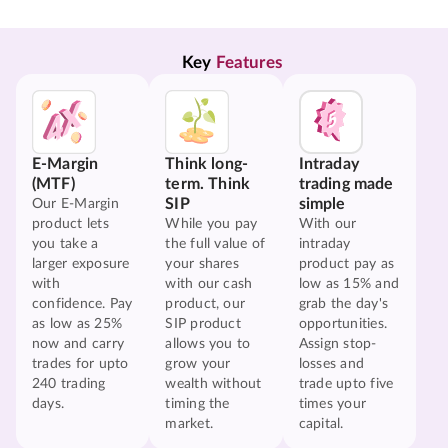
Key 
Features
E-Margin
Think long-
Intraday
(MTF)
term. Think
trading made
SIP
simple
Our E-Margin
product lets
While you pay
With our
you take a
the full value of
intraday
larger exposure
your shares
product pay as
with
with our cash
low as 15% and
confidence. Pay
product, our
grab the day's
as low as 25%
SIP product
opportunities.
now and carry
allows you to
Assign stop-
trades for upto
grow your
losses and
240 trading
wealth without
trade upto five
days.
timing the
times your
market.
capital.