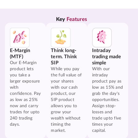
Key 
Features
E-Margin
Think long-
Intraday
(MTF)
term. Think
trading made
SIP
simple
Our E-Margin
product lets
While you pay
With our
you take a
the full value of
intraday
larger exposure
your shares
product pay as
with
with our cash
low as 15% and
confidence. Pay
product, our
grab the day's
as low as 25%
SIP product
opportunities.
now and carry
allows you to
Assign stop-
trades for upto
grow your
losses and
240 trading
wealth without
trade upto five
days.
timing the
times your
market.
capital.