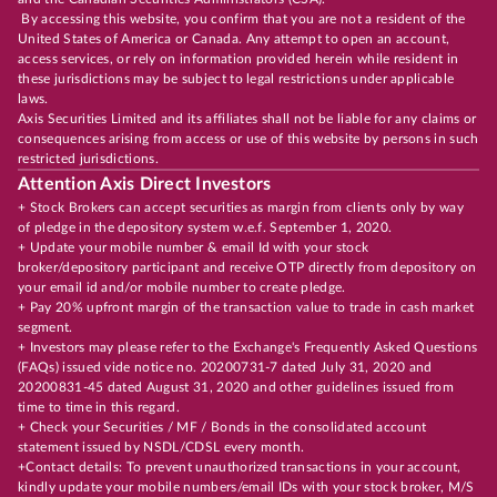
By accessing this website, you confirm that you are not a resident of the
United States of America or Canada. Any attempt to open an account,
access services, or rely on information provided herein while resident in
these jurisdictions may be subject to legal restrictions under applicable
laws.
Axis Securities Limited and its affiliates shall not be liable for any claims or
consequences arising from access or use of this website by persons in such
restricted jurisdictions.
Attention Axis Direct Investors
+ Stock Brokers can accept securities as margin from clients only by way
of pledge in the depository system w.e.f. September 1, 2020.
+ Update your mobile number & email Id with your stock
broker/depository participant and receive OTP directly from depository on
your email id and/or mobile number to create pledge.
+ Pay 20% upfront margin of the transaction value to trade in cash market
segment.
+ Investors may please refer to the Exchange's Frequently Asked Questions
(FAQs) issued vide notice no. 20200731-7 dated July 31, 2020 and
20200831-45 dated August 31, 2020 and other guidelines issued from
time to time in this regard.
+ Check your Securities / MF / Bonds in the consolidated account
statement issued by NSDL/CDSL every month.
+Contact details: To prevent unauthorized transactions in your account,
kindly update your mobile numbers/email IDs with your stock broker, M/S