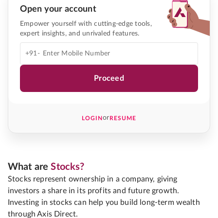
Open your account
Empower yourself with cutting-edge tools,
expert insights, and unrivaled features.
+91-
Proceed
or
LOGIN
RESUME
What are
Stocks?
Stocks represent ownership in a company, giving
investors a share in its profits and future growth.
Investing in stocks can help you build long-term wealth
through Axis Direct.