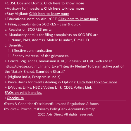
+CDSL Dos and Don’ts:
Click here to know more
+Advisory for investors:
Click here to know more
+Stay Vigilant:
Click here to know more
+Educational note on AML/CFT:
Click here to know more
+ Filing complaints on SCORES - Easy & quick:
a. Register on SCORES portal
b. Mandatory details for filing complaints on SCORES are
i. Name, PAN, Address, Mobile Number, E-mail ID.
c. Benefits:
i. Effective communication
ii. Speedy redressal of the grievances.
+ Central Vigilance Commission (CVC): Please visit CVC website at
https://pledge.cvc.nic.in
and take "Integrity Pledge" to be an active part of
the "Satark Bharat, Samriddh Bharat"
+ (Vigilant India, Prosperous India).
+ Precautions for clients dealing in Options:
Click here to know more
+ E-Voting Links:
NSDL Voting Link
,
CDSL Voting Link
FAQs on valid handles.
+
Checksum
Terms & Conditions
Disclaimer
Rules and Regulations & forms
Policies & Procedures
Privacy Policy
Bank Accounts
Sitemap
2025 Axis Direct All rights reserved.