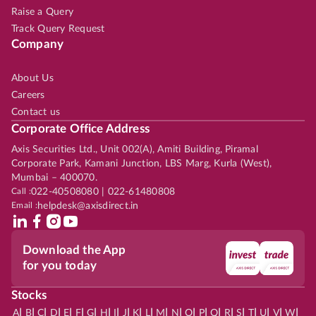
Raise a Query
Track Query Request
Company
About Us
Careers
Contact us
Corporate Office Address
Axis Securities Ltd., Unit 002(A), Amiti Building, Piramal
Corporate Park, Kamani Junction, LBS Marg, Kurla (West),
Mumbai – 400070.
Call :
022-40508080 | 022-61480808
Email :
helpdesk@axisdirect.in
Download the App
for you today
Stocks
|
|
|
|
|
|
|
|
|
|
|
|
|
|
|
|
|
|
|
|
|
|
|
A
B
C
D
E
F
G
H
I
J
K
L
M
N
O
P
Q
R
S
T
U
V
W