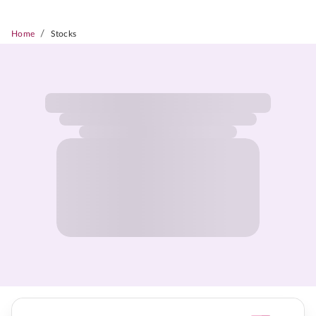
/
Home
Stocks