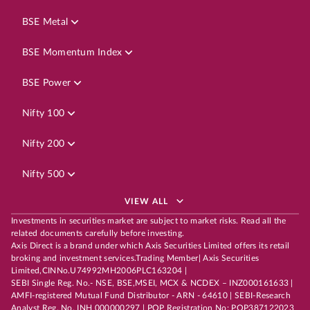
BSE Metal
BSE Momentum Index
BSE Power
Nifty 100
Nifty 200
Nifty 500
VIEW ALL
Investments in securities market are subject to market risks. Read all the
related documents carefully before investing.
Axis Direct is a brand under which Axis Securities Limited offers its retail
broking and investment services.Trading Member| Axis Securities
Limited,CINNo.U74992MH2006PLC163204 |
SEBI Single Reg. No.- NSE, BSE,MSEI, MCX & NCDEX – INZ000161633 |
AMFI-registered Mutual Fund Distributor - ARN - 64610 | SEBI-Research
Analyst Reg. No. INH 000000297 | POP Registration No: POP387122023