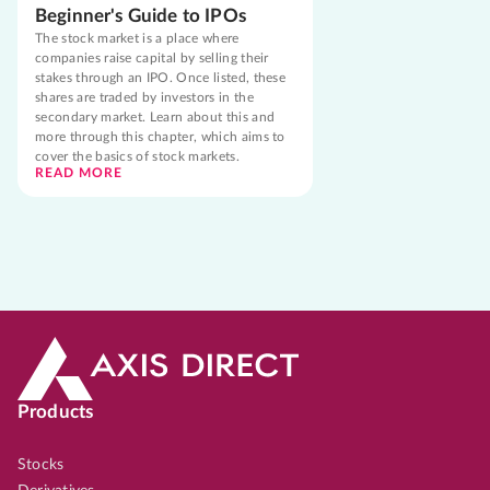
Beginner's Guide to IPOs
The stock market is a place where
companies raise capital by selling their
stakes through an IPO. Once listed, these
shares are traded by investors in the
secondary market. Learn about this and
more through this chapter, which aims to
cover the basics of stock markets.
READ MORE
Products
Stocks