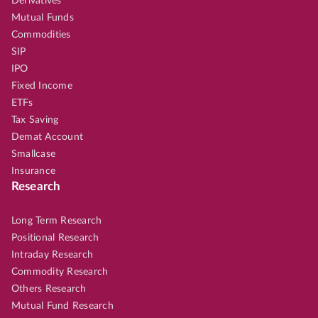
Derivatives
Mutual Funds
Commodities
SIP
IPO
Fixed Income
ETFs
Tax Saving
Demat Account
Smallcase
Insurance
Research
Long Term Research
Positional Research
Intraday Research
Commodity Research
Others Research
Mutual Fund Research