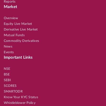
Reports
Market
Overview
Equity Live Market
Derivative Live Market
Mutual Funds
Commodity Derivatives
News
Events
Important Links
NSE
BSE
SEBI
SCORES
SMARTODR
Know Your KYC Status
Whistleblower Policy