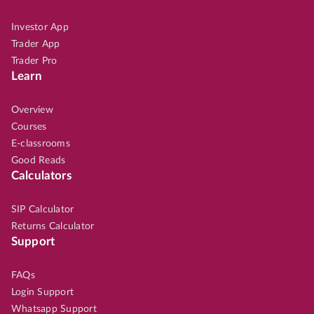
Investor App
Trader App
Trader Pro
Learn
Overview
Courses
E-classrooms
Good Reads
Calculators
SIP Calculator
Returns Calculator
Support
FAQs
Login Support
Whatsapp Support