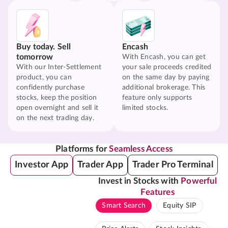
Buy today. Sell
Encash
tomorrow
With Encash, you can get
With our Inter-Settlement
your sale proceeds credited
product, you can
on the same day by paying
confidently purchase
additional brokerage. This
stocks, keep the position
feature only supports
open overnight and sell it
limited stocks.
on the next trading day.
Platforms for
Seamless Access
Investor App
Trader App
Trader Pro Terminal
Invest in Stocks with
Powerful
Features
Smart Search
Equity SIP