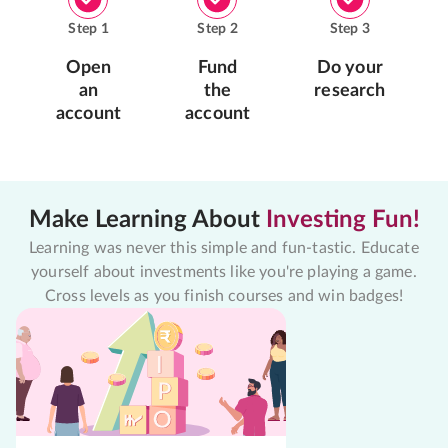
Step
1
Step
2
Step
3
Open
Fund
Do your
an
the
research
account
account
Make Learning About
Investing Fun!
Learning was never this simple and fun-tastic. Educate
yourself about investments like you're playing a game.
Cross levels as you finish courses and win badges!