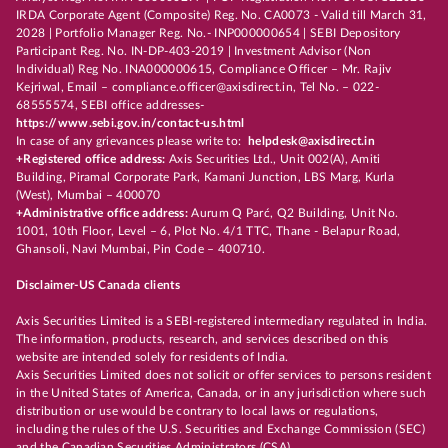
IRDA Corporate Agent (Composite) Reg. No. CA0073 - Valid till March 31,
2028 | Portfolio Manager Reg. No.- INP000000654 | SEBI Depository
Participant Reg. No. IN-DP-403-2019 | Investment Advisor (Non
Individual) Reg No. INA000000615, Compliance Officer – Mr. Rajiv
Kejriwal, Email – compliance.officer@axisdirect.in, Tel No. – 022-
68555574, SEBI office addresses-
https://www.sebi.gov.in/contact-us.html
In case of any grievances please write to:
helpdesk@axisdirect.in
+Registered office address:
Axis Securities Ltd., Unit 002(A), Amiti
Building, Piramal Corporate Park, Kamani Junction, LBS Marg, Kurla
(West), Mumbai – 400070
+Administrative office address:
Aurum Q Parć, Q2 Building, Unit No.
1001, 10th Floor, Level – 6, Plot No. 4/1 TTC, Thane - Belapur Road,
Ghansoli, Navi Mumbai, Pin Code – 400710.
Disclaimer-US Canada clients
Axis Securities Limited is a SEBI-registered intermediary regulated in India.
The information, products, research, and services described on this
website are intended solely for residents of India.
Axis Securities Limited does not solicit or offer services to persons resident
in the United States of America, Canada, or in any jurisdiction where such
distribution or use would be contrary to local laws or regulations,
including the rules of the U.S. Securities and Exchange Commission (SEC)
and the Canadian Securities Administrators (CSA).