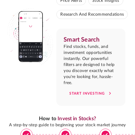
Price Alerts
Stock Insights
Research And Recommendations
Smart Search
Find stocks, funds, and
investment opportunities
instantly. Our powerful
filters are designed to help
you discover exactly what
you're looking for, hassle-
free.
START INVESTING
How to
Invest in Stocks?
A step-by-step guide to beginning your stock market journey