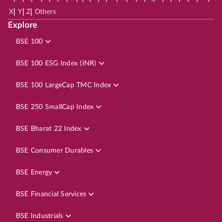
|
|
|
X
Y
Z
Others
Explore
BSE 100
BSE 100 ESG Index (INR)
BSE 100 LargeCap TMC Index
BSE 250 SmallCap Index
BSE Bharat 22 Index
BSE Consumer Durables
BSE Energy
BSE Financial Services
BSE Industrials