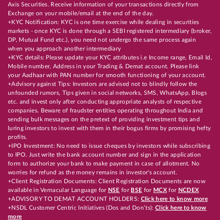
Axis Securities. Receive information of your transactions directly from
Exchange on your mobile/email at the end of the day.
+KYC Notification: KYC is one time exercise while dealing in securities
markets - once KYC is done through a SEBI registered intermediary (broker,
DP, Mutual Fund etc.), you need not undergo the same process again
when you approach another intermediary
+KYC details: Please update your KYC attributes i.e Income range, Email Id,
Mobile number, Address in your Trading & Demat account. Please link
your Aadhaar with PAN number for smooth functioning of your account.
+Advisory against Tips: Investors are advised not to blindly follow the
unfounded rumors, Tips given in social networks, SMS, WhatsApp, Blogs
etc. and invest only after conducting appropriate analysts of respective
companies. Beware of fraudster entities operating throughout India and
sending bulk messages on the pretext of providing investment tips and
luring investors to invest with them in their bogus firms by promising hefty
profits.
+IPO Investment: No need to issue cheques by investors while subscribing
to IPO. Just write the bank account number and sign in the application
form to authorize your bank to make payment in case of allotment. No
worries for refund as the money remains in investor's account.
+Client Registration Documents: Client Registration Documents are now
available in Vernacular Language for
NSE
for
BSE
for
MCX
for
NCDEX
+ADVISORY TO DEMAT ACCOUNT HOLDERS:
Click here to know more
+NSDL Customer Centric Initiatives (Dos and Don’ts):
Click here to know
more