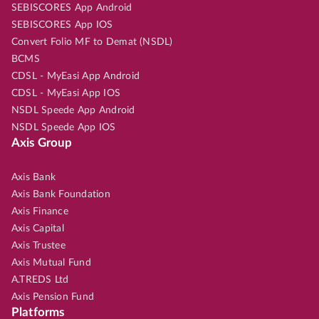
SEBISCORES App Android
SEBISCORES App IOS
Convert Folio MF to Demat (NSDL)
BCMS
CDSL - MyEasi App Android
CDSL - MyEasi App IOS
NSDL Speede App Android
NSDL Speede App IOS
Axis Group
Axis Bank
Axis Bank Foundation
Axis Finance
Axis Capital
Axis Trustee
Axis Mutual Fund
A.TREDS Ltd
Axis Pension Fund
Platforms