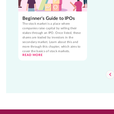
Beginner's Guide to IPOs
The stock market is a place where
companies raise capital by selling their
stakes through an IPO. Once listed, these
shares are traded by investors in the
secondary market. Learn about this and
more through this chapter, which aims to
cover the basics of stock markets.
READ MORE