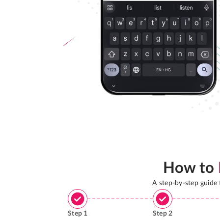
How to
A step-by-step guide
Step
1
Step
2