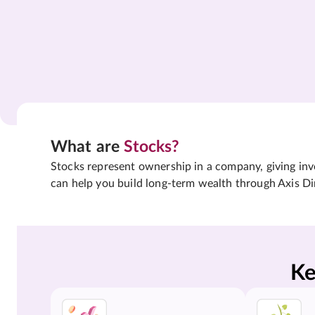
What are
Stocks?
Stocks represent ownership in a company, giving inves
can help you build long-term wealth through Axis Di
Ke