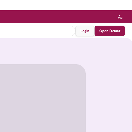
Login
Open Demat