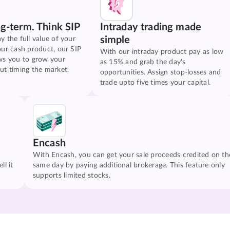
ng-term. Think SIP
Intraday trading made
simple
y the full value of your
our cash product, our SIP
With our intraday product pay as low
ws you to grow your
as 15% and grab the day's
ut timing the market.
opportunities. Assign stop-losses and
trade upto five times your capital.
Encash
With Encash, you can get your sale proceeds credited on th
ll it
same day by paying additional brokerage. This feature only
supports limited stocks.