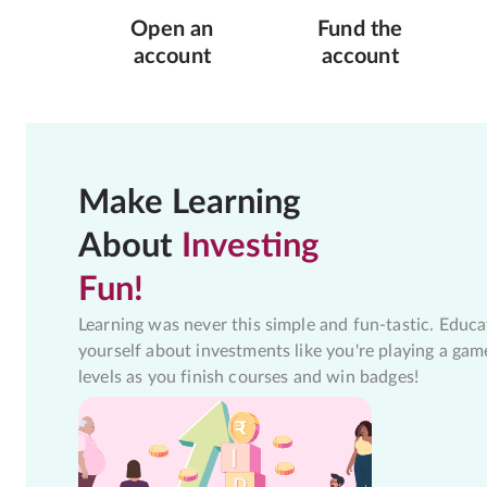
Open an
Fund the
account
account
Make Learning
About
Investing
Fun!
Learning was never this simple and fun-tastic. Educa
yourself about investments like you're playing a gam
levels as you finish courses and win badges!