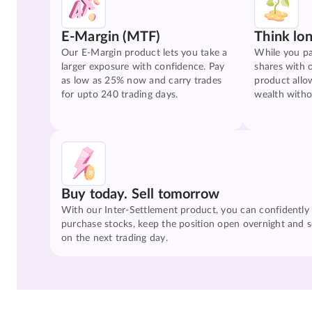
E-Margin (MTF)
Think lo
Our E-Margin product lets you take a
While you pa
larger exposure with confidence. Pay
shares with 
as low as 25% now and carry trades
product allo
for upto 240 trading days.
wealth witho
Buy today. Sell tomorrow
With our Inter-Settlement product, you can confidently
purchase stocks, keep the position open overnight and se
on the next trading day.