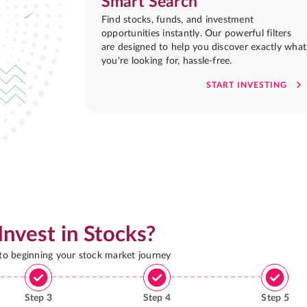
Smart Search
Find stocks, funds, and investment
opportunities instantly. Our powerful filters
are designed to help you discover exactly what
you're looking for, hassle-free.
START INVESTING
Invest in Stocks?
 to beginning your stock market journey
Step
3
Step
4
Step
5