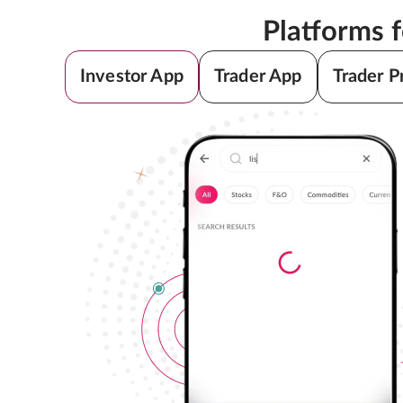
Platforms 
Investor App
Trader App
Trader P