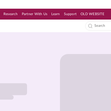
Research
Partner With Us
Learn
Support
OLD WEBSITE
s