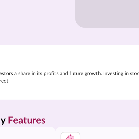
tors a share in its profits and future growth. Investing in sto
rect.
y 
Features