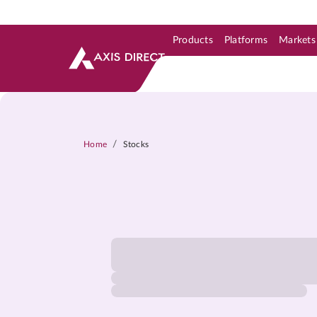
Products
Platforms
Markets
Skip to Support & Link
Skip to Search
Skip to main content
/
Home
Stocks