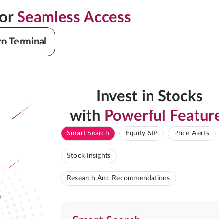
for
Seamless Access
ro Terminal
Invest in Stocks
with
Powerful Featur
Smart Search
Equity SIP
Price Alerts
Stock Insights
Research And Recommendations