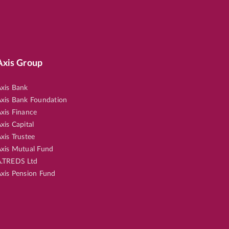
Axis Group
xis Bank
xis Bank Foundation
xis Finance
xis Capital
xis Trustee
xis Mutual Fund
.TREDS Ltd
xis Pension Fund