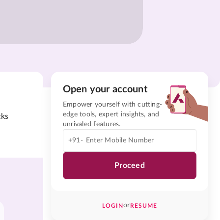
Open your account
Empower yourself with cutting-
edge tools, expert insights, and
cks
unrivaled features.
+91-
Proceed
or
LOGIN
RESUME