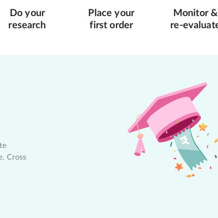
Do your
Place your
Monitor &
research
first order
re-evaluat
te
e. Cross