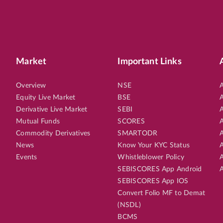
Market
Important Links
Overview
NSE
A
Equity Live Market
BSE
A
Derivative Live Market
SEBI
A
Mutual Funds
SCORES
A
Commodity Derivatives
SMARTODR
A
News
Know Your KYC Status
A
Events
Whistleblower Policy
A
SEBISCORES App Android
A
SEBISCORES App IOS
Convert Folio MF to Demat
(NSDL)
BCMS