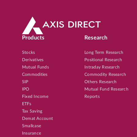
Products
Research
Stocks
Long Term Research
Derivatives
Positional Research
Mutual Funds
Intraday Research
Commodities
Commodity Research
SIP
Others Research
IPO
Mutual Fund Research
Fixed Income
Reports
ETFs
Tax Saving
Demat Account
Smallcase
Insurance