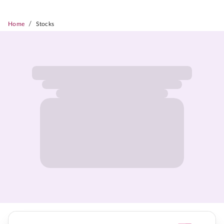
/
Home
Stocks