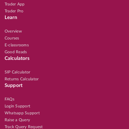
Trader App
Trader Pro
Learn
Overview
Courses
E-classrooms
Good Reads
Calculators
SIP Calculator
Returns Calculator
Support
FAQs
Login Support
Whatsapp Support
Raise a Query
Track Query Request