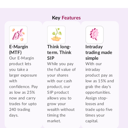
Key 
Features
E-Margin
Think long-
Intraday
(MTF)
term. Think
trading made
SIP
simple
Our E-Margin
product lets
While you pay
With our
you take a
the full value of
intraday
larger exposure
your shares
product pay as
with
with our cash
low as 15% and
confidence. Pay
product, our
grab the day's
as low as 25%
SIP product
opportunities.
now and carry
allows you to
Assign stop-
trades for upto
grow your
losses and
240 trading
wealth without
trade upto five
days.
timing the
times your
market.
capital.