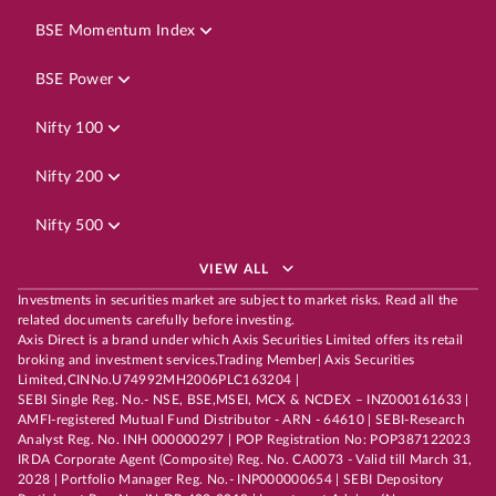
BSE Momentum Index
BSE Power
Nifty 100
Nifty 200
Nifty 500
VIEW ALL
Investments in securities market are subject to market risks. Read all the
related documents carefully before investing.
Axis Direct is a brand under which Axis Securities Limited offers its retail
broking and investment services.Trading Member| Axis Securities
Limited,CINNo.U74992MH2006PLC163204 |
SEBI Single Reg. No.- NSE, BSE,MSEI, MCX & NCDEX – INZ000161633 |
AMFI-registered Mutual Fund Distributor - ARN - 64610 | SEBI-Research
Analyst Reg. No. INH 000000297 | POP Registration No: POP387122023
IRDA Corporate Agent (Composite) Reg. No. CA0073 - Valid till March 31,
2028 | Portfolio Manager Reg. No.- INP000000654 | SEBI Depository