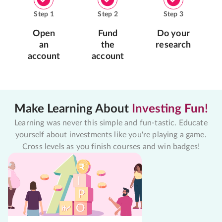
Step
1
Step
2
Step
3
Open
Fund
Do your
an
the
research
account
account
Make Learning About
Investing Fun!
Learning was never this simple and fun-tastic. Educate
yourself about investments like you're playing a game.
Cross levels as you finish courses and win badges!