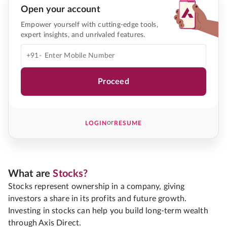
Open your account
Empower yourself with cutting-edge tools,
expert insights, and unrivaled features.
+91-
Proceed
or
LOGIN
RESUME
What are
Stocks?
Stocks represent ownership in a company, giving
investors a share in its profits and future growth.
Investing in stocks can help you build long-term wealth
through Axis Direct.