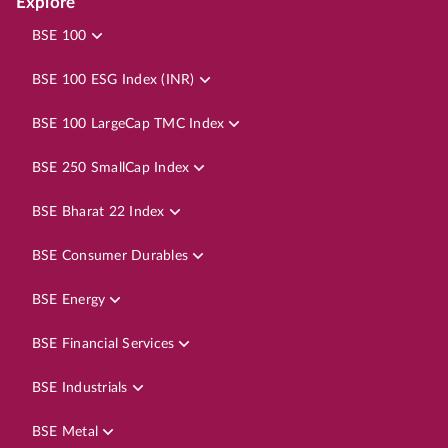
Explore
BSE 100
BSE 100 ESG Index (INR)
BSE 100 LargeCap TMC Index
BSE 250 SmallCap Index
BSE Bharat 22 Index
BSE Consumer Durables
BSE Energy
BSE Financial Services
BSE Industrials
BSE Metal