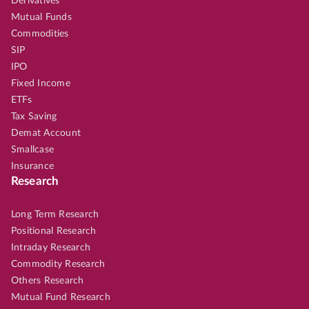
Derivatives
Mutual Funds
Commodities
SIP
IPO
Fixed Income
ETFs
Tax Saving
Demat Account
Smallcase
Insurance
Research
Long Term Research
Positional Research
Intraday Research
Commodity Research
Others Research
Mutual Fund Research