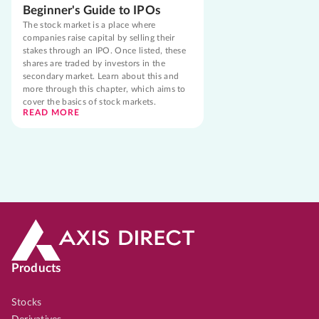
Beginner's Guide to IPOs
The stock market is a place where
companies raise capital by selling their
stakes through an IPO. Once listed, these
shares are traded by investors in the
secondary market. Learn about this and
more through this chapter, which aims to
cover the basics of stock markets.
READ MORE
Products
Stocks