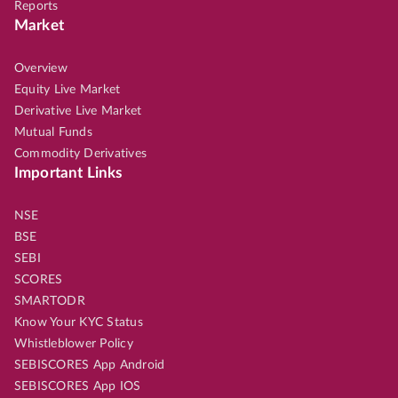
Reports
Market
Overview
Equity Live Market
Derivative Live Market
Mutual Funds
Commodity Derivatives
Important Links
NSE
BSE
SEBI
SCORES
SMARTODR
Know Your KYC Status
Whistleblower Policy
SEBISCORES App Android
SEBISCORES App IOS