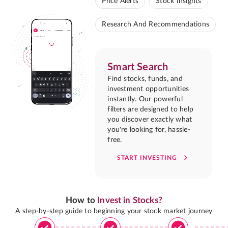
Price Alerts
Stock Insights
Research And Recommendations
Smart Search
Find stocks, funds, and
investment opportunities
instantly. Our powerful
filters are designed to help
you discover exactly what
you're looking for, hassle-
free.
START INVESTING
How to
Invest in Stocks?
A step-by-step guide to beginning your stock market journey