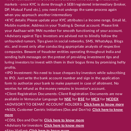
markets - once KYC is done through a SEBI registered intermediary (broker,
DP, Mutual Fund etc.), you need not undergo the same process again
when you approach another intermediary
+KYC details: Please update your KYC attributes i.e Income range, Email Id,
Mobile number, Address in your Trading & Demat account. Please link
your Aadhaar with PAN number for smooth functioning of your account.
+Advisory against Tips: Investors are advised not to blindly follow the
unfounded rumors, Tips given in social networks, SMS, WhatsApp, Blogs
etc. and invest only after conducting appropriate analysts of respective
companies. Beware of fraudster entities operating throughout India and
sending bulk messages on the pretext of providing investment tips and
luring investors to invest with them in their bogus firms by promising hefty
profits.
+IPO Investment: No need to issue cheques by investors while subscribing
to IPO. Just write the bank account number and sign in the application
form to authorize your bank to make payment in case of allotment. No
worries for refund as the money remains in investor's account.
+Client Registration Documents: Client Registration Documents are now
available in Vernacular Language for
NSE
for
BSE
for
MCX
for
NCDEX
+ADVISORY TO DEMAT ACCOUNT HOLDERS:
Click here to know more
+NSDL Customer Centric Initiatives (Dos and Don’ts):
Click here to know
more
+CDSL Dos and Don’ts:
Click here to know more
+Advisory for investors:
Click here to know more
+Stay Vigilant:
Click here to know more