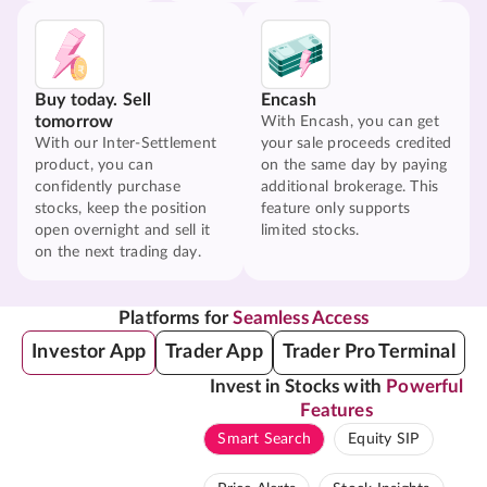
Buy today. Sell
Encash
tomorrow
With Encash, you can get
With our Inter-Settlement
your sale proceeds credited
product, you can
on the same day by paying
confidently purchase
additional brokerage. This
stocks, keep the position
feature only supports
open overnight and sell it
limited stocks.
on the next trading day.
Platforms for
Seamless Access
Investor App
Trader App
Trader Pro Terminal
Invest in Stocks with
Powerful
Features
Smart Search
Equity SIP