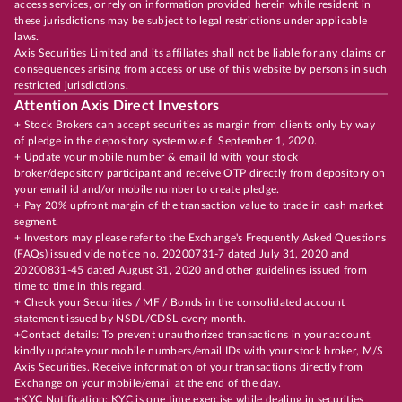
access services, or rely on information provided herein while resident in
these jurisdictions may be subject to legal restrictions under applicable
laws.
Axis Securities Limited and its affiliates shall not be liable for any claims or
consequences arising from access or use of this website by persons in such
restricted jurisdictions.
Attention Axis Direct Investors
+ Stock Brokers can accept securities as margin from clients only by way
of pledge in the depository system w.e.f. September 1, 2020.
+ Update your mobile number & email Id with your stock
broker/depository participant and receive OTP directly from depository on
your email id and/or mobile number to create pledge.
+ Pay 20% upfront margin of the transaction value to trade in cash market
segment.
+ Investors may please refer to the Exchange's Frequently Asked Questions
(FAQs) issued vide notice no. 20200731-7 dated July 31, 2020 and
20200831-45 dated August 31, 2020 and other guidelines issued from
time to time in this regard.
+ Check your Securities / MF / Bonds in the consolidated account
statement issued by NSDL/CDSL every month.
+Contact details: To prevent unauthorized transactions in your account,
kindly update your mobile numbers/email IDs with your stock broker, M/S
Axis Securities. Receive information of your transactions directly from
Exchange on your mobile/email at the end of the day.
+KYC Notification: KYC is one time exercise while dealing in securities