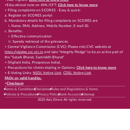
+Educational note on AML/CFT:
Click here to know more
+ Filing complaints on SCORES - Easy & quick:
a. Register on SCORES portal
b. Mandatory details for filing complaints on SCORES are
i. Name, PAN, Address, Mobile Number, E-mail ID.
c. Benefits:
i. Effective communication
ii. Speedy redressal of the grievances.
+ Central Vigilance Commission (CVC): Please visit CVC website at
https://pledge.cvc.nic.in
and take "Integrity Pledge" to be an active part of
the "Satark Bharat, Samriddh Bharat"
+ (Vigilant India, Prosperous India).
+ Precautions for clients dealing in Options:
Click here to know more
+ E-Voting Links:
NSDL Voting Link
,
CDSL Voting Link
FAQs on valid handles.
+
Checksum
Terms & Conditions
Disclaimer
Rules and Regulations & forms
Policies & Procedures
Privacy Policy
Bank Accounts
Sitemap
2025 Axis Direct All rights reserved.