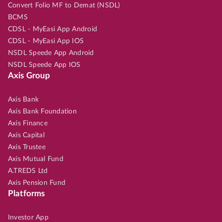
Convert Folio MF to Demat (NSDL)
BCMS
CDSL - MyEasi App Android
CDSL - MyEasi App IOS
NSDL Speede App Android
NSDL Speede App IOS
Axis Group
Axis Bank
Axis Bank Foundation
Axis Finance
Axis Capital
Axis Trustee
Axis Mutual Fund
A.TREDS Ltd
Axis Pension Fund
Platforms
Investor App