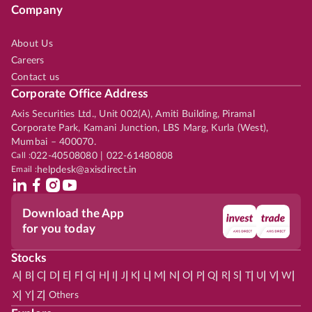
Company
About Us
Careers
Contact us
Corporate Office Address
Axis Securities Ltd., Unit 002(A), Amiti Building, Piramal
Corporate Park, Kamani Junction, LBS Marg, Kurla (West),
Mumbai – 400070.
Call :
022-40508080 | 022-61480808
Email :
helpdesk@axisdirect.in
Download the App
for you today
Stocks
|
|
|
|
|
|
|
|
|
|
|
|
|
|
|
|
|
|
|
|
|
|
|
A
B
C
D
E
F
G
H
I
J
K
L
M
N
O
P
Q
R
S
T
U
V
W
|
|
|
X
Y
Z
Others