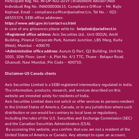
Participant Reg. No. IN-DP-403-2019 | Investment Advisor (Non
Individual) Reg No. INA000000615, Compliance Officer – Mr. Rajiv
Kejriwal, Email – compliance.officer@axisdirect.in, Tel No. – 022-
68555574, SEBI office addresses-
https://www.sebi.gov.in/contact-us.html
In case of any grievances please write to:
helpdesk@axisdirect.in
+Registered office address:
Axis Securities Ltd., Unit 002(A), Amiti
Building, Piramal Corporate Park, Kamani Junction, LBS Marg, Kurla
(West), Mumbai – 400070
+Administrative office address:
Aurum Q Parć, Q2 Building, Unit No.
1001, 10th Floor, Level – 6, Plot No. 4/1 TTC, Thane - Belapur Road,
Ghansoli, Navi Mumbai, Pin Code – 400710.
Disclaimer-US Canada clients
Axis Securities Limited is a SEBI-registered intermediary regulated in India.
The information, products, research, and services described on this
website are intended solely for residents of India.
Axis Securities Limited does not solicit or offer services to persons resident
in the United States of America, Canada, or in any jurisdiction where such
distribution or use would be contrary to local laws or regulations,
including the rules of the U.S. Securities and Exchange Commission (SEC)
and the Canadian Securities Administrators (CSA).
By accessing this website, you confirm that you are not a resident of the
United States of America or Canada. Any attempt to open an account,