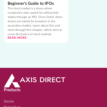
Beginner's Guide to IPOs
The stock market is a place where
companies raise capital by selling their
stakes through an IPO. Once listed, these
shares are traded by investors in the
secondary market. Learn about this and
more through this chapter, which aims to
cover the basics of stock markets.
READ MORE
Products
Stocks