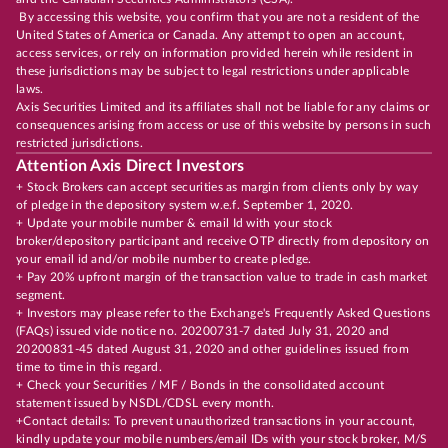
By accessing this website, you confirm that you are not a resident of the
United States of America or Canada. Any attempt to open an account,
access services, or rely on information provided herein while resident in
these jurisdictions may be subject to legal restrictions under applicable
laws.
Axis Securities Limited and its affiliates shall not be liable for any claims or
consequences arising from access or use of this website by persons in such
restricted jurisdictions.
Attention Axis Direct Investors
+ Stock Brokers can accept securities as margin from clients only by way
of pledge in the depository system w.e.f. September 1, 2020.
+ Update your mobile number & email Id with your stock
broker/depository participant and receive OTP directly from depository on
your email id and/or mobile number to create pledge.
+ Pay 20% upfront margin of the transaction value to trade in cash market
segment.
+ Investors may please refer to the Exchange's Frequently Asked Questions
(FAQs) issued vide notice no. 20200731-7 dated July 31, 2020 and
20200831-45 dated August 31, 2020 and other guidelines issued from
time to time in this regard.
+ Check your Securities / MF / Bonds in the consolidated account
statement issued by NSDL/CDSL every month.
+Contact details: To prevent unauthorized transactions in your account,
kindly update your mobile numbers/email IDs with your stock broker, M/S