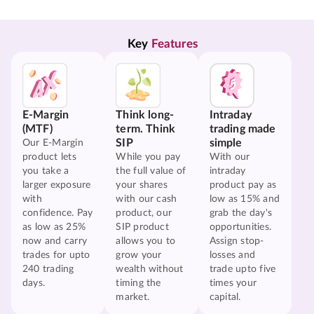
Key 
Features
E-Margin
Think long-
Intraday
(MTF)
term. Think
trading made
SIP
simple
Our E-Margin
product lets
While you pay
With our
you take a
the full value of
intraday
larger exposure
your shares
product pay as
with
with our cash
low as 15% and
confidence. Pay
product, our
grab the day's
as low as 25%
SIP product
opportunities.
now and carry
allows you to
Assign stop-
trades for upto
grow your
losses and
240 trading
wealth without
trade upto five
days.
timing the
times your
market.
capital.