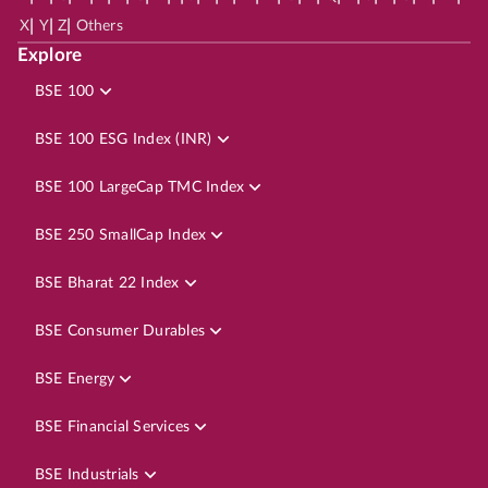
|
|
|
X
Y
Z
Others
Explore
BSE 100
BSE 100 ESG Index (INR)
BSE 100 LargeCap TMC Index
BSE 250 SmallCap Index
BSE Bharat 22 Index
BSE Consumer Durables
BSE Energy
BSE Financial Services
BSE Industrials