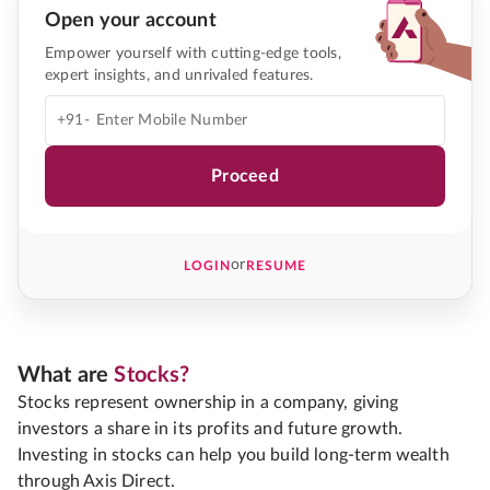
Open your account
Empower yourself with cutting-edge tools,
expert insights, and unrivaled features.
+91-
Proceed
or
LOGIN
RESUME
What are
Stocks?
Stocks represent ownership in a company, giving
investors a share in its profits and future growth.
Investing in stocks can help you build long-term wealth
through Axis Direct.