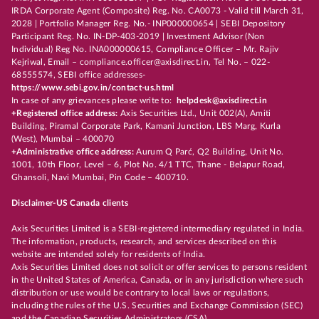
IRDA Corporate Agent (Composite) Reg. No. CA0073 - Valid till March 31,
2028 | Portfolio Manager Reg. No.- INP000000654 | SEBI Depository
Participant Reg. No. IN-DP-403-2019 | Investment Advisor (Non
Individual) Reg No. INA000000615, Compliance Officer – Mr. Rajiv
Kejriwal, Email – compliance.officer@axisdirect.in, Tel No. – 022-
68555574, SEBI office addresses-
https://www.sebi.gov.in/contact-us.html
In case of any grievances please write to:
helpdesk@axisdirect.in
+Registered office address:
Axis Securities Ltd., Unit 002(A), Amiti
Building, Piramal Corporate Park, Kamani Junction, LBS Marg, Kurla
(West), Mumbai – 400070
+Administrative office address:
Aurum Q Parć, Q2 Building, Unit No.
1001, 10th Floor, Level – 6, Plot No. 4/1 TTC, Thane - Belapur Road,
Ghansoli, Navi Mumbai, Pin Code – 400710.
Disclaimer-US Canada clients
Axis Securities Limited is a SEBI-registered intermediary regulated in India.
The information, products, research, and services described on this
website are intended solely for residents of India.
Axis Securities Limited does not solicit or offer services to persons resident
in the United States of America, Canada, or in any jurisdiction where such
distribution or use would be contrary to local laws or regulations,
including the rules of the U.S. Securities and Exchange Commission (SEC)
and the Canadian Securities Administrators (CSA).