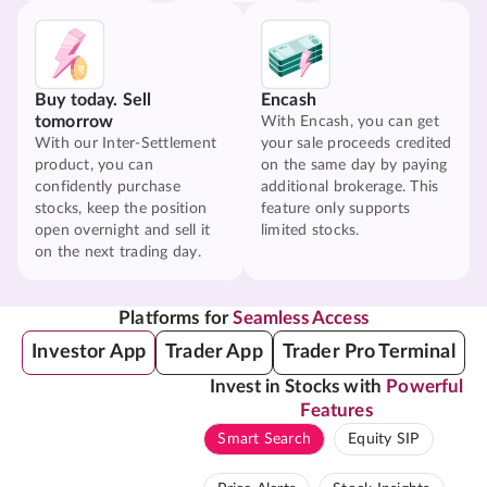
Buy today. Sell
Encash
tomorrow
With Encash, you can get
With our Inter-Settlement
your sale proceeds credited
product, you can
on the same day by paying
confidently purchase
additional brokerage. This
stocks, keep the position
feature only supports
open overnight and sell it
limited stocks.
on the next trading day.
Platforms for
Seamless Access
Investor App
Trader App
Trader Pro Terminal
Invest in Stocks with
Powerful
Features
Smart Search
Equity SIP