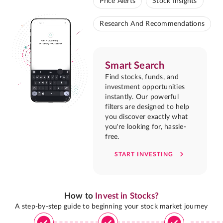
Price Alerts
Stock Insights
Research And Recommendations
Smart Search
Find stocks, funds, and
investment opportunities
instantly. Our powerful
filters are designed to help
you discover exactly what
you're looking for, hassle-
free.
START INVESTING
How to
Invest in Stocks?
A step-by-step guide to beginning your stock market journey