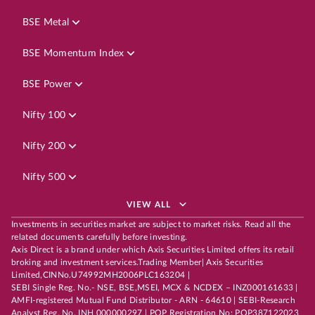
BSE Metal
BSE Momentum Index
BSE Power
Nifty 100
Nifty 200
Nifty 500
VIEW ALL
Investments in securities market are subject to market risks. Read all the
related documents carefully before investing.
Axis Direct is a brand under which Axis Securities Limited offers its retail
broking and investment services.Trading Member| Axis Securities
Limited,CINNo.U74992MH2006PLC163204 |
SEBI Single Reg. No.- NSE, BSE,MSEI, MCX & NCDEX – INZ000161633 |
AMFI-registered Mutual Fund Distributor - ARN - 64610 | SEBI-Research
Analyst Reg. No. INH 000000297 | POP Registration No: POP387122023