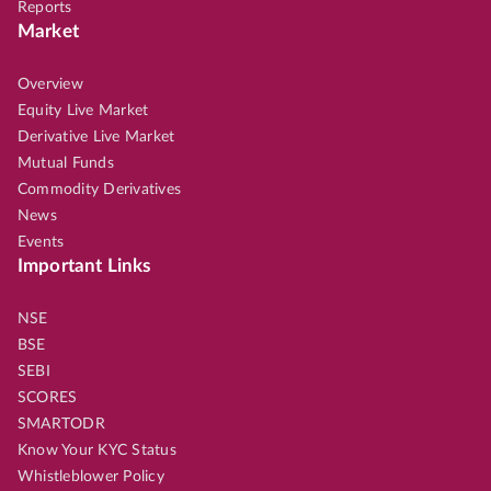
Reports
Market
Overview
Equity Live Market
Derivative Live Market
Mutual Funds
Commodity Derivatives
News
Events
Important Links
NSE
BSE
SEBI
SCORES
SMARTODR
Know Your KYC Status
Whistleblower Policy