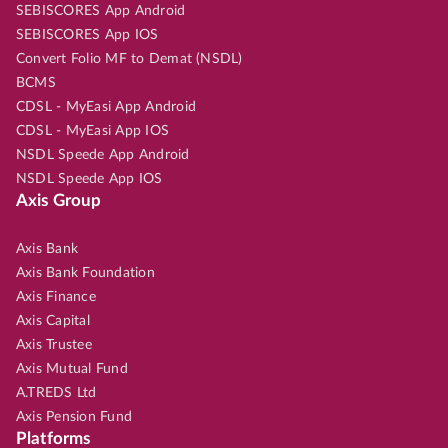
SEBISCORES App Android
SEBISCORES App IOS
Convert Folio MF to Demat (NSDL)
BCMS
CDSL - MyEasi App Android
CDSL - MyEasi App IOS
NSDL Speede App Android
NSDL Speede App IOS
Axis Group
Axis Bank
Axis Bank Foundation
Axis Finance
Axis Capital
Axis Trustee
Axis Mutual Fund
A.TREDS Ltd
Axis Pension Fund
Platforms