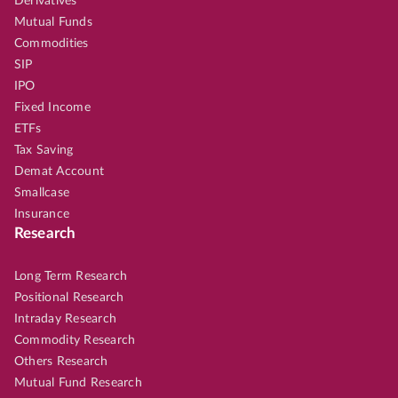
Derivatives
Mutual Funds
Commodities
SIP
IPO
Fixed Income
ETFs
Tax Saving
Demat Account
Smallcase
Insurance
Research
Long Term Research
Positional Research
Intraday Research
Commodity Research
Others Research
Mutual Fund Research