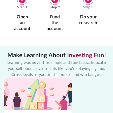
Step
1
Step
2
Step
3
Open
Fund
Do your
an
the
research
account
account
Make Learning About
Investing Fun!
Learning was never this simple and fun-tastic. Educate
yourself about investments like you're playing a game.
Cross levels as you finish courses and win badges!