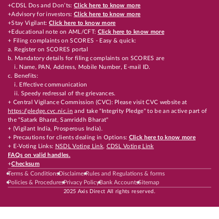
+CDSL Dos and Don’ts:
Click here to know more
+Advisory for investors:
Click here to know more
+Stay Vigilant:
Click here to know more
+Educational note on AML/CFT:
Click here to know more
+ Filing complaints on SCORES - Easy & quick:
a. Register on SCORES portal
b. Mandatory details for filing complaints on SCORES are
i. Name, PAN, Address, Mobile Number, E-mail ID.
c. Benefits:
i. Effective communication
ii. Speedy redressal of the grievances.
+ Central Vigilance Commission (CVC): Please visit CVC website at
https://pledge.cvc.nic.in
and take "Integrity Pledge" to be an active part of
the "Satark Bharat, Samriddh Bharat"
+ (Vigilant India, Prosperous India).
+ Precautions for clients dealing in Options:
Click here to know more
+ E-Voting Links:
NSDL Voting Link
,
CDSL Voting Link
FAQs on valid handles.
+
Checksum
Terms & Conditions
Disclaimer
Rules and Regulations & forms
Policies & Procedures
Privacy Policy
Bank Accounts
Sitemap
2025 Axis Direct All rights reserved.