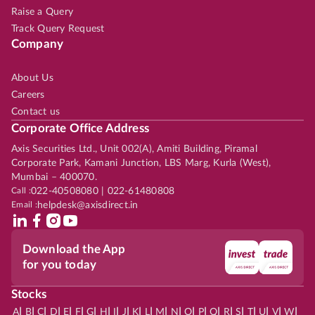
Raise a Query
Track Query Request
Company
About Us
Careers
Contact us
Corporate Office Address
Axis Securities Ltd., Unit 002(A), Amiti Building, Piramal
Corporate Park, Kamani Junction, LBS Marg, Kurla (West),
Mumbai – 400070.
Call :
022-40508080 | 022-61480808
Email :
helpdesk@axisdirect.in
Download the App
for you today
Stocks
|
|
|
|
|
|
|
|
|
|
|
|
|
|
|
|
|
|
|
|
|
|
|
A
B
C
D
E
F
G
H
I
J
K
L
M
N
O
P
Q
R
S
T
U
V
W