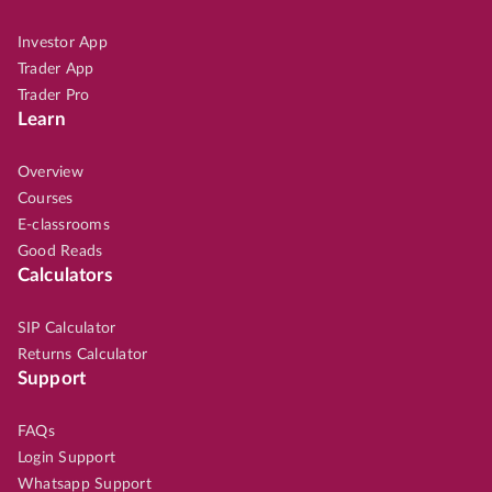
Investor App
Trader App
Trader Pro
Learn
Overview
Courses
E-classrooms
Good Reads
Calculators
SIP Calculator
Returns Calculator
Support
FAQs
Login Support
Whatsapp Support