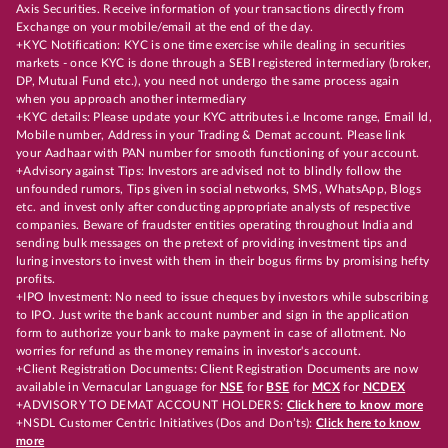
Axis Securities. Receive information of your transactions directly from
Exchange on your mobile/email at the end of the day.
+KYC Notification: KYC is one time exercise while dealing in securities
markets - once KYC is done through a SEBI registered intermediary (broker,
DP, Mutual Fund etc.), you need not undergo the same process again
when you approach another intermediary
+KYC details: Please update your KYC attributes i.e Income range, Email Id,
Mobile number, Address in your Trading & Demat account. Please link
your Aadhaar with PAN number for smooth functioning of your account.
+Advisory against Tips: Investors are advised not to blindly follow the
unfounded rumors, Tips given in social networks, SMS, WhatsApp, Blogs
etc. and invest only after conducting appropriate analysts of respective
companies. Beware of fraudster entities operating throughout India and
sending bulk messages on the pretext of providing investment tips and
luring investors to invest with them in their bogus firms by promising hefty
profits.
+IPO Investment: No need to issue cheques by investors while subscribing
to IPO. Just write the bank account number and sign in the application
form to authorize your bank to make payment in case of allotment. No
worries for refund as the money remains in investor's account.
+Client Registration Documents: Client Registration Documents are now
available in Vernacular Language for
NSE
for
BSE
for
MCX
for
NCDEX
+ADVISORY TO DEMAT ACCOUNT HOLDERS:
Click here to know more
+NSDL Customer Centric Initiatives (Dos and Don’ts):
Click here to know
more