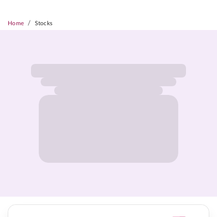
/
Home
Stocks