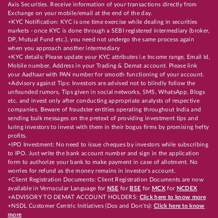
Axis Securities. Receive information of your transactions directly from
Exchange on your mobile/email at the end of the day.
+KYC Notification: KYC is one time exercise while dealing in securities
markets - once KYC is done through a SEBI registered intermediary (broker,
DP, Mutual Fund etc.), you need not undergo the same process again
when you approach another intermediary
+KYC details: Please update your KYC attributes i.e Income range, Email Id,
Mobile number, Address in your Trading & Demat account. Please link
your Aadhaar with PAN number for smooth functioning of your account.
+Advisory against Tips: Investors are advised not to blindly follow the
unfounded rumors, Tips given in social networks, SMS, WhatsApp, Blogs
etc. and invest only after conducting appropriate analysts of respective
companies. Beware of fraudster entities operating throughout India and
sending bulk messages on the pretext of providing investment tips and
luring investors to invest with them in their bogus firms by promising hefty
profits.
+IPO Investment: No need to issue cheques by investors while subscribing
to IPO. Just write the bank account number and sign in the application
form to authorize your bank to make payment in case of allotment. No
worries for refund as the money remains in investor's account.
+Client Registration Documents: Client Registration Documents are now
available in Vernacular Language for
NSE
for
BSE
for
MCX
for
NCDEX
+ADVISORY TO DEMAT ACCOUNT HOLDERS:
Click here to know more
+NSDL Customer Centric Initiatives (Dos and Don’ts):
Click here to know
more