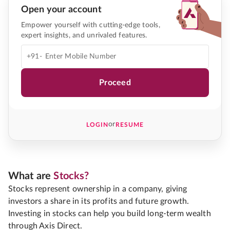
Open your account
Empower yourself with cutting-edge tools,
expert insights, and unrivaled features.
+91-
Proceed
or
LOGIN
RESUME
What are
Stocks?
Stocks represent ownership in a company, giving
investors a share in its profits and future growth.
Investing in stocks can help you build long-term wealth
through Axis Direct.