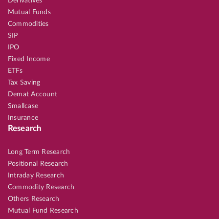
Derivatives
Mutual Funds
Commodities
SIP
IPO
Fixed Income
ETFs
Tax Saving
Demat Account
Smallcase
Insurance
Research
Long Term Research
Positional Research
Intraday Research
Commodity Research
Others Research
Mutual Fund Research