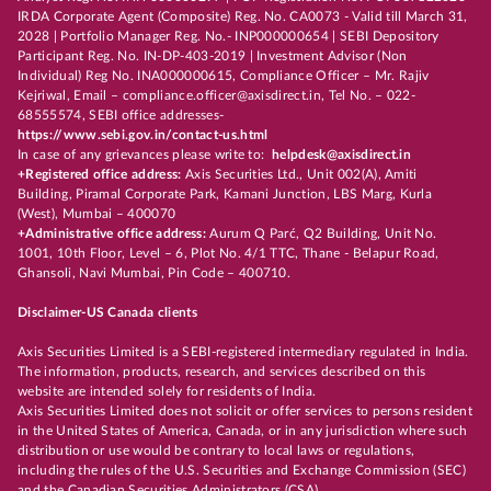
IRDA Corporate Agent (Composite) Reg. No. CA0073 - Valid till March 31,
2028 | Portfolio Manager Reg. No.- INP000000654 | SEBI Depository
Participant Reg. No. IN-DP-403-2019 | Investment Advisor (Non
Individual) Reg No. INA000000615, Compliance Officer – Mr. Rajiv
Kejriwal, Email – compliance.officer@axisdirect.in, Tel No. – 022-
68555574, SEBI office addresses-
https://www.sebi.gov.in/contact-us.html
In case of any grievances please write to:
helpdesk@axisdirect.in
+Registered office address:
Axis Securities Ltd., Unit 002(A), Amiti
Building, Piramal Corporate Park, Kamani Junction, LBS Marg, Kurla
(West), Mumbai – 400070
+Administrative office address:
Aurum Q Parć, Q2 Building, Unit No.
1001, 10th Floor, Level – 6, Plot No. 4/1 TTC, Thane - Belapur Road,
Ghansoli, Navi Mumbai, Pin Code – 400710.
Disclaimer-US Canada clients
Axis Securities Limited is a SEBI-registered intermediary regulated in India.
The information, products, research, and services described on this
website are intended solely for residents of India.
Axis Securities Limited does not solicit or offer services to persons resident
in the United States of America, Canada, or in any jurisdiction where such
distribution or use would be contrary to local laws or regulations,
including the rules of the U.S. Securities and Exchange Commission (SEC)
and the Canadian Securities Administrators (CSA).