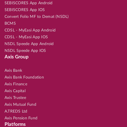
SEBISCORES App Android
SEBISCORES App IOS
Convert Folio MF to Demat (NSDL)
BCMS
CDSL - MyEasi App Android
CDSL - MyEasi App IOS
NSDL Speede App Android
NSDL Speede App IOS
Axis Group
Axis Bank
Axis Bank Foundation
Axis Finance
Axis Capital
Axis Trustee
Axis Mutual Fund
A.TREDS Ltd
Axis Pension Fund
Platforms