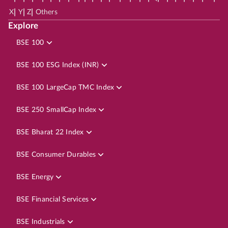
|
|
|
X
Y
Z
Others
Explore
BSE 100
BSE 100 ESG Index (INR)
BSE 100 LargeCap TMC Index
BSE 250 SmallCap Index
BSE Bharat 22 Index
BSE Consumer Durables
BSE Energy
BSE Financial Services
BSE Industrials