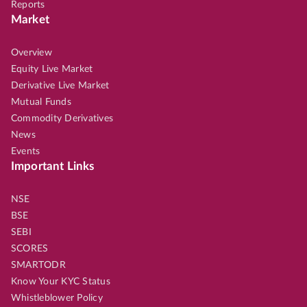
Reports
Market
Overview
Equity Live Market
Derivative Live Market
Mutual Funds
Commodity Derivatives
News
Events
Important Links
NSE
BSE
SEBI
SCORES
SMARTODR
Know Your KYC Status
Whistleblower Policy