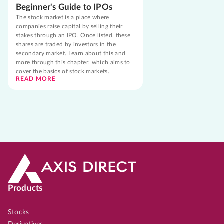
Beginner's Guide to IPOs
The stock market is a place where
companies raise capital by selling their
stakes through an IPO. Once listed, these
shares are traded by investors in the
secondary market. Learn about this and
more through this chapter, which aims to
cover the basics of stock markets.
READ MORE
Products
Stocks