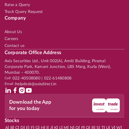
Raise a Query
Track Query Request
Company
About Us
Careers
Contact us
Corporate Office Address
Axis Securities Ltd., Unit 002(A), Amiti Building, Piramal
Corporate Park, Kamani Junction, LBS Marg, Kurla (West),
Mumbai – 400070.
Call :
022-40508080 | 022-61480808
Email :
helpdesk@axisdirect.in
Download the App
for you today
Stocks
|
|
|
|
|
|
|
|
|
|
|
|
|
|
|
|
|
|
|
|
|
|
|
A
B
C
D
E
F
G
H
I
J
K
L
M
N
O
P
Q
R
S
T
U
V
W