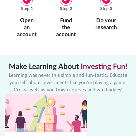
Step
1
Step
2
Step
3
Open
Fund
Do your
an
the
research
account
account
Make Learning About
Investing Fun!
Learning was never this simple and fun-tastic. Educate
yourself about investments like you're playing a game.
Cross levels as you finish courses and win badges!