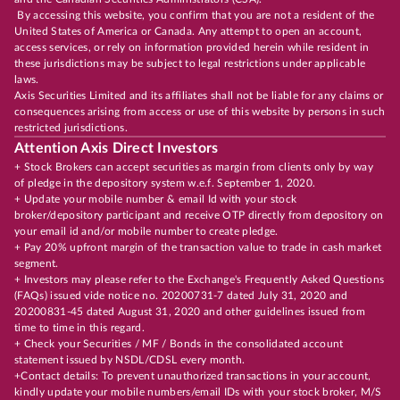
By accessing this website, you confirm that you are not a resident of the
United States of America or Canada. Any attempt to open an account,
access services, or rely on information provided herein while resident in
these jurisdictions may be subject to legal restrictions under applicable
laws.
Axis Securities Limited and its affiliates shall not be liable for any claims or
consequences arising from access or use of this website by persons in such
restricted jurisdictions.
Attention Axis Direct Investors
+ Stock Brokers can accept securities as margin from clients only by way
of pledge in the depository system w.e.f. September 1, 2020.
+ Update your mobile number & email Id with your stock
broker/depository participant and receive OTP directly from depository on
your email id and/or mobile number to create pledge.
+ Pay 20% upfront margin of the transaction value to trade in cash market
segment.
+ Investors may please refer to the Exchange's Frequently Asked Questions
(FAQs) issued vide notice no. 20200731-7 dated July 31, 2020 and
20200831-45 dated August 31, 2020 and other guidelines issued from
time to time in this regard.
+ Check your Securities / MF / Bonds in the consolidated account
statement issued by NSDL/CDSL every month.
+Contact details: To prevent unauthorized transactions in your account,
kindly update your mobile numbers/email IDs with your stock broker, M/S