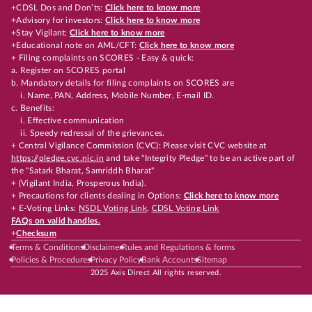
+CDSL Dos and Don’ts:
Click here to know more
+Advisory for investors:
Click here to know more
+Stay Vigilant:
Click here to know more
+Educational note on AML/CFT:
Click here to know more
+ Filing complaints on SCORES - Easy & quick:
a. Register on SCORES portal
b. Mandatory details for filing complaints on SCORES are
i. Name, PAN, Address, Mobile Number, E-mail ID.
c. Benefits:
i. Effective communication
ii. Speedy redressal of the grievances.
+ Central Vigilance Commission (CVC): Please visit CVC website at
https://pledge.cvc.nic.in
and take "Integrity Pledge" to be an active part of
the "Satark Bharat, Samriddh Bharat"
+ (Vigilant India, Prosperous India).
+ Precautions for clients dealing in Options:
Click here to know more
+ E-Voting Links:
NSDL Voting Link
,
CDSL Voting Link
FAQs on valid handles.
+
Checksum
Terms & Conditions
Disclaimer
Rules and Regulations & forms
Policies & Procedures
Privacy Policy
Bank Accounts
Sitemap
2025 Axis Direct All rights reserved.