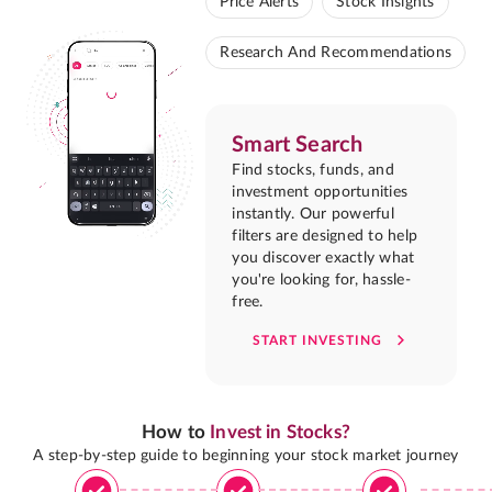
Price Alerts
Stock Insights
Research And Recommendations
Smart Search
Find stocks, funds, and
investment opportunities
instantly. Our powerful
filters are designed to help
you discover exactly what
you're looking for, hassle-
free.
START INVESTING
How to
Invest in Stocks?
A step-by-step guide to beginning your stock market journey