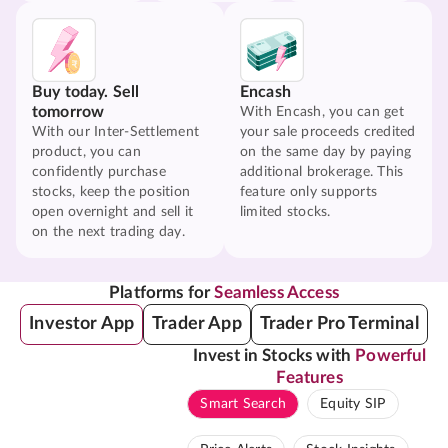
Buy today. Sell
Encash
tomorrow
With Encash, you can get
With our Inter-Settlement
your sale proceeds credited
product, you can
on the same day by paying
confidently purchase
additional brokerage. This
stocks, keep the position
feature only supports
open overnight and sell it
limited stocks.
on the next trading day.
Platforms for
Seamless Access
Investor App
Trader App
Trader Pro Terminal
Invest in Stocks with
Powerful
Features
Smart Search
Equity SIP