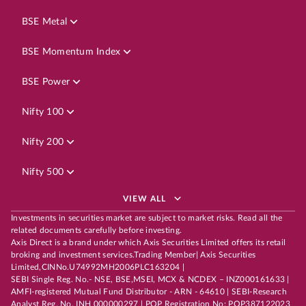
BSE Metal
BSE Momentum Index
BSE Power
Nifty 100
Nifty 200
Nifty 500
VIEW ALL
Investments in securities market are subject to market risks. Read all the
related documents carefully before investing.
Axis Direct is a brand under which Axis Securities Limited offers its retail
broking and investment services.Trading Member| Axis Securities
Limited,CINNo.U74992MH2006PLC163204 |
SEBI Single Reg. No.- NSE, BSE,MSEI, MCX & NCDEX – INZ000161633 |
AMFI-registered Mutual Fund Distributor - ARN - 64610 | SEBI-Research
Analyst Reg. No. INH 000000297 | POP Registration No: POP387122023