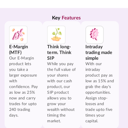
Key 
Features
E-Margin
Think long-
Intraday
(MTF)
term. Think
trading made
SIP
simple
Our E-Margin
product lets
While you pay
With our
you take a
the full value of
intraday
larger exposure
your shares
product pay as
with
with our cash
low as 15% and
confidence. Pay
product, our
grab the day's
as low as 25%
SIP product
opportunities.
now and carry
allows you to
Assign stop-
trades for upto
grow your
losses and
240 trading
wealth without
trade upto five
days.
timing the
times your
market.
capital.