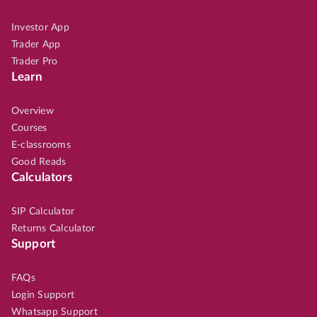
Investor App
Trader App
Trader Pro
Learn
Overview
Courses
E-classrooms
Good Reads
Calculators
SIP Calculator
Returns Calculator
Support
FAQs
Login Support
Whatsapp Support