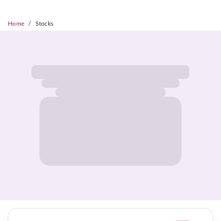
/
Home
Stocks