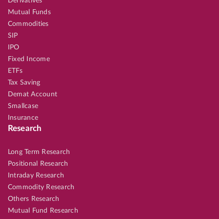
Derivatives
Mutual Funds
Commodities
SIP
IPO
Fixed Income
ETFs
Tax Saving
Demat Account
Smallcase
Insurance
Research
Long Term Research
Positional Research
Intraday Research
Commodity Research
Others Research
Mutual Fund Research