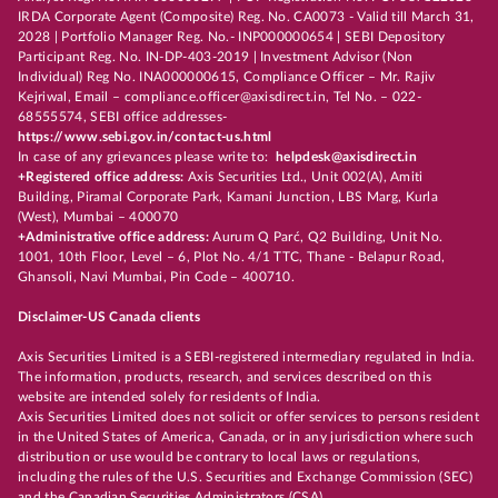
IRDA Corporate Agent (Composite) Reg. No. CA0073 - Valid till March 31,
2028 | Portfolio Manager Reg. No.- INP000000654 | SEBI Depository
Participant Reg. No. IN-DP-403-2019 | Investment Advisor (Non
Individual) Reg No. INA000000615, Compliance Officer – Mr. Rajiv
Kejriwal, Email – compliance.officer@axisdirect.in, Tel No. – 022-
68555574, SEBI office addresses-
https://www.sebi.gov.in/contact-us.html
In case of any grievances please write to:
helpdesk@axisdirect.in
+Registered office address:
Axis Securities Ltd., Unit 002(A), Amiti
Building, Piramal Corporate Park, Kamani Junction, LBS Marg, Kurla
(West), Mumbai – 400070
+Administrative office address:
Aurum Q Parć, Q2 Building, Unit No.
1001, 10th Floor, Level – 6, Plot No. 4/1 TTC, Thane - Belapur Road,
Ghansoli, Navi Mumbai, Pin Code – 400710.
Disclaimer-US Canada clients
Axis Securities Limited is a SEBI-registered intermediary regulated in India.
The information, products, research, and services described on this
website are intended solely for residents of India.
Axis Securities Limited does not solicit or offer services to persons resident
in the United States of America, Canada, or in any jurisdiction where such
distribution or use would be contrary to local laws or regulations,
including the rules of the U.S. Securities and Exchange Commission (SEC)
and the Canadian Securities Administrators (CSA).