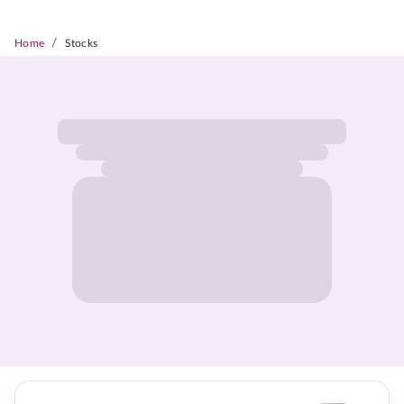
/
Home
Stocks