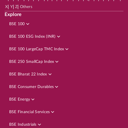
|
|
|
X
Y
Z
Others
Explore
BSE 100
BSE 100 ESG Index (INR)
BSE 100 LargeCap TMC Index
BSE 250 SmallCap Index
BSE Bharat 22 Index
BSE Consumer Durables
BSE Energy
BSE Financial Services
BSE Industrials