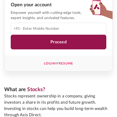
Open your account
Empower yourself with cutting-edge tools,
expert insights, and unrivaled features.
+91-
Proceed
or
LOGIN
RESUME
What are
Stocks?
Stocks represent ownership in a company, giving
investors a share in its profits and future growth.
Investing in stocks can help you build long-term wealth
through Axis Direct.