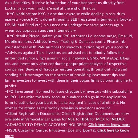
Axis Securities. Receive information of your transactions directly from
Exchange on your mobile/email at the end of the day.
+KYC Notification: KYC is one time exercise while dealing in securities
markets - once KYC is done through a SEBI registered intermediary (broker,
DP, Mutual Fund etc.), you need not undergo the same process again
when you approach another intermediary
+KYC details: Please update your KYC attributes i.e Income range, Email Id,
Mobile number, Address in your Trading & Demat account. Please link
your Aadhaar with PAN number for smooth functioning of your account.
+Advisory against Tips: Investors are advised not to blindly follow the
unfounded rumors, Tips given in social networks, SMS, WhatsApp, Blogs
etc. and invest only after conducting appropriate analysts of respective
companies. Beware of fraudster entities operating throughout India and
sending bulk messages on the pretext of providing investment tips and
luring investors to invest with them in their bogus firms by promising hefty
profits.
+IPO Investment: No need to issue cheques by investors while subscribing
to IPO. Just write the bank account number and sign in the application
form to authorize your bank to make payment in case of allotment. No
worries for refund as the money remains in investor's account.
+Client Registration Documents: Client Registration Documents are now
available in Vernacular Language for
NSE
for
BSE
for
MCX
for
NCDEX
+ADVISORY TO DEMAT ACCOUNT HOLDERS:
Click here to know more
+NSDL Customer Centric Initiatives (Dos and Don’ts):
Click here to know
more