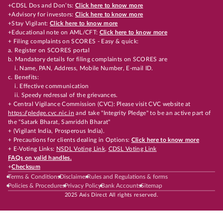
+CDSL Dos and Don’ts:
Click here to know more
+Advisory for investors:
Click here to know more
+Stay Vigilant:
Click here to know more
+Educational note on AML/CFT:
Click here to know more
+ Filing complaints on SCORES - Easy & quick:
a. Register on SCORES portal
b. Mandatory details for filing complaints on SCORES are
i. Name, PAN, Address, Mobile Number, E-mail ID.
c. Benefits:
i. Effective communication
ii. Speedy redressal of the grievances.
+ Central Vigilance Commission (CVC): Please visit CVC website at
https://pledge.cvc.nic.in
and take "Integrity Pledge" to be an active part of
the "Satark Bharat, Samriddh Bharat"
+ (Vigilant India, Prosperous India).
+ Precautions for clients dealing in Options:
Click here to know more
+ E-Voting Links:
NSDL Voting Link
,
CDSL Voting Link
FAQs on valid handles.
+
Checksum
Terms & Conditions
Disclaimer
Rules and Regulations & forms
Policies & Procedures
Privacy Policy
Bank Accounts
Sitemap
2025 Axis Direct All rights reserved.