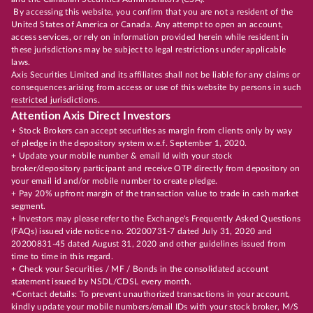
By accessing this website, you confirm that you are not a resident of the
United States of America or Canada. Any attempt to open an account,
access services, or rely on information provided herein while resident in
these jurisdictions may be subject to legal restrictions under applicable
laws.
Axis Securities Limited and its affiliates shall not be liable for any claims or
consequences arising from access or use of this website by persons in such
restricted jurisdictions.
Attention Axis Direct Investors
+ Stock Brokers can accept securities as margin from clients only by way
of pledge in the depository system w.e.f. September 1, 2020.
+ Update your mobile number & email Id with your stock
broker/depository participant and receive OTP directly from depository on
your email id and/or mobile number to create pledge.
+ Pay 20% upfront margin of the transaction value to trade in cash market
segment.
+ Investors may please refer to the Exchange's Frequently Asked Questions
(FAQs) issued vide notice no. 20200731-7 dated July 31, 2020 and
20200831-45 dated August 31, 2020 and other guidelines issued from
time to time in this regard.
+ Check your Securities / MF / Bonds in the consolidated account
statement issued by NSDL/CDSL every month.
+Contact details: To prevent unauthorized transactions in your account,
kindly update your mobile numbers/email IDs with your stock broker, M/S