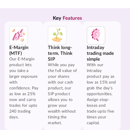
Key 
Features
E-Margin
Think long-
Intraday
(MTF)
term. Think
trading made
SIP
simple
Our E-Margin
product lets
While you pay
With our
you take a
the full value of
intraday
larger exposure
your shares
product pay as
with
with our cash
low as 15% and
confidence. Pay
product, our
grab the day's
as low as 25%
SIP product
opportunities.
now and carry
allows you to
Assign stop-
trades for upto
grow your
losses and
240 trading
wealth without
trade upto five
days.
timing the
times your
market.
capital.