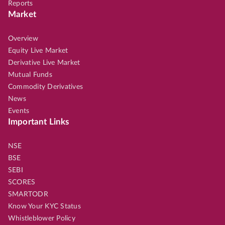
Reports
Market
Overview
Equity Live Market
Derivative Live Market
Mutual Funds
Commodity Derivatives
News
Events
Important Links
NSE
BSE
SEBI
SCORES
SMARTODR
Know Your KYC Status
Whistleblower Policy