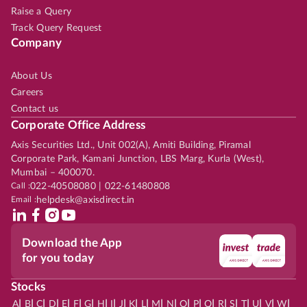
Raise a Query
Track Query Request
Company
About Us
Careers
Contact us
Corporate Office Address
Axis Securities Ltd., Unit 002(A), Amiti Building, Piramal
Corporate Park, Kamani Junction, LBS Marg, Kurla (West),
Mumbai – 400070.
Call :
022-40508080 | 022-61480808
Email :
helpdesk@axisdirect.in
Download the App
for you today
Stocks
|
|
|
|
|
|
|
|
|
|
|
|
|
|
|
|
|
|
|
|
|
|
|
A
B
C
D
E
F
G
H
I
J
K
L
M
N
O
P
Q
R
S
T
U
V
W