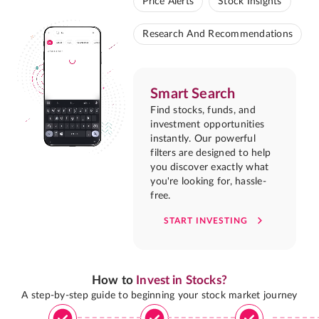
Price Alerts
Stock Insights
Research And Recommendations
Smart Search
Find stocks, funds, and
investment opportunities
instantly. Our powerful
filters are designed to help
you discover exactly what
you're looking for, hassle-
free.
START INVESTING
How to
Invest in Stocks?
A step-by-step guide to beginning your stock market journey