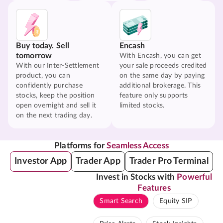
Buy today. Sell
Encash
tomorrow
With Encash, you can get
With our Inter-Settlement
your sale proceeds credited
product, you can
on the same day by paying
confidently purchase
additional brokerage. This
stocks, keep the position
feature only supports
open overnight and sell it
limited stocks.
on the next trading day.
Platforms for
Seamless Access
Investor App
Trader App
Trader Pro Terminal
Invest in Stocks with
Powerful
Features
Smart Search
Equity SIP