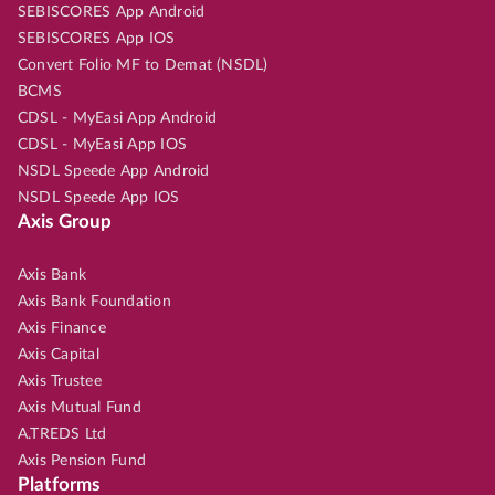
SEBISCORES App Android
SEBISCORES App IOS
Convert Folio MF to Demat (NSDL)
BCMS
CDSL - MyEasi App Android
CDSL - MyEasi App IOS
NSDL Speede App Android
NSDL Speede App IOS
Axis Group
Axis Bank
Axis Bank Foundation
Axis Finance
Axis Capital
Axis Trustee
Axis Mutual Fund
A.TREDS Ltd
Axis Pension Fund
Platforms