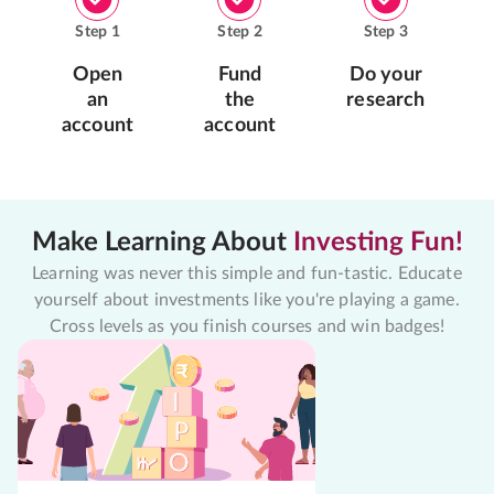
Step
1
Step
2
Step
3
Open
Fund
Do your
an
the
research
account
account
Make Learning About
Investing Fun!
Learning was never this simple and fun-tastic. Educate
yourself about investments like you're playing a game.
Cross levels as you finish courses and win badges!