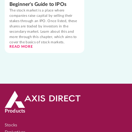
Beginner's Guide to IPOs
The stock market is a place where
companies raise capital by selling their
stakes through an IPO. Once listed, these
shares are traded by investors in the
secondary market. Learn about this and
more through this chapter, which aims to
cover the basics of stock markets.
READ MORE
Products
Stocks