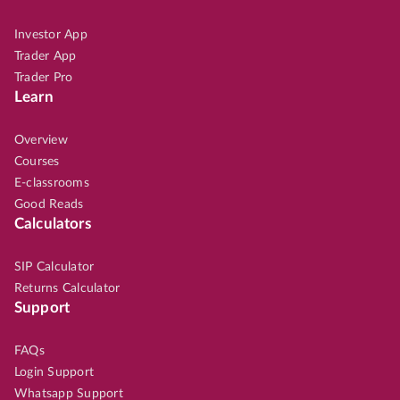
Investor App
Trader App
Trader Pro
Learn
Overview
Courses
E-classrooms
Good Reads
Calculators
SIP Calculator
Returns Calculator
Support
FAQs
Login Support
Whatsapp Support