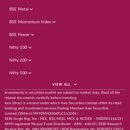
BSE Metal
BSE Momentum Index
BSE Power
Nifty 100
Nifty 200
Nifty 500
VIEW ALL
Investments in securities market are subject to market risks. Read all the
related documents carefully before investing.
Axis Direct is a brand under which Axis Securities Limited offers its retail
broking and investment services.Trading Member| Axis Securities
Limited,CINNo.U74992MH2006PLC163204 |
SEBI Single Reg. No.- NSE, BSE,MSEI, MCX & NCDEX – INZ000161633 |
AMFI-registered Mutual Fund Distributor - ARN - 64610 | SEBI-Research
Analyst Reg. No. INH 000000297 | POP Registration No: POP387122023