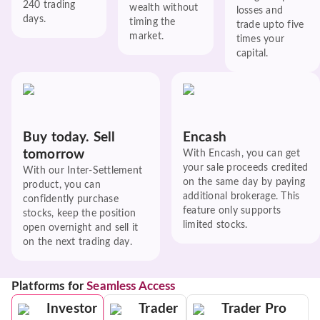
240 trading
wealth without
losses and
days.
timing the
trade upto five
market.
times your
capital.
Buy today. Sell
Encash
tomorrow
With Encash, you can get
your sale proceeds credited
With our Inter-Settlement
on the same day by paying
product, you can
additional brokerage. This
confidently purchase
feature only supports
stocks, keep the position
limited stocks.
open overnight and sell it
on the next trading day.
Platforms for
Seamless Access
Investor
Trader
Trader Pro