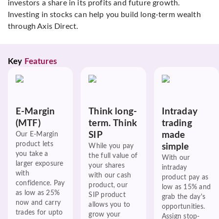
investors a share in its profits and future growth.
Investing in stocks can help you build long-term wealth
through Axis Direct.
Key 
Features
E-Margin
Think long-
Intraday
(MTF)
term. Think
trading
SIP
made
Our E-Margin
product lets
simple
While you pay
you take a
the full value of
With our
larger exposure
your shares
intraday
with
with our cash
product pay as
confidence. Pay
product, our
low as 15% and
as low as 25%
SIP product
grab the day's
now and carry
allows you to
opportunities.
trades for upto
grow your
Assign stop-