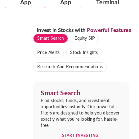
App
App
Terminal
Invest in Stocks with
Powerful Features
Smart Search
Equity SIP
Price Alerts
Stock Insights
Research And Recommendations
Smart Search
Find stocks, funds, and investment
opportunities instantly. Our powerful
filters are designed to help you discover
exactly what you're looking for, hassle-
free.
START INVESTING