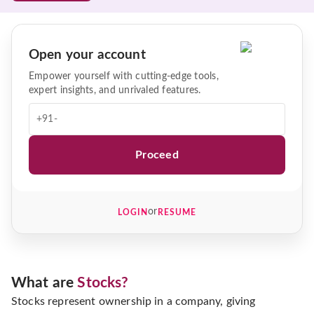
Open your account
Empower yourself with cutting-edge tools,
expert insights, and unrivaled features.
+91-
Proceed
or
LOGIN
RESUME
What are
Stocks?
Stocks represent ownership in a company, giving