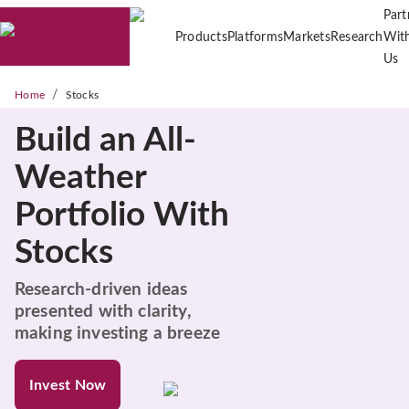
Part
Products
Platforms
Markets
Research
Wit
Us
/
Home
Stocks
Build an All-
Weather
Portfolio With
Stocks
Research-driven ideas
presented with clarity,
making investing a breeze
Invest Now