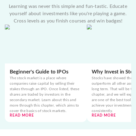
Learning was never this simple and fun-tastic. Educate
yourself about investments like you're playing a game.
Cross levels as you finish courses and win badges!
Beginner's Guide to IPOs
Why Invest in Stoc
The stock market is a place where
Stocks have showed the t
companies raise capital by selling their
outperform all other asset
stakes through an IPO. Once listed, these
long term. That will be the
shares are traded by investors in the
chapter, and we will expla
secondary market. Learn about this and
are one of the best tools 
more through this chapter, which aims to
achieve your investment g
cover the basics of stock markets.
consistently.
READ MORE
READ MORE