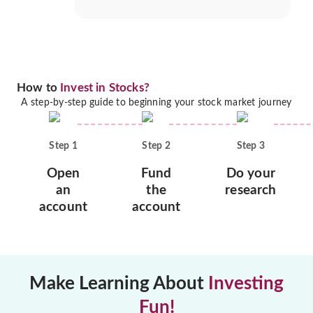
How to
Invest in Stocks?
A step-by-step guide to beginning your stock market journey
Step
1
Step
2
Step
3
Open
Fund
Do your
an
the
research
account
account
Make Learning About
Investing
Fun!