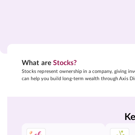
What are
Stocks?
Stocks represent ownership in a company, giving inves
can help you build long-term wealth through Axis Di
Ke