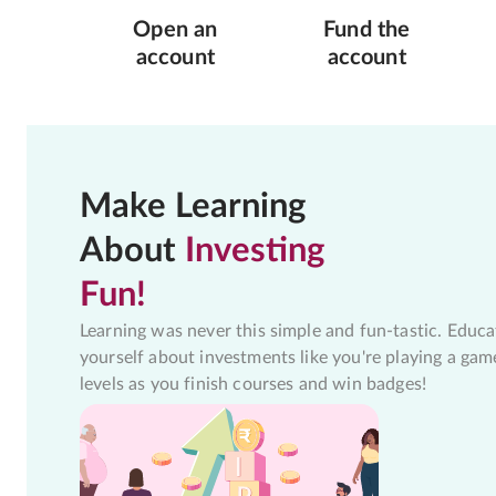
Open an
Fund the
account
account
Make Learning
About
Investing
Fun!
Learning was never this simple and fun-tastic. Educa
yourself about investments like you're playing a gam
levels as you finish courses and win badges!