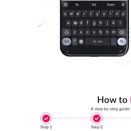
How to
A step-by-step guide
Step
1
Step
2