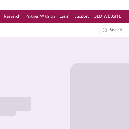
Research
Partner With Us
Learn
Support
OLD WEBSITE
s