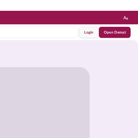
Login
Open Demat