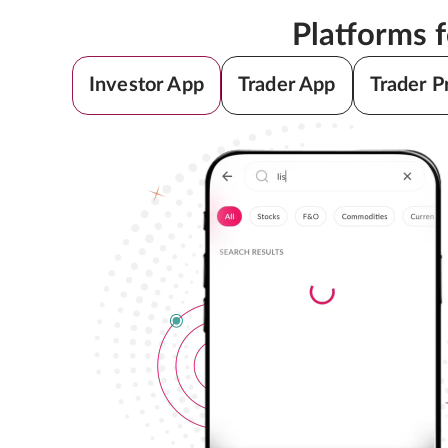
Platforms 
Investor App
Trader App
Trader P