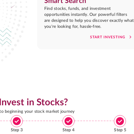
Smart Search
Find stocks, funds, and investment
opportunities instantly. Our powerful filters
are designed to help you discover exactly what
you're looking for, hassle-free.
START INVESTING
Invest in Stocks?
 to beginning your stock market journey
Step
3
Step
4
Step
5