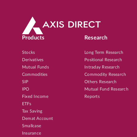
Products
Research
Stocks
Long Term Research
Derivatives
Positional Research
Mutual Funds
Intraday Research
Commodities
Commodity Research
SIP
Others Research
IPO
Mutual Fund Research
Fixed Income
Reports
ETFs
Tax Saving
Demat Account
Smallcase
Insurance