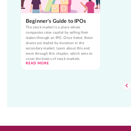
Beginner's Guide to IPOs
The stock market is a place where
companies raise capital by selling their
stakes through an IPO. Once listed, these
shares are traded by investors in the
secondary market. Learn about this and
more through this chapter, which aims to
cover the basics of stock markets.
READ MORE