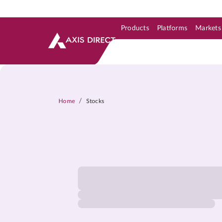
Products
Platforms
Markets
Skip to Support & Link
Skip to Search
Skip to main content
/
Home
Stocks