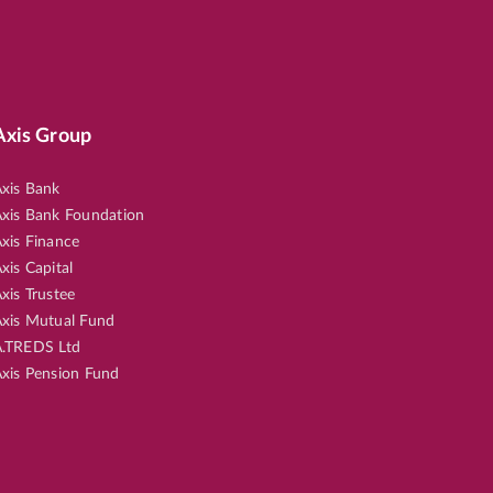
Axis Group
xis Bank
xis Bank Foundation
xis Finance
xis Capital
xis Trustee
xis Mutual Fund
.TREDS Ltd
xis Pension Fund