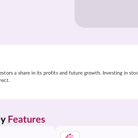
tors a share in its profits and future growth. Investing in sto
rect.
y 
Features