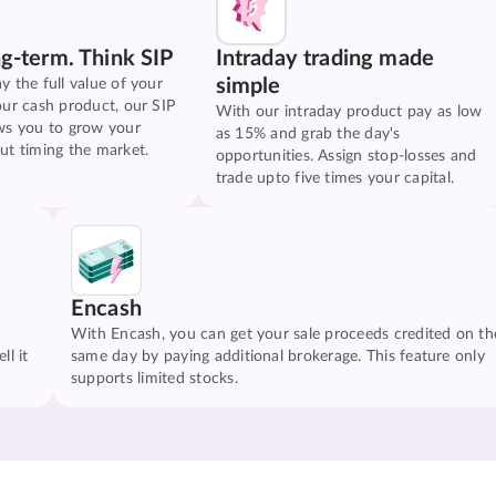
ng-term. Think SIP
Intraday trading made
simple
y the full value of your
our cash product, our SIP
With our intraday product pay as low
ws you to grow your
as 15% and grab the day's
ut timing the market.
opportunities. Assign stop-losses and
trade upto five times your capital.
Encash
With Encash, you can get your sale proceeds credited on th
ll it
same day by paying additional brokerage. This feature only
supports limited stocks.