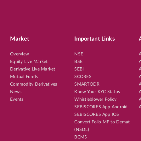
Market
Important Links
Overview
NSE
A
Equity Live Market
BSE
A
Derivative Live Market
SEBI
A
Mutual Funds
SCORES
A
Commodity Derivatives
SMARTODR
A
News
Know Your KYC Status
A
Events
Whistleblower Policy
A
SEBISCORES App Android
A
SEBISCORES App IOS
Convert Folio MF to Demat
(NSDL)
BCMS