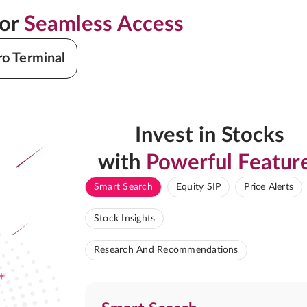
for
Seamless Access
ro Terminal
Invest in Stocks
with
Powerful Featur
Smart Search
Equity SIP
Price Alerts
Stock Insights
Research And Recommendations