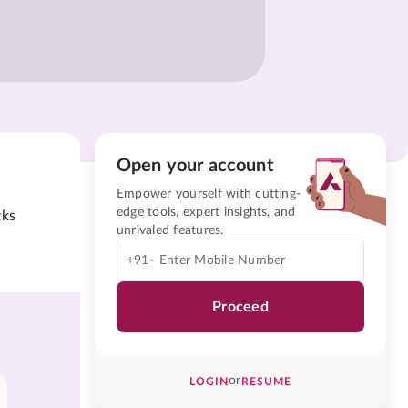
Open your account
Empower yourself with cutting-
edge tools, expert insights, and
cks
unrivaled features.
+91-
Proceed
or
LOGIN
RESUME