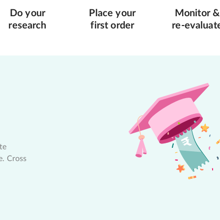
Do your
Place your
Monitor &
research
first order
re-evaluat
te
e. Cross