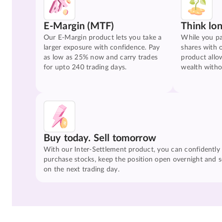
E-Margin (MTF)
Think lo
Our E-Margin product lets you take a
While you pa
larger exposure with confidence. Pay
shares with 
as low as 25% now and carry trades
product allo
for upto 240 trading days.
wealth witho
Buy today. Sell tomorrow
With our Inter-Settlement product, you can confidently
purchase stocks, keep the position open overnight and se
on the next trading day.