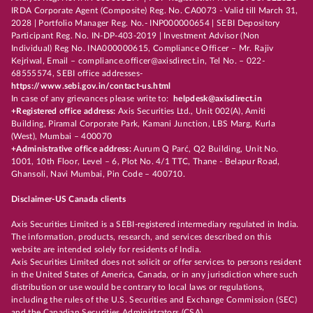
IRDA Corporate Agent (Composite) Reg. No. CA0073 - Valid till March 31,
2028 | Portfolio Manager Reg. No.- INP000000654 | SEBI Depository
Participant Reg. No. IN-DP-403-2019 | Investment Advisor (Non
Individual) Reg No. INA000000615, Compliance Officer – Mr. Rajiv
Kejriwal, Email – compliance.officer@axisdirect.in, Tel No. – 022-
68555574, SEBI office addresses-
https://www.sebi.gov.in/contact-us.html
In case of any grievances please write to:
helpdesk@axisdirect.in
+Registered office address:
Axis Securities Ltd., Unit 002(A), Amiti
Building, Piramal Corporate Park, Kamani Junction, LBS Marg, Kurla
(West), Mumbai – 400070
+Administrative office address:
Aurum Q Parć, Q2 Building, Unit No.
1001, 10th Floor, Level – 6, Plot No. 4/1 TTC, Thane - Belapur Road,
Ghansoli, Navi Mumbai, Pin Code – 400710.
Disclaimer-US Canada clients
Axis Securities Limited is a SEBI-registered intermediary regulated in India.
The information, products, research, and services described on this
website are intended solely for residents of India.
Axis Securities Limited does not solicit or offer services to persons resident
in the United States of America, Canada, or in any jurisdiction where such
distribution or use would be contrary to local laws or regulations,
including the rules of the U.S. Securities and Exchange Commission (SEC)
and the Canadian Securities Administrators (CSA).