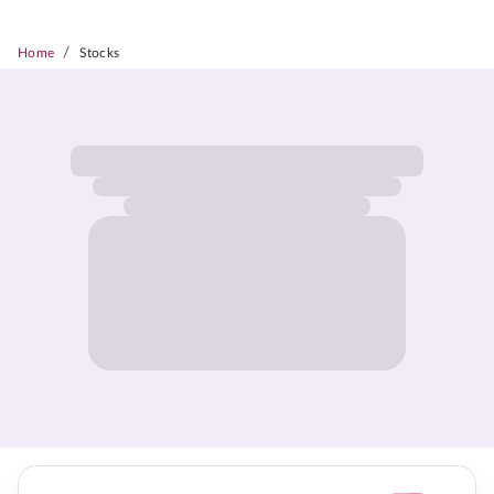
/
Home
Stocks