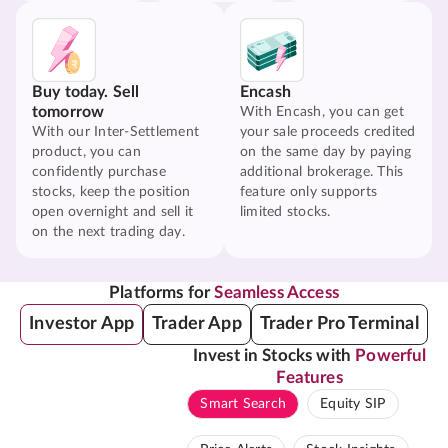
Buy today. Sell
Encash
tomorrow
With Encash, you can get
With our Inter-Settlement
your sale proceeds credited
product, you can
on the same day by paying
confidently purchase
additional brokerage. This
stocks, keep the position
feature only supports
open overnight and sell it
limited stocks.
on the next trading day.
Platforms for
Seamless Access
Investor App
Trader App
Trader Pro Terminal
Invest in Stocks with
Powerful
Features
Smart Search
Equity SIP