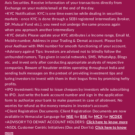
Axis Securities. Receive information of your transactions directly from
Exchange on your mobile/email at the end of the day.
+KYC Notification: KYC is one time exercise while dealing in securities
markets - once KYC is done through a SEBI registered intermediary (broker,
DP, Mutual Fund etc.), you need not undergo the same process again
when you approach another intermediary
+KYC details: Please update your KYC attributes i.e Income range, Email Id,
Mobile number, Address in your Trading & Demat account. Please link
your Aadhaar with PAN number for smooth functioning of your account.
+Advisory against Tips: Investors are advised not to blindly follow the
unfounded rumors, Tips given in social networks, SMS, WhatsApp, Blogs
etc. and invest only after conducting appropriate analysts of respective
companies. Beware of fraudster entities operating throughout India and
sending bulk messages on the pretext of providing investment tips and
luring investors to invest with them in their bogus firms by promising hefty
profits.
+IPO Investment: No need to issue cheques by investors while subscribing
to IPO. Just write the bank account number and sign in the application
form to authorize your bank to make payment in case of allotment. No
worries for refund as the money remains in investor's account.
+Client Registration Documents: Client Registration Documents are now
available in Vernacular Language for
NSE
for
BSE
for
MCX
for
NCDEX
+ADVISORY TO DEMAT ACCOUNT HOLDERS:
Click here to know more
+NSDL Customer Centric Initiatives (Dos and Don’ts):
Click here to know
more