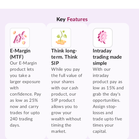
Key 
Features
E-Margin
Think long-
Intraday
(MTF)
term. Think
trading made
SIP
simple
Our E-Margin
product lets
While you pay
With our
you take a
the full value of
intraday
larger exposure
your shares
product pay as
with
with our cash
low as 15% and
confidence. Pay
product, our
grab the day's
as low as 25%
SIP product
opportunities.
now and carry
allows you to
Assign stop-
trades for upto
grow your
losses and
240 trading
wealth without
trade upto five
days.
timing the
times your
market.
capital.