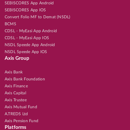
SEBISCORES App Android
SEBISCORES App IOS
Convert Folio MF to Demat (NSDL)
BCMS
CDSL - MyEasi App Android
CDSL - MyEasi App IOS
NSDL Speede App Android
NSDL Speede App IOS
Axis Group
Axis Bank
Axis Bank Foundation
Axis Finance
Axis Capital
Axis Trustee
Axis Mutual Fund
A.TREDS Ltd
Axis Pension Fund
Platforms