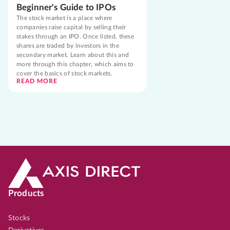
Beginner's Guide to IPOs
The stock market is a place where
companies raise capital by selling their
stakes through an IPO. Once listed, these
shares are traded by investors in the
secondary market. Learn about this and
more through this chapter, which aims to
cover the basics of stock markets.
READ MORE
Products
Stocks