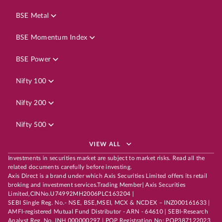
BSE Metal
BSE Momentum Index
BSE Power
Nifty 100
Nifty 200
Nifty 500
VIEW ALL
Investments in securities market are subject to market risks. Read all the
related documents carefully before investing.
Axis Direct is a brand under which Axis Securities Limited offers its retail
broking and investment services.Trading Member| Axis Securities
Limited,CINNo.U74992MH2006PLC163204 |
SEBI Single Reg. No.- NSE, BSE,MSEI, MCX & NCDEX – INZ000161633 |
AMFI-registered Mutual Fund Distributor - ARN - 64610 | SEBI-Research
Analyst Reg. No. INH 000000297 | POP Registration No: POP387122023