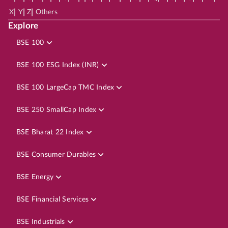
|
|
|
X
Y
Z
Others
Explore
BSE 100
BSE 100 ESG Index (INR)
BSE 100 LargeCap TMC Index
BSE 250 SmallCap Index
BSE Bharat 22 Index
BSE Consumer Durables
BSE Energy
BSE Financial Services
BSE Industrials