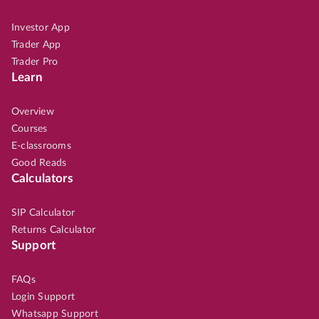
Investor App
Trader App
Trader Pro
Learn
Overview
Courses
E-classrooms
Good Reads
Calculators
SIP Calculator
Returns Calculator
Support
FAQs
Login Support
Whatsapp Support