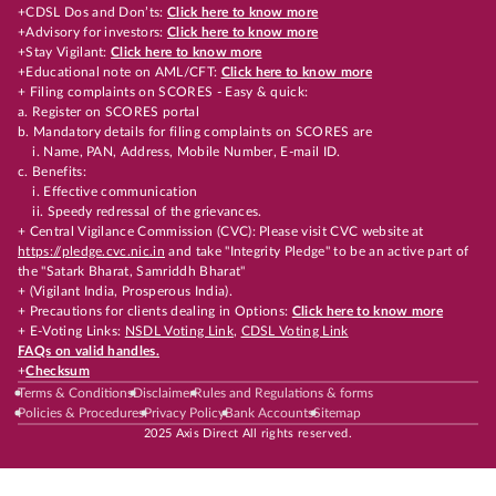
+CDSL Dos and Don’ts:
Click here to know more
+Advisory for investors:
Click here to know more
+Stay Vigilant:
Click here to know more
+Educational note on AML/CFT:
Click here to know more
+ Filing complaints on SCORES - Easy & quick:
a. Register on SCORES portal
b. Mandatory details for filing complaints on SCORES are
i. Name, PAN, Address, Mobile Number, E-mail ID.
c. Benefits:
i. Effective communication
ii. Speedy redressal of the grievances.
+ Central Vigilance Commission (CVC): Please visit CVC website at
https://pledge.cvc.nic.in
and take "Integrity Pledge" to be an active part of
the "Satark Bharat, Samriddh Bharat"
+ (Vigilant India, Prosperous India).
+ Precautions for clients dealing in Options:
Click here to know more
+ E-Voting Links:
NSDL Voting Link
,
CDSL Voting Link
FAQs on valid handles.
+
Checksum
Terms & Conditions
Disclaimer
Rules and Regulations & forms
Policies & Procedures
Privacy Policy
Bank Accounts
Sitemap
2025 Axis Direct All rights reserved.