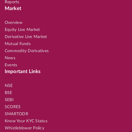
Reports
Market
Overview
Equity Live Market
Derivative Live Market
Mutual Funds
Commodity Derivatives
News
Events
Important Links
NSE
BSE
SEBI
SCORES
SMARTODR
Know Your KYC Status
Whistleblower Policy