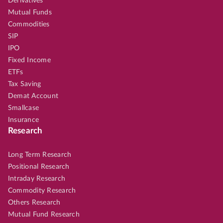
Derivatives
Mutual Funds
Commodities
SIP
IPO
Fixed Income
ETFs
Tax Saving
Demat Account
Smallcase
Insurance
Research
Long Term Research
Positional Research
Intraday Research
Commodity Research
Others Research
Mutual Fund Research