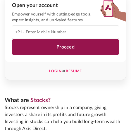
Open your account
Empower yourself with cutting-edge tools,
expert insights, and unrivaled features.
+91-
Proceed
or
LOGIN
RESUME
What are
Stocks?
Stocks represent ownership in a company, giving
investors a share in its profits and future growth.
Investing in stocks can help you build long-term wealth
through Axis Direct.