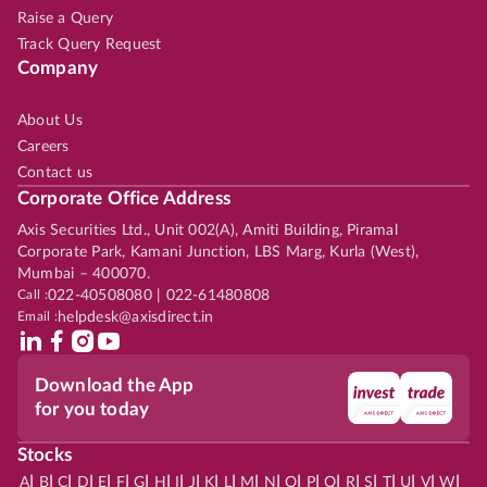
Raise a Query
Track Query Request
Company
About Us
Careers
Contact us
Corporate Office Address
Axis Securities Ltd., Unit 002(A), Amiti Building, Piramal
Corporate Park, Kamani Junction, LBS Marg, Kurla (West),
Mumbai – 400070.
Call :
022-40508080 | 022-61480808
Email :
helpdesk@axisdirect.in
Download the App
for you today
Stocks
|
|
|
|
|
|
|
|
|
|
|
|
|
|
|
|
|
|
|
|
|
|
|
A
B
C
D
E
F
G
H
I
J
K
L
M
N
O
P
Q
R
S
T
U
V
W