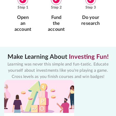
Step
1
Step
2
Step
3
Open
Fund
Do your
an
the
research
account
account
Make Learning About
Investing Fun!
Learning was never this simple and fun-tastic. Educate
yourself about investments like you're playing a game.
Cross levels as you finish courses and win badges!