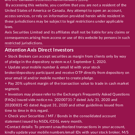
By accessing this website, you confirm that you are not a resident of the
United States of America or Canada. Any attempt to open an account,
access services, or rely on information provided herein while resident in
these jurisdictions may be subject to legal restrictions under applicable
laws.
Axis Securities Limited and its affiliates shall not be liable for any claims or
consequences arising from access or use of this website by persons in such
restricted jurisdictions.
Attention Axis Direct Investors
+ Stock Brokers can accept securities as margin from clients only by way
of pledge in the depository system w.e.f. September 1, 2020.
+ Update your mobile number & email Id with your stock
broker/depository participant and receive OTP directly from depository on
your email id and/or mobile number to create pledge.
+ Pay 20% upfront margin of the transaction value to trade in cash market
segment.
+ Investors may please refer to the Exchange's Frequently Asked Questions
(FAQs) issued vide notice no. 20200731-7 dated July 31, 2020 and
20200831-45 dated August 31, 2020 and other guidelines issued from
time to time in this regard.
+ Check your Securities / MF / Bonds in the consolidated account
statement issued by NSDL/CDSL every month.
+Contact details: To prevent unauthorized transactions in your account,
kindly update your mobile numbers/email IDs with your stock broker, M/S