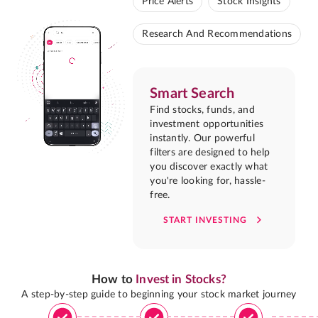
Price Alerts
Stock Insights
Research And Recommendations
Smart Search
Find stocks, funds, and
investment opportunities
instantly. Our powerful
filters are designed to help
you discover exactly what
you're looking for, hassle-
free.
START INVESTING
How to
Invest in Stocks?
A step-by-step guide to beginning your stock market journey