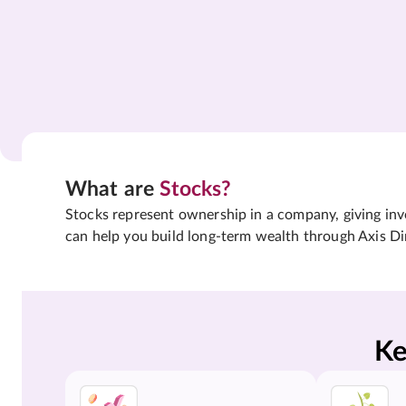
What are
Stocks?
Stocks represent ownership in a company, giving inves
can help you build long-term wealth through Axis Di
Ke