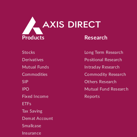
Products
Research
Stocks
Long Term Research
Derivatives
Positional Research
Mutual Funds
Intraday Research
Commodities
Commodity Research
SIP
Others Research
IPO
Mutual Fund Research
Fixed Income
Reports
ETFs
Tax Saving
Demat Account
Smallcase
Insurance