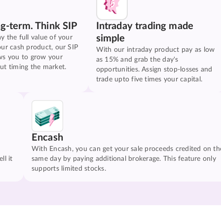
ng-term. Think SIP
Intraday trading made
simple
y the full value of your
our cash product, our SIP
With our intraday product pay as low
ws you to grow your
as 15% and grab the day's
ut timing the market.
opportunities. Assign stop-losses and
trade upto five times your capital.
Encash
With Encash, you can get your sale proceeds credited on th
ll it
same day by paying additional brokerage. This feature only
supports limited stocks.