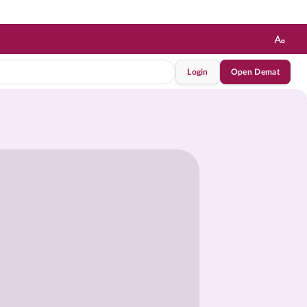
Login
Open Demat