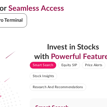
for
Seamless Access
ro Terminal
Invest in Stocks
with
Powerful Featur
Smart Search
Equity SIP
Price Alerts
Stock Insights
Research And Recommendations