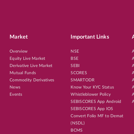
Market
Important Links
Overview
NSE
A
Equity Live Market
BSE
A
Derivative Live Market
SEBI
A
Mutual Funds
SCORES
A
Commodity Derivatives
SMARTODR
A
News
Know Your KYC Status
A
Events
Whistleblower Policy
A
SEBISCORES App Android
A
SEBISCORES App IOS
Convert Folio MF to Demat
(NSDL)
BCMS