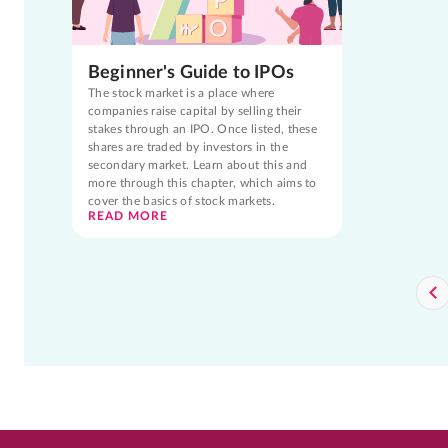
Beginner's Guide to IPOs
The stock market is a place where
companies raise capital by selling their
stakes through an IPO. Once listed, these
shares are traded by investors in the
secondary market. Learn about this and
more through this chapter, which aims to
cover the basics of stock markets.
READ MORE