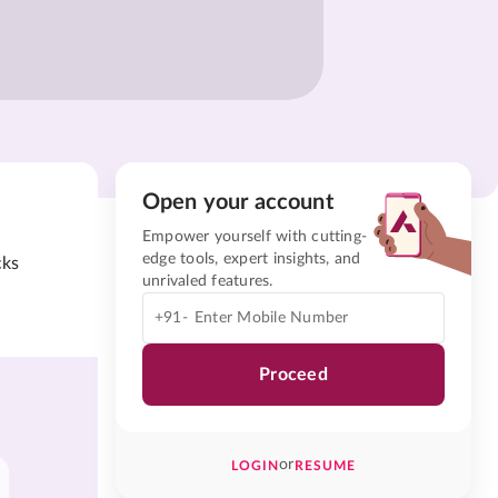
Open your account
Empower yourself with cutting-
edge tools, expert insights, and
cks
unrivaled features.
+91-
Proceed
or
LOGIN
RESUME