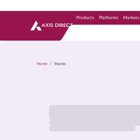
Products
Platforms
Markets
Skip to Support & Link
Skip to Search
Skip to main content
/
Home
Stocks