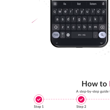
How to
A step-by-step guide
Step
1
Step
2