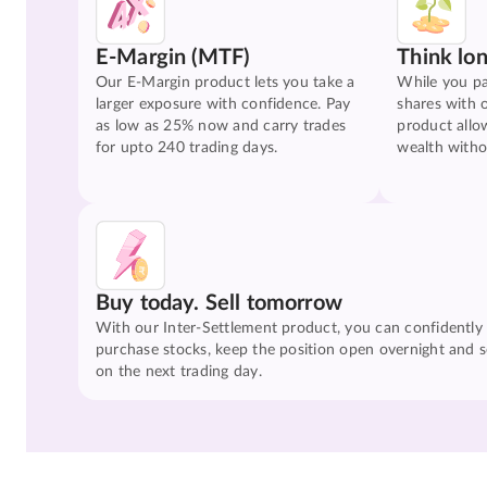
E-Margin (MTF)
Think lo
Our E-Margin product lets you take a
While you pa
larger exposure with confidence. Pay
shares with 
as low as 25% now and carry trades
product allo
for upto 240 trading days.
wealth witho
Buy today. Sell tomorrow
With our Inter-Settlement product, you can confidently
purchase stocks, keep the position open overnight and se
on the next trading day.