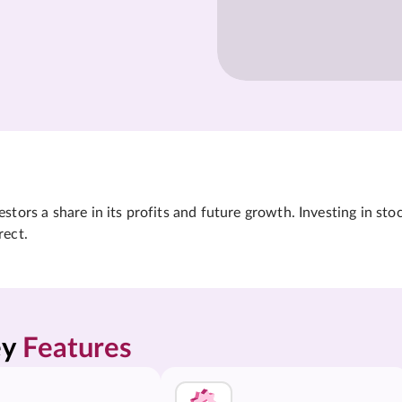
tors a share in its profits and future growth. Investing in sto
rect.
y 
Features