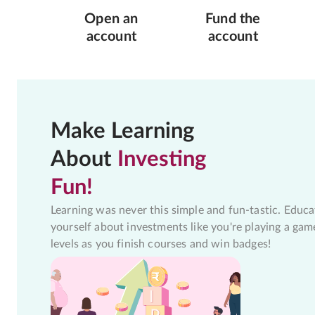
Open an
Fund the
account
account
Make Learning
About
Investing
Fun!
Learning was never this simple and fun-tastic. Educa
yourself about investments like you're playing a gam
levels as you finish courses and win badges!