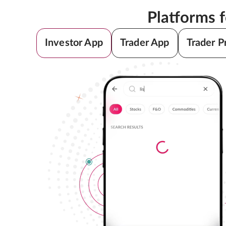
Platforms 
Investor App
Trader App
Trader P