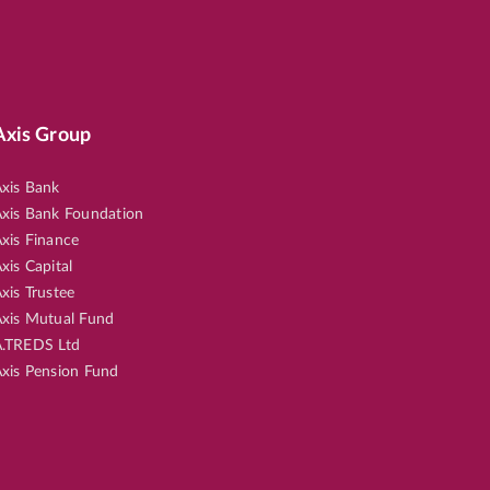
Axis Group
xis Bank
xis Bank Foundation
xis Finance
xis Capital
xis Trustee
xis Mutual Fund
.TREDS Ltd
xis Pension Fund