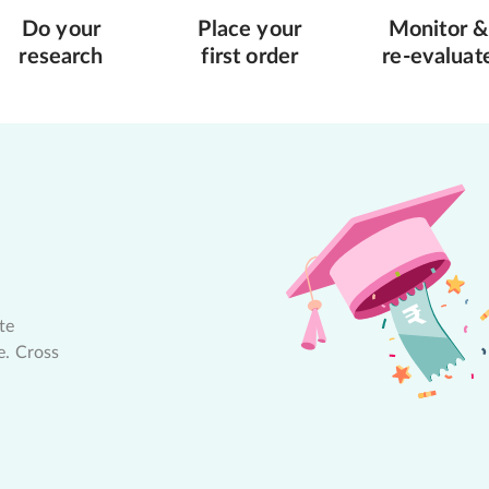
Do your
Place your
Monitor &
research
first order
re-evaluat
te
e. Cross