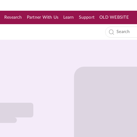
Research
Partner With Us
Learn
Support
OLD WEBSITE
s