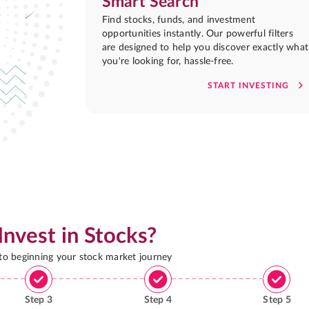
Smart Search
Find stocks, funds, and investment
opportunities instantly. Our powerful filters
are designed to help you discover exactly what
you're looking for, hassle-free.
START INVESTING
Invest in Stocks?
 to beginning your stock market journey
Step
3
Step
4
Step
5