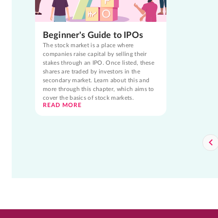
Beginner's Guide to IPOs
The stock market is a place where
companies raise capital by selling their
stakes through an IPO. Once listed, these
shares are traded by investors in the
secondary market. Learn about this and
more through this chapter, which aims to
cover the basics of stock markets.
READ MORE