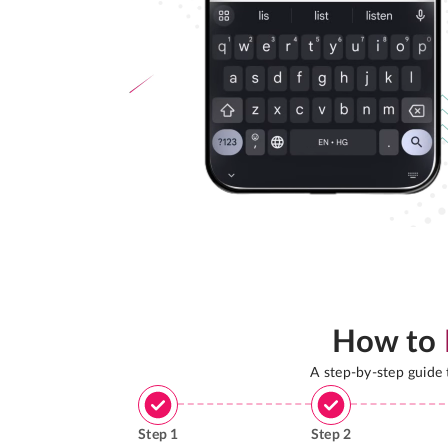
How to
A step-by-step guide
Step
1
Step
2