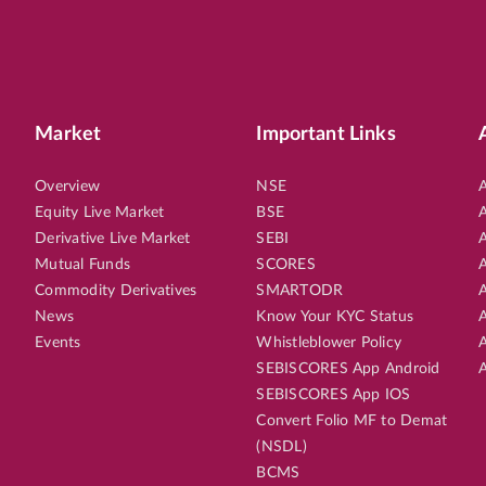
Market
Important Links
Overview
NSE
A
Equity Live Market
BSE
A
Derivative Live Market
SEBI
A
Mutual Funds
SCORES
A
Commodity Derivatives
SMARTODR
A
News
Know Your KYC Status
A
Events
Whistleblower Policy
A
SEBISCORES App Android
A
SEBISCORES App IOS
Convert Folio MF to Demat
(NSDL)
BCMS