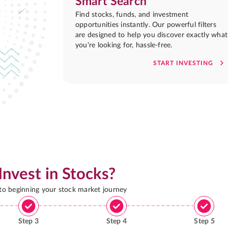
Smart Search
Find stocks, funds, and investment
opportunities instantly. Our powerful filters
are designed to help you discover exactly what
you're looking for, hassle-free.
START INVESTING
Invest in Stocks?
 to beginning your stock market journey
Step
3
Step
4
Step
5