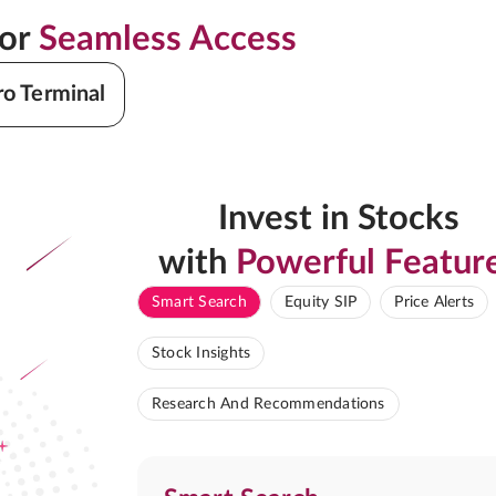
for
Seamless Access
ro Terminal
Invest in Stocks
with
Powerful Featur
Smart Search
Equity SIP
Price Alerts
Stock Insights
Research And Recommendations