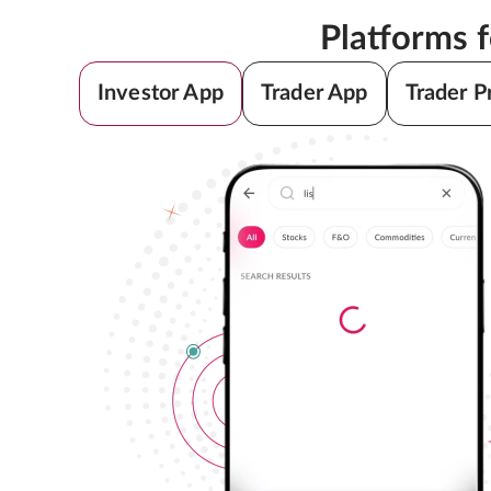
Platforms 
Investor App
Trader App
Trader P