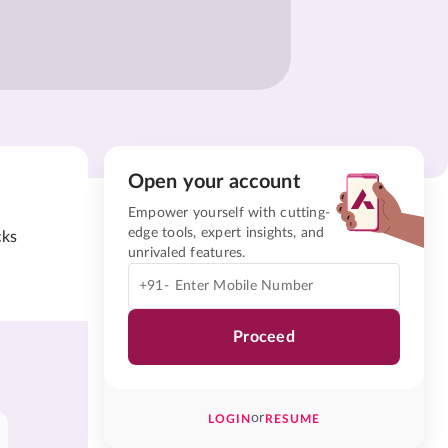
Open your account
Empower yourself with cutting-
edge tools, expert insights, and
cks
unrivaled features.
+91-
Proceed
or
LOGIN
RESUME