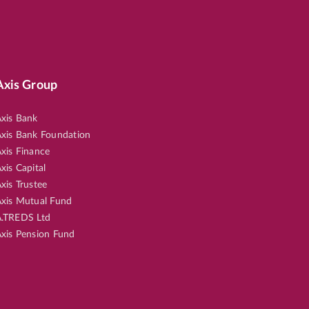
Axis Group
xis Bank
xis Bank Foundation
xis Finance
xis Capital
xis Trustee
xis Mutual Fund
.TREDS Ltd
xis Pension Fund