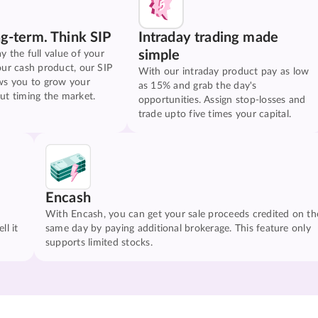
ng-term. Think SIP
Intraday trading made
simple
y the full value of your
our cash product, our SIP
With our intraday product pay as low
ws you to grow your
as 15% and grab the day's
ut timing the market.
opportunities. Assign stop-losses and
trade upto five times your capital.
Encash
With Encash, you can get your sale proceeds credited on th
ll it
same day by paying additional brokerage. This feature only
supports limited stocks.