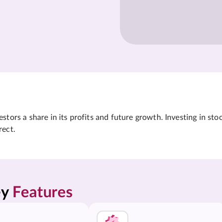
tors a share in its profits and future growth. Investing in sto
rect.
y 
Features