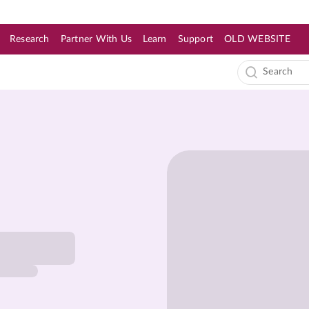
Research
Partner With Us
Learn
Support
OLD WEBSITE
s