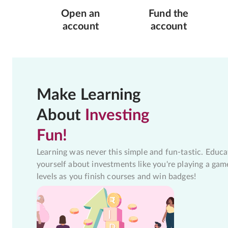
Open an
Fund the
account
account
Make Learning
About
Investing
Fun!
Learning was never this simple and fun-tastic. Educa
yourself about investments like you're playing a gam
levels as you finish courses and win badges!