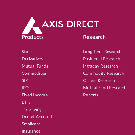
Products
Research
Stocks
Long Term Research
Derivatives
Positional Research
Mutual Funds
Intraday Research
Commodities
Commodity Research
SIP
Others Research
IPO
Mutual Fund Research
Fixed Income
Reports
ETFs
Tax Saving
Demat Account
Smallcase
Insurance