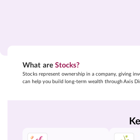
What are
Stocks?
Stocks represent ownership in a company, giving inves
can help you build long-term wealth through Axis Di
Ke