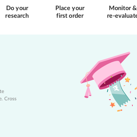
Do your
Place your
Monitor &
research
first order
re-evaluat
te
e. Cross