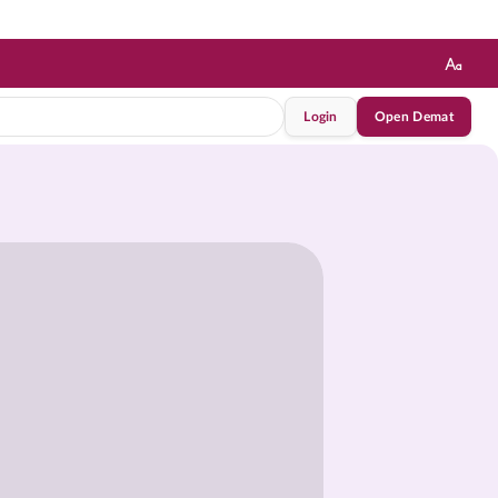
Login
Open Demat