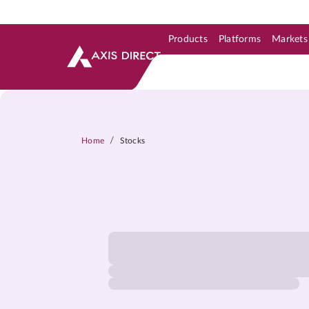
Products
Platforms
Markets
Skip to Support & Link
Skip to Search
Skip to main content
/
Home
Stocks