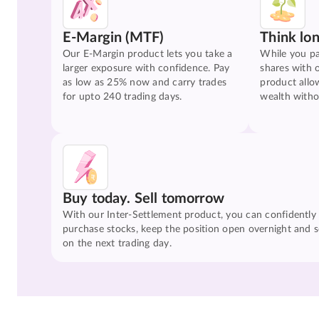
E-Margin (MTF)
Think lo
Our E-Margin product lets you take a
While you pa
larger exposure with confidence. Pay
shares with 
as low as 25% now and carry trades
product allo
for upto 240 trading days.
wealth witho
Buy today. Sell tomorrow
With our Inter-Settlement product, you can confidently
purchase stocks, keep the position open overnight and se
on the next trading day.