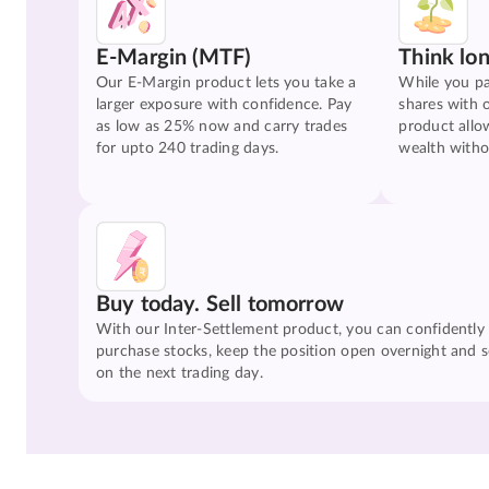
E-Margin (MTF)
Think lo
Our E-Margin product lets you take a
While you pa
larger exposure with confidence. Pay
shares with 
as low as 25% now and carry trades
product allo
for upto 240 trading days.
wealth witho
Buy today. Sell tomorrow
With our Inter-Settlement product, you can confidently
purchase stocks, keep the position open overnight and se
on the next trading day.