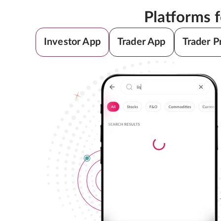
Platforms 
Investor App
Trader App
Trader P