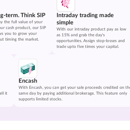
ng-term. Think SIP
Intraday trading made
simple
y the full value of your
our cash product, our SIP
With our intraday product pay as low
ws you to grow your
as 15% and grab the day's
ut timing the market.
opportunities. Assign stop-losses and
trade upto five times your capital.
Encash
With Encash, you can get your sale proceeds credited on th
ll it
same day by paying additional brokerage. This feature only
supports limited stocks.