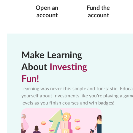
Open an
Fund the
account
account
Make Learning
About
Investing
Fun!
Learning was never this simple and fun-tastic. Educa
yourself about investments like you're playing a gam
levels as you finish courses and win badges!