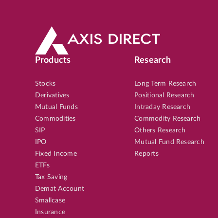
Products
Research
Stocks
Long Term Research
Derivatives
Positional Research
Mutual Funds
Intraday Research
Commodities
Commodity Research
SIP
Others Research
IPO
Mutual Fund Research
Fixed Income
Reports
ETFs
Tax Saving
Demat Account
Smallcase
Insurance