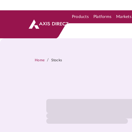
Products
Platforms
Markets
Skip to Support & Link
Skip to Search
Skip to main content
/
Home
Stocks