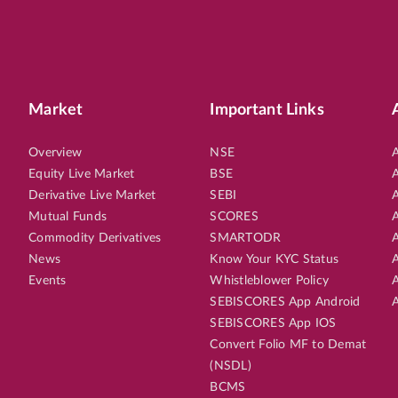
Market
Important Links
Overview
NSE
A
Equity Live Market
BSE
A
Derivative Live Market
SEBI
A
Mutual Funds
SCORES
A
Commodity Derivatives
SMARTODR
A
News
Know Your KYC Status
A
Events
Whistleblower Policy
A
SEBISCORES App Android
A
SEBISCORES App IOS
Convert Folio MF to Demat
(NSDL)
BCMS