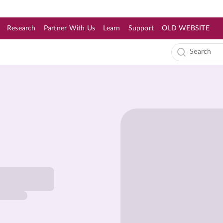
Research
Partner With Us
Learn
Support
OLD WEBSITE
s