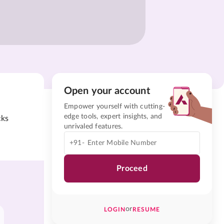
Open your account
Empower yourself with cutting-
edge tools, expert insights, and
cks
unrivaled features.
+91-
Proceed
or
LOGIN
RESUME