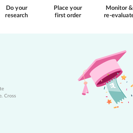
Do your
Place your
Monitor &
research
first order
re-evaluat
te
e. Cross