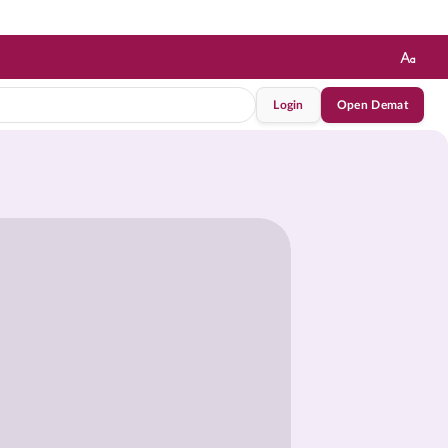
Login
Open Demat