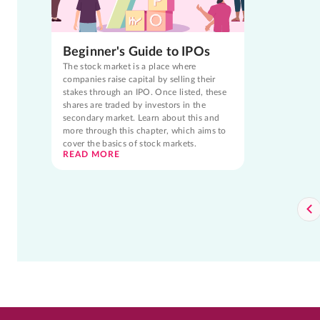
Beginner's Guide to IPOs
The stock market is a place where
companies raise capital by selling their
stakes through an IPO. Once listed, these
shares are traded by investors in the
secondary market. Learn about this and
more through this chapter, which aims to
cover the basics of stock markets.
READ MORE