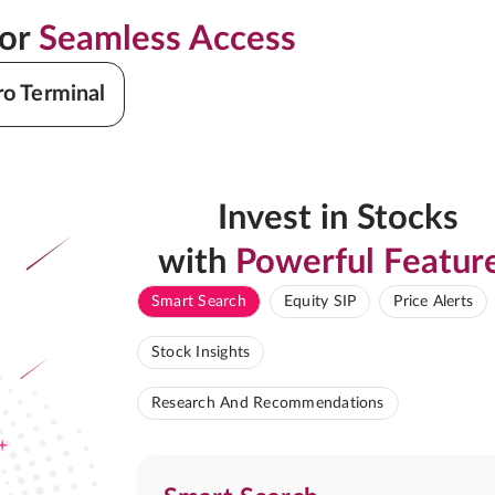
for
Seamless Access
ro Terminal
Invest in Stocks
with
Powerful Featur
Smart Search
Equity SIP
Price Alerts
Stock Insights
Research And Recommendations