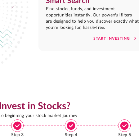
Smart Search
Find stocks, funds, and investment
opportunities instantly. Our powerful filters
are designed to help you discover exactly what
you're looking for, hassle-free.
START INVESTING
Invest in Stocks?
 to beginning your stock market journey
Step
3
Step
4
Step
5