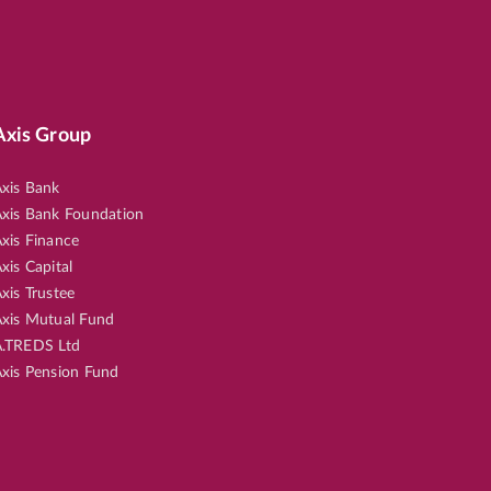
Axis Group
xis Bank
xis Bank Foundation
xis Finance
xis Capital
xis Trustee
xis Mutual Fund
.TREDS Ltd
xis Pension Fund