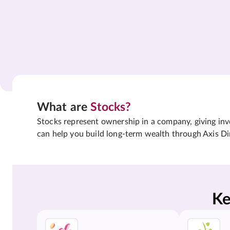
What are
Stocks?
Stocks represent ownership in a company, giving inves
can help you build long-term wealth through Axis Di
Ke