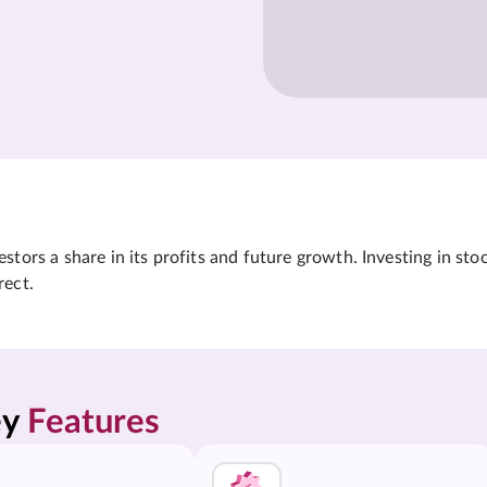
tors a share in its profits and future growth. Investing in sto
rect.
y 
Features