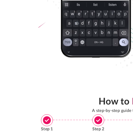
How to
A step-by-step guide
Step
1
Step
2