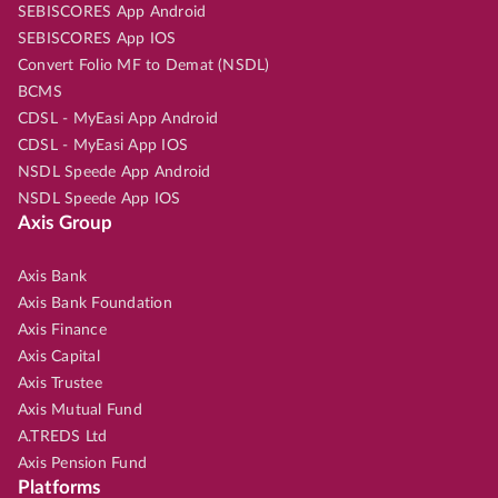
SEBISCORES App Android
SEBISCORES App IOS
Convert Folio MF to Demat (NSDL)
BCMS
CDSL - MyEasi App Android
CDSL - MyEasi App IOS
NSDL Speede App Android
NSDL Speede App IOS
Axis Group
Axis Bank
Axis Bank Foundation
Axis Finance
Axis Capital
Axis Trustee
Axis Mutual Fund
A.TREDS Ltd
Axis Pension Fund
Platforms