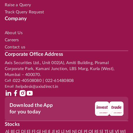
Raise a Query
Track Query Request
Company
About Us
Careers
Contact us
Corporate Office Address
Axis Securities Ltd., Unit 002(A), Amiti Building, Piramal
Corporate Park, Kamani Junction, LBS Marg, Kurla (West),
Mumbai – 400070.
Call :
022-40508080 | 022-61480808
Email :
helpdesk@axisdirect.in
Download the App
for you today
Stocks
|
|
|
|
|
|
|
|
|
|
|
|
|
|
|
|
|
|
|
|
|
|
|
A
B
C
D
E
F
G
H
I
J
K
L
M
N
O
P
Q
R
S
T
U
V
W