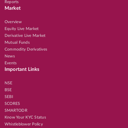
Reports
Market
Overview
Equity Live Market
Derivative Live Market
Mutual Funds
Commodity Derivatives
News
Events
Important Links
NSE
BSE
SEBI
SCORES
SMARTODR
Know Your KYC Status
Whistleblower Policy