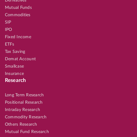
Derivatives
Mutual Funds
Commodities
SIP
IPO
Fixed Income
ETFs
Tax Saving
Demat Account
Smallcase
Insurance
Research
Long Term Research
Positional Research
Intraday Research
Commodity Research
Others Research
Mutual Fund Research