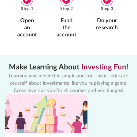
Step
1
Step
2
Step
3
Open
Fund
Do your
an
the
research
account
account
Make Learning About
Investing Fun!
Learning was never this simple and fun-tastic. Educate
yourself about investments like you're playing a game.
Cross levels as you finish courses and win badges!