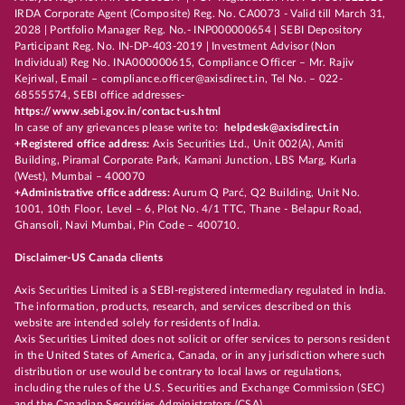
IRDA Corporate Agent (Composite) Reg. No. CA0073 - Valid till March 31,
2028 | Portfolio Manager Reg. No.- INP000000654 | SEBI Depository
Participant Reg. No. IN-DP-403-2019 | Investment Advisor (Non
Individual) Reg No. INA000000615, Compliance Officer – Mr. Rajiv
Kejriwal, Email – compliance.officer@axisdirect.in, Tel No. – 022-
68555574, SEBI office addresses-
https://www.sebi.gov.in/contact-us.html
In case of any grievances please write to:
helpdesk@axisdirect.in
+Registered office address:
Axis Securities Ltd., Unit 002(A), Amiti
Building, Piramal Corporate Park, Kamani Junction, LBS Marg, Kurla
(West), Mumbai – 400070
+Administrative office address:
Aurum Q Parć, Q2 Building, Unit No.
1001, 10th Floor, Level – 6, Plot No. 4/1 TTC, Thane - Belapur Road,
Ghansoli, Navi Mumbai, Pin Code – 400710.
Disclaimer-US Canada clients
Axis Securities Limited is a SEBI-registered intermediary regulated in India.
The information, products, research, and services described on this
website are intended solely for residents of India.
Axis Securities Limited does not solicit or offer services to persons resident
in the United States of America, Canada, or in any jurisdiction where such
distribution or use would be contrary to local laws or regulations,
including the rules of the U.S. Securities and Exchange Commission (SEC)
and the Canadian Securities Administrators (CSA).