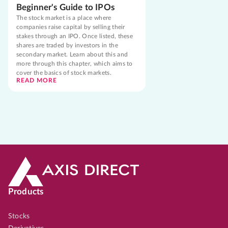
Beginner's Guide to IPOs
The stock market is a place where
companies raise capital by selling their
stakes through an IPO. Once listed, these
shares are traded by investors in the
secondary market. Learn about this and
more through this chapter, which aims to
cover the basics of stock markets.
READ MORE
Products
Stocks