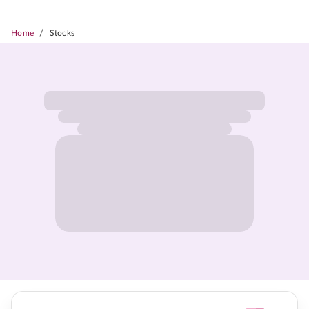
/
Home
Stocks