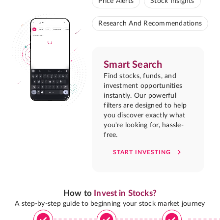
Price Alerts
Stock Insights
Research And Recommendations
Smart Search
Find stocks, funds, and
investment opportunities
instantly. Our powerful
filters are designed to help
you discover exactly what
you're looking for, hassle-
free.
START INVESTING
How to
Invest in Stocks?
A step-by-step guide to beginning your stock market journey