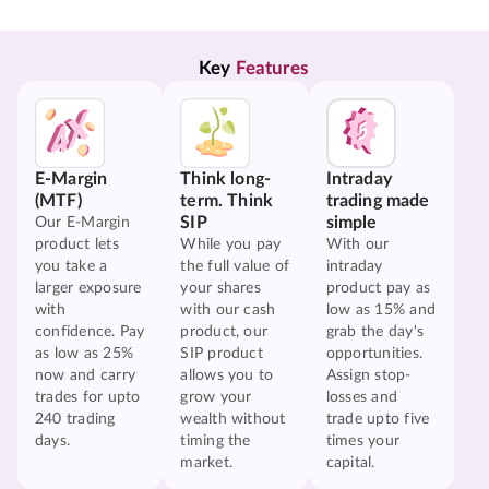
Key 
Features
E-Margin
Think long-
Intraday
(MTF)
term. Think
trading made
SIP
simple
Our E-Margin
product lets
While you pay
With our
you take a
the full value of
intraday
larger exposure
your shares
product pay as
with
with our cash
low as 15% and
confidence. Pay
product, our
grab the day's
as low as 25%
SIP product
opportunities.
now and carry
allows you to
Assign stop-
trades for upto
grow your
losses and
240 trading
wealth without
trade upto five
days.
timing the
times your
market.
capital.