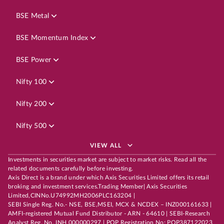
BSE Metal
BSE Momentum Index
BSE Power
Nifty 100
Nifty 200
Nifty 500
VIEW ALL
Investments in securities market are subject to market risks. Read all the
related documents carefully before investing.
Axis Direct is a brand under which Axis Securities Limited offers its retail
broking and investment services.Trading Member| Axis Securities
Limited,CINNo.U74992MH2006PLC163204 |
SEBI Single Reg. No.- NSE, BSE,MSEI, MCX & NCDEX – INZ000161633 |
AMFI-registered Mutual Fund Distributor - ARN - 64610 | SEBI-Research
Analyst Reg. No. INH 000000297 | POP Registration No: POP387122023