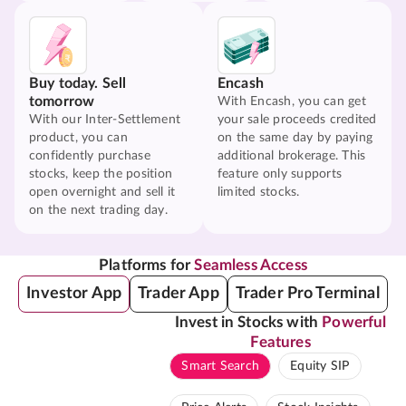
Buy today. Sell
Encash
tomorrow
With Encash, you can get
With our Inter-Settlement
your sale proceeds credited
product, you can
on the same day by paying
confidently purchase
additional brokerage. This
stocks, keep the position
feature only supports
open overnight and sell it
limited stocks.
on the next trading day.
Platforms for
Seamless Access
Investor App
Trader App
Trader Pro Terminal
Invest in Stocks with
Powerful
Features
Smart Search
Equity SIP