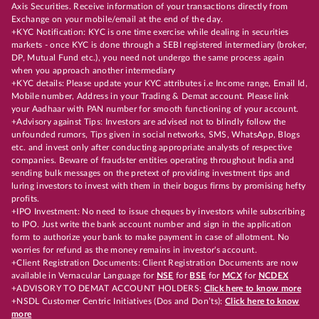
Axis Securities. Receive information of your transactions directly from
Exchange on your mobile/email at the end of the day.
+KYC Notification: KYC is one time exercise while dealing in securities
markets - once KYC is done through a SEBI registered intermediary (broker,
DP, Mutual Fund etc.), you need not undergo the same process again
when you approach another intermediary
+KYC details: Please update your KYC attributes i.e Income range, Email Id,
Mobile number, Address in your Trading & Demat account. Please link
your Aadhaar with PAN number for smooth functioning of your account.
+Advisory against Tips: Investors are advised not to blindly follow the
unfounded rumors, Tips given in social networks, SMS, WhatsApp, Blogs
etc. and invest only after conducting appropriate analysts of respective
companies. Beware of fraudster entities operating throughout India and
sending bulk messages on the pretext of providing investment tips and
luring investors to invest with them in their bogus firms by promising hefty
profits.
+IPO Investment: No need to issue cheques by investors while subscribing
to IPO. Just write the bank account number and sign in the application
form to authorize your bank to make payment in case of allotment. No
worries for refund as the money remains in investor's account.
+Client Registration Documents: Client Registration Documents are now
available in Vernacular Language for
NSE
for
BSE
for
MCX
for
NCDEX
+ADVISORY TO DEMAT ACCOUNT HOLDERS:
Click here to know more
+NSDL Customer Centric Initiatives (Dos and Don’ts):
Click here to know
more