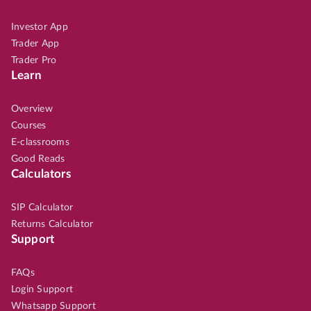
Investor App
Trader App
Trader Pro
Learn
Overview
Courses
E-classrooms
Good Reads
Calculators
SIP Calculator
Returns Calculator
Support
FAQs
Login Support
Whatsapp Support