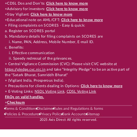
+CDSL Dos and Don’ts:
Click here to know more
+Advisory for investors:
Click here to know more
+Stay Vigilant:
Click here to know more
+Educational note on AML/CFT:
Click here to know more
+ Filing complaints on SCORES - Easy & quick:
a. Register on SCORES portal
b. Mandatory details for filing complaints on SCORES are
i. Name, PAN, Address, Mobile Number, E-mail ID.
c. Benefits:
i. Effective communication
ii. Speedy redressal of the grievances.
+ Central Vigilance Commission (CVC): Please visit CVC website at
https://pledge.cvc.nic.in
and take "Integrity Pledge" to be an active part of
the "Satark Bharat, Samriddh Bharat"
+ (Vigilant India, Prosperous India).
+ Precautions for clients dealing in Options:
Click here to know more
+ E-Voting Links:
NSDL Voting Link
,
CDSL Voting Link
FAQs on valid handles.
+
Checksum
Terms & Conditions
Disclaimer
Rules and Regulations & forms
Policies & Procedures
Privacy Policy
Bank Accounts
Sitemap
2025 Axis Direct All rights reserved.