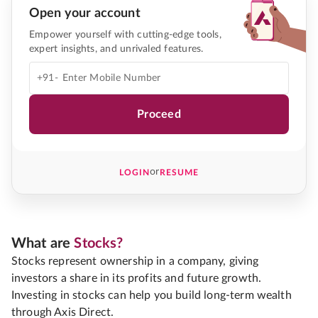
Open your account
Empower yourself with cutting-edge tools,
expert insights, and unrivaled features.
+91-
Proceed
or
LOGIN
RESUME
What are
Stocks?
Stocks represent ownership in a company, giving
investors a share in its profits and future growth.
Investing in stocks can help you build long-term wealth
through Axis Direct.