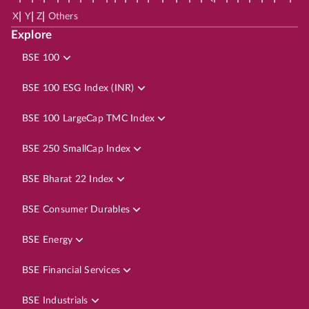
|
|
|
X
Y
Z
Others
Explore
BSE 100
BSE 100 ESG Index (INR)
BSE 100 LargeCap TMC Index
BSE 250 SmallCap Index
BSE Bharat 22 Index
BSE Consumer Durables
BSE Energy
BSE Financial Services
BSE Industrials