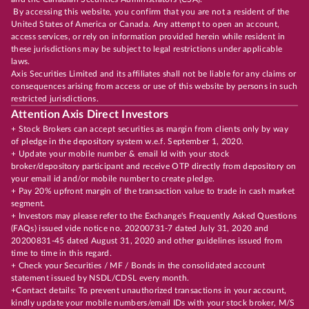
By accessing this website, you confirm that you are not a resident of the
United States of America or Canada. Any attempt to open an account,
access services, or rely on information provided herein while resident in
these jurisdictions may be subject to legal restrictions under applicable
laws.
Axis Securities Limited and its affiliates shall not be liable for any claims or
consequences arising from access or use of this website by persons in such
restricted jurisdictions.
Attention Axis Direct Investors
+ Stock Brokers can accept securities as margin from clients only by way
of pledge in the depository system w.e.f. September 1, 2020.
+ Update your mobile number & email Id with your stock
broker/depository participant and receive OTP directly from depository on
your email id and/or mobile number to create pledge.
+ Pay 20% upfront margin of the transaction value to trade in cash market
segment.
+ Investors may please refer to the Exchange's Frequently Asked Questions
(FAQs) issued vide notice no. 20200731-7 dated July 31, 2020 and
20200831-45 dated August 31, 2020 and other guidelines issued from
time to time in this regard.
+ Check your Securities / MF / Bonds in the consolidated account
statement issued by NSDL/CDSL every month.
+Contact details: To prevent unauthorized transactions in your account,
kindly update your mobile numbers/email IDs with your stock broker, M/S