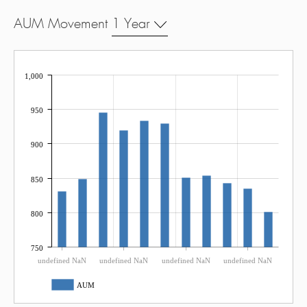
AUM Movement
1 Year
1,000
950
900
850
800
750
undefined NaN
undefined NaN
undefined NaN
undefined NaN
AUM