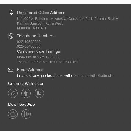
Registered Office Address
Unit 002 A, Building - A, Agastya Corporate Park, Piramal Realty,
Kamani Junction, Kurla West,
Mumbai - 400 070.
Telephone Numbers
022-40508080
022-61480808
Customer care Timings
Mon- Fri: 08.45 to 17.30 IST
1st, 3rd and 5th Sat: 10.00 to 13.00 IST
Email Address
In case of any queries please write to:
helpdesk@axisdirect.in
Connect With us on
Download App