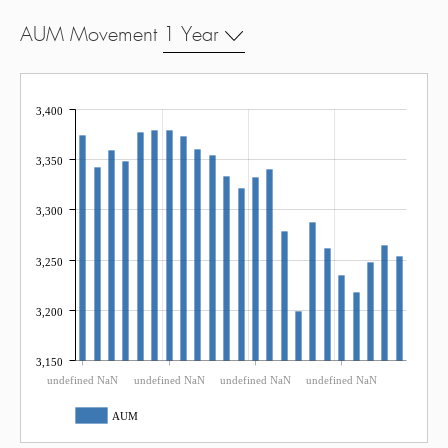
AUM Movement
1 Year
3,400
3,350
3,300
3,250
3,200
3,150
undefined NaN
undefined NaN
undefined NaN
undefined NaN
AUM