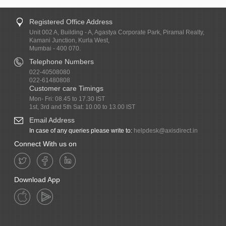
Registered Office Address
Unit 002 A, Building - A, Agastya Corporate Park, Piramal Realty,
Kamani Junction, Kurla West,
Mumbai - 400 070.
Telephone Numbers
022-40508080
022-61480808
Customer care Timings
Mon- Fri: 08.45 to 17.30 IST
1st, 3rd and 5th Sat: 10.00 to 13.00 IST
Email Address
In case of any queries please write to:
helpdesk@axisdirect.in
Connect With us on
Download App