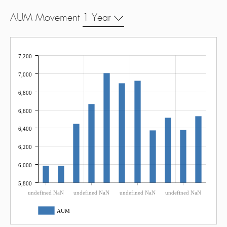
AUM Movement
1 Year
7,200
7,000
6,800
6,600
6,400
6,200
6,000
5,800
undefined NaN
undefined NaN
undefined NaN
undefined NaN
AUM