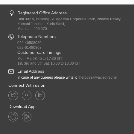
Registered Office Address
Unit 002 A, Building - A, Agastya Corporate Park, Piramal Realty,
Kamani Junction, Kurla West,
Mumbai - 400 070.
Telephone Numbers
022-40508080
022-61480808
Customer care Timings
Mon- Fri: 08.45 to 17.30 IST
1st, 3rd and 5th Sat: 10.00 to 13.00 IST
Email Address
In case of any queries please write to:
helpdesk@axisdirect.in
Connect With us on
Download App