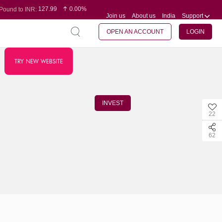
127.99
0.00%
Pound to INR:
Join us
About us
India
Support
0.60
-0.16%
Yen to INR:
95.07
-0.17%
Dollar to INR:
109.74
0.06%
Euro to INR:
OPEN AN ACCOUNT
LOGIN
TRY NEW WEBSITE
INVEST
22
62