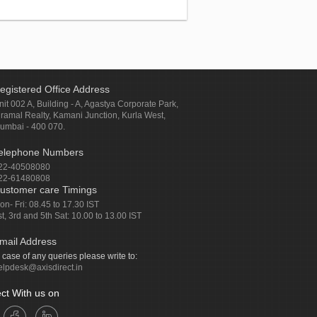
egistered Office Address
nit 002 A, Building - A, Agastya Corporate Park,
iramal Realty, Kamani Junction, Kurla West,
umbai - 400 070.
elephone Numbers
22-40508080
22-61480808
ustomer care Timings
on- Fri: 08.45 to 17.30 IST
st, 3rd and 5th Sat: 10.00 to 13.00 IST
mail Address
n case of any queries please write to:
elpdesk@axisdirect.in
ct With us on