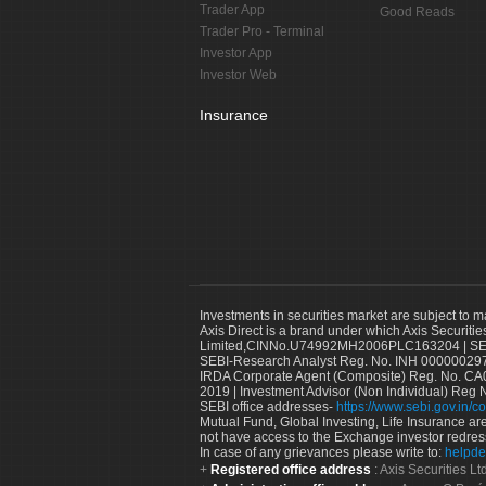
Trader App
Good Reads
Trader Pro - Terminal
Investor App
Investor Web
Insurance
Investments in securities market are subject to m
Axis Direct is a brand under which Axis Securitie
Limited,CINNo.U74992MH2006PLC163204 | SEBI 
SEBI-Research Analyst Reg. No. INH 000000297
IRDA Corporate Agent (Composite) Reg. No. CA00
2019 | Investment Advisor (Non Individual) Reg 
SEBI office addresses-
https://www.sebi.gov.in/co
Mutual Fund, Global Investing, Life Insurance are 
not have access to the Exchange investor redres
In case of any grievances please write to:
helpde
Registered office address
: Axis Securities 