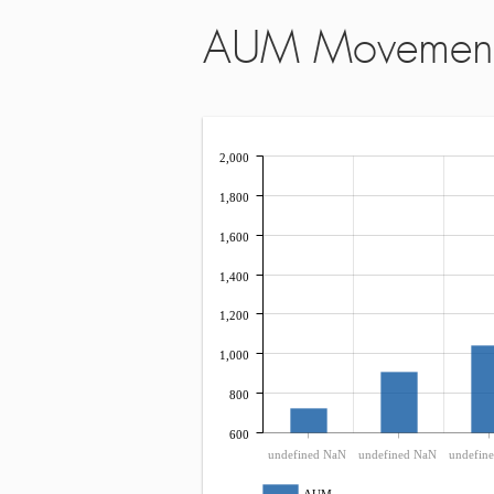
AUM Movemen
2,000
1,800
1,600
1,400
1,200
1,000
800
600
undefined NaN
undefined NaN
undefin