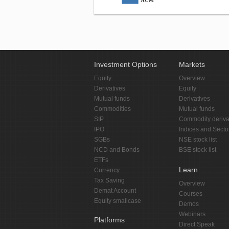
AUM
Investment Options
Markets
Equity
Overview
Derivatives
Equity
Mutual funds
Derivatives
Commodities
Mutual funds
SIP
Commodity deriva
IPO
Indices and Secto
SGBs
NSE stock list
NCD and Bonds
BSE stock list
ETFs
Learn
Currency
Tax Saving
Overview
Demat Account
Courses
Equity smallcase
Demos
Webinars
Platforms
Direct Speak