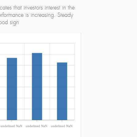
tes that investors interest in the
erformance is increasing. Steady
ood sign
undefined NaN
undefined NaN
undefined NaN