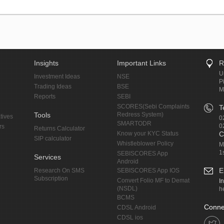
Insights
Important Links
R
U
Investment Ideas
NSE
P
Trading Ideas
BSE
M
Reports
SEBI
SCORES(Sebi Complaints
T
Tools
Redress System)
tives
0
SMARTODR
0
rs
Returns Calculator
Know your KYC Status
C
SIP calculator
Whistleblower Policy
M
1
SEBISCORES App
Services
Android
E
Research On SMS
SEBISCORES App IOS
Subscription
Convert Folio MF to Demat
I
(NSDL)
h
BCMS
Conne
CDSL Android
CDSL ios