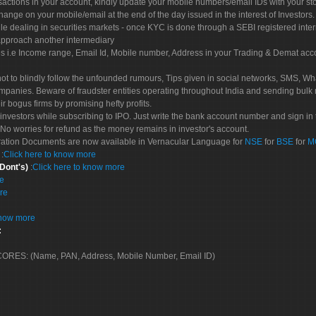
sactions in your account, kindly update your mobile numbers/email IDs with your st
hange on your mobile/email at the end of the day issued in the interest of Investors.
le dealing in securities markets - once KYC is done through a SEBI registered inte
pproach another intermediary
es i.e Income range, Email Id, Mobile number, Address in your Trading & Demat ac
not to blindly follow the unfounded rumours, Tips given in social networks, SMS, Wha
mpanies. Beware of fraudster entities operating throughout India and sending bulk
eir bogus firms by promising hefty profits.
nvestors while subscribing to IPO. Just write the bank account number and sign in t
No worries for refund as the money remains in investor's account.
tration Documents are now available in Vernacular Language for
NSE
for
BSE
for
M
S
:
Click here to know more
 Dont's)
:
Click here to know more
re
re
know more
:
 SCORES: (Name, PAN, Address, Mobile Number, Email ID)