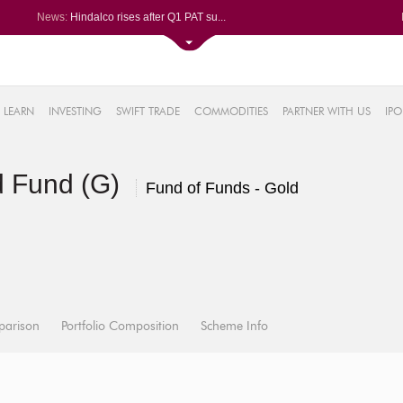
News:
Hindalco rises after Q1 PAT su...
Maharashtra Seamless Q1 PAT ju...
Titan Company reports 63% jump...
Godrej Consumer Q1 PAT jumps 1...
61%
Ola Electric Q1 net loss narro...
LEARN
INVESTING
SWIFT TRADE
COMMODITIES
PARTNER WITH US
IPO
.22%
05%
ld Fund (G)
%
Fund of Funds - Gold
8%
parison
Portfolio Composition
Scheme Info