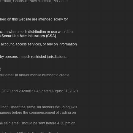
apur Road, Ghansoli, Navi Mumbai, Pin Code –
ibed on this website are intended solely for
diction where such distribution or use would be
 Securities Administrators (CSA)
.
 account, access services, or rely on information
by persons in such restricted jurisdictions.
0.
our email id and/or mobile number to create
 31, 2020 and 20200831-45 dated August 31, 2020
g". Under the same, all brokers including Axis
 exchanges before the commencement of trading on
. The said email should be sent before 4.30 pm on