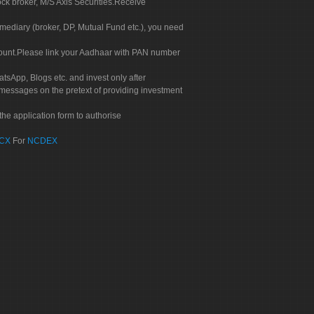
ock broker, M/S Axis Securities.Receive
rmediary (broker, DP, Mutual Fund etc.), you need
count.Please link your Aadhaar with PAN number
tsApp, Blogs etc. and invest only after
 messages on the pretext of providing investment
he application form to authorise
CX
For
NCDEX