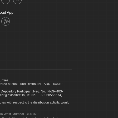
oad App
urities
ed Mutual Fund Distributor - ARN - 64610
 Depository Participant Reg. No. IN-DP-403-
icer@axisdirect.in, Tel No. – 022-68555574,
es with respect to the distribution activity, would
urla West, Mumbai - 400 070