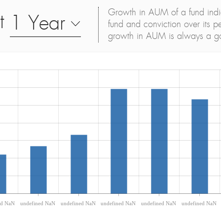
Growth in AUM of a fund indica
t
1 Year
fund and conviction over its p
growth in AUM is always a g
ed NaN
undefined NaN
undefined NaN
undefined NaN
undefined NaN
undefined NaN