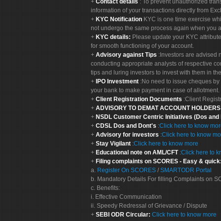
Contact details
: To prevent unauthorized tran
information of your transactions directly from Exc
KYC Notification
KYC is one time exercise whi
not undergo the same process again when you a
KYC details:
Please update your KYC attribut
for smooth functioning of your account.
Advisory against Tips
:Investors are advised 
conducting appropriate analysts of respective co
tips and luring investors to invest with them in th
IPO Investment
:No need to issue cheques by i
your bank to make payment in case of allotment. 
Client Registration Documents
:Client Regis
ADVISORY TO DEMAT ACCOUNT HOLDER
NSDL Customer Centric Initiatives (Dos and
CDSL Dos and Dont's
:
Click here to know mo
Advisory for investors
:
Click here to know mo
Stay Vigilant
:
Click here to know more
Educational note on AML/CFT
:
Click here to 
Filing complaints on SCORES - Easy & quick
a.
Register On SCORES
/
SMARTODR Portal
b. Mandatory Details For filling Complaints on
c. Benefits:
i. Effective Communication
ii. Speedy Redressal of Grievance / Dispute
SEBI ODR Circular:
Click here to know more