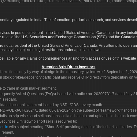
 Q2 Building, Unit No. 1001, 10th Floor, Level – 6, Plot No. 4/1 TTC, Thane - Bel
rmediary regulated in India. The information, products, research, and services descr
services to persons resident in the United States of America, Canada, or in any juris
e rules of the
U.S. Securities and Exchange Commission (SEC)
and the
Canadian
re not a resident of the United States of America or Canada. Any attempt to open an
ons may be subject to legal restrictions under applicable laws.
ot be liable for any claims or consequences arising from access or use of this website 
Attention Axis Direct Investors
rom clients only by way of pledge in the depository system w.e.f. September 1, 202
 stock broker/depository participant and receive OTP directly from depository on y
e to trade in cash market segment.
Frequently Asked Questions (FAQs) issued vide notice no. 20200731-7 dated July
his regard.
olidated account statement issued by NSDL/CDSL every month.
POD-3/CIR/2024/1 dated 05-Jan-2024 on the subject of "Framework fr short sellin
tails on srip-wise short sell positions, collate the data and upload it to the stock
 Securities Limitedwho short sells is required to:
es.in
with subject heading: "Short Sell" providing details of their short sell trades
uirement.