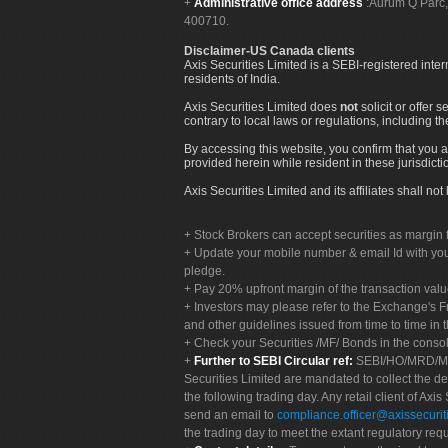
Administrative office address
:Aurum Q Parć,
400710.
Disclaimer-US Canada clients
Axis Securities Limited is a SEBI-registered inte
residents of India.
Axis Securities Limited does
not
solicit or offer 
contrary to local laws or regulations, including th
By accessing this website, you confirm that you a
provided herein while resident in these jurisdicti
Axis Securities Limited and its affiliates shall n
Stock Brokers can accept securities as margin f
Update your mobile number & email Id with your
pledge.
Pay 20% upfront margin of the transaction valu
Investors may please refer to the Exchange's 
and other guidelines issued from time to time in t
Check your Securities /MF/ Bonds in the cons
Further to SEBI Circular ref:
SEBI/HO/MRD/MRD-
Securities Limited are mandated to collect the de
the following trading day. Any retail client of Axis
send an email to
compliance.officer@axissecuriti
the trading day to meet the extant regulatory req