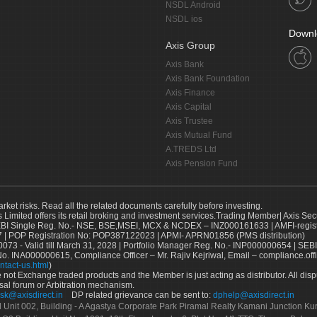
NSDL Android
NSDL ios
Downl
Axis Group
Axis Bank
Axis Bank Foundation
Axis Finance
Axis Capital
Axis Trustee
Axis Mutual Fund
A.TREDS Ltd
Axis Pension Fund
arket risks. Read all the related documents carefully before investing.
s Limited offers its retail broking and investment services.Trading Member| Axis Sec
Single Reg. No.- NSE, BSE,MSEI, MCX & NCDEX – INZ000161633 | AMFI-register
 | POP Registration No: POP387122023 | APMI- APRN01856 (PMS distribution)
73 - Valid till March 31, 2028 | Portfolio Manager Reg. No.- INP000000654 | SEBI
No. INA000000615, Compliance Officer – Mr. Rajiv Kejriwal, Email – compliance.off
ntact-us.html
)
not Exchange traded products and the Member is just acting as distributor. All disput
sal forum or Arbitration mechanism.
sk@axisdirect.in
DP related grievance can be sent to:
dphelp@axisdirect.in
Ltd Unit 002, Building - A Agastya Corporate Park Piramal Realty Kamani Junction K