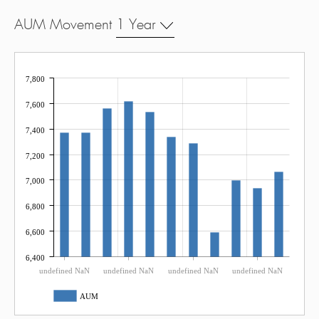
AUM Movement
1 Year
7,800
7,600
7,400
7,200
7,000
6,800
6,600
6,400
undefined NaN
undefined NaN
undefined NaN
undefined NaN
AUM