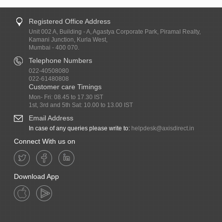
Registered Office Address
Unit 002 A, Building - A, Agastya Corporate Park, Piramal Realty,
Kamani Junction, Kurla West,
Mumbai - 400 070.
Telephone Numbers
022-40508080
022-61480808
Customer care Timings
Mon- Fri: 08.45 to 17.30 IST
1st, 3rd and 5th Sat: 10.00 to 13.00 IST
Email Address
In case of any queries please write to:
helpdesk@axisdirect.in
Connect With us on
Download App