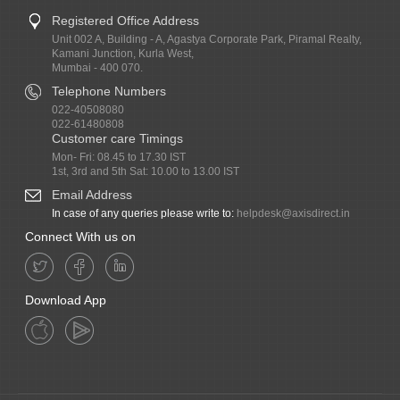
Registered Office Address
Unit 002 A, Building - A, Agastya Corporate Park, Piramal Realty,
Kamani Junction, Kurla West,
Mumbai - 400 070.
Telephone Numbers
022-40508080
022-61480808
Customer care Timings
Mon- Fri: 08.45 to 17.30 IST
1st, 3rd and 5th Sat: 10.00 to 13.00 IST
Email Address
In case of any queries please write to:
helpdesk@axisdirect.in
Connect With us on
Download App