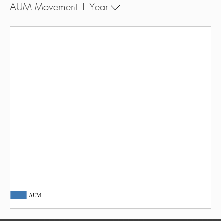
AUM Movement
1 Year
AUM