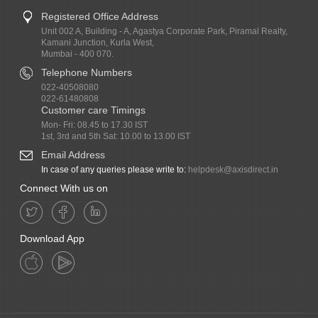
Registered Office Address
Unit 002 A, Building - A, Agastya Corporate Park, Piramal Realty,
Kamani Junction, Kurla West,
Mumbai - 400 070.
Telephone Numbers
022-40508080
022-61480808
Customer care Timings
Mon- Fri: 08.45 to 17.30 IST
1st, 3rd and 5th Sat: 10.00 to 13.00 IST
Email Address
In case of any queries please write to:
helpdesk@axisdirect.in
Connect With us on
Download App