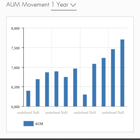
AUM Movement
1 Year
8,000
7,500
7,000
6,500
6,000
undefined NaN
undefined NaN
undefined NaN
undefined NaN
AUM