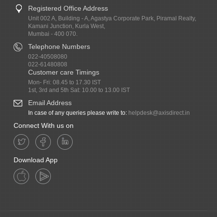
Registered Office Address
Unit 002 A, Building - A, Agastya Corporate Park, Piramal Realty,
Kamani Junction, Kurla West,
Mumbai - 400 070.
Telephone Numbers
022-40508080
022-61480808
Customer care Timings
Mon- Fri: 08.45 to 17.30 IST
1st, 3rd and 5th Sat: 10.00 to 13.00 IST
Email Address
In case of any queries please write to:
helpdesk@axisdirect.in
Connect With us on
Download App