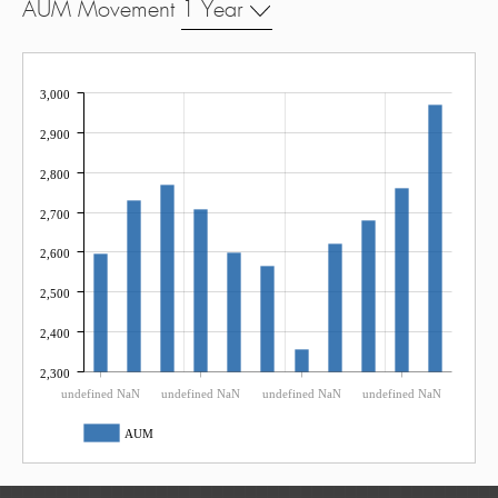
AUM Movement
1 Year
3,000
2,900
2,800
2,700
2,600
2,500
2,400
2,300
undefined NaN
undefined NaN
undefined NaN
undefined NaN
AUM