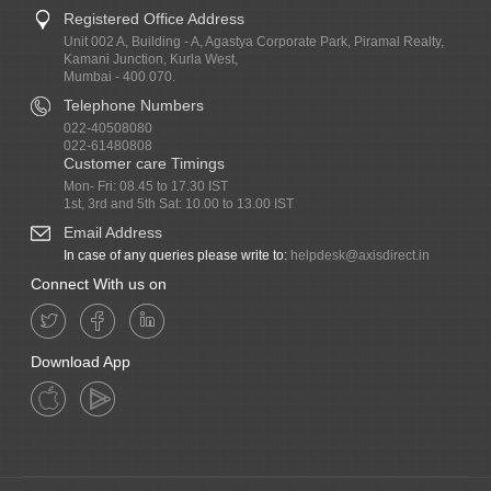
Registered Office Address
Unit 002 A, Building - A, Agastya Corporate Park, Piramal Realty,
Kamani Junction, Kurla West,
Mumbai - 400 070.
Telephone Numbers
022-40508080
022-61480808
Customer care Timings
Mon- Fri: 08.45 to 17.30 IST
1st, 3rd and 5th Sat: 10.00 to 13.00 IST
Email Address
In case of any queries please write to:
helpdesk@axisdirect.in
Connect With us on
Download App