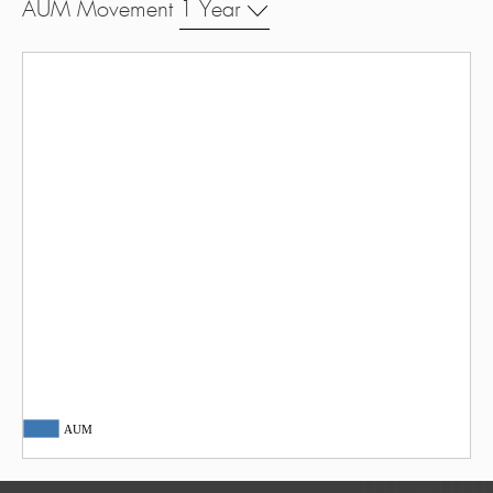
AUM Movement
1 Year
AUM