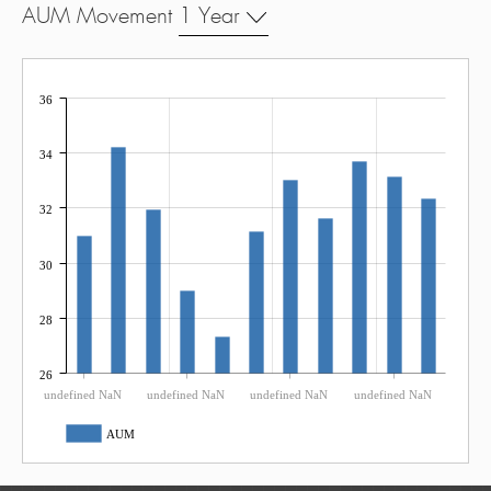
AUM Movement
1 Year
36
34
32
30
28
26
undefined NaN
undefined NaN
undefined NaN
undefined NaN
AUM