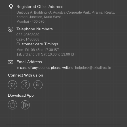
Registered Office Address
Unit 002 A, Building - A, Agastya Corporate Park, Piramal Realty,
Kamani Junction, Kurla West,
Mumbai - 400 070.
Telephone Numbers
022-40508080
022-61480808
Customer care Timings
Mon- Fri: 08.45 to 17.30 IST
1st, 3rd and 5th Sat: 10.00 to 13.00 IST
Email Address
In case of any queries please write to:
helpdesk@axisdirect.in
Connect With us on
Download App