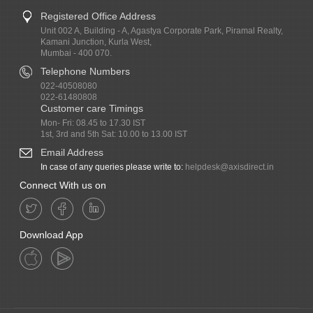
Registered Office Address
Unit 002 A, Building - A, Agastya Corporate Park, Piramal Realty,
Kamani Junction, Kurla West,
Mumbai - 400 070.
Telephone Numbers
022-40508080
022-61480808
Customer care Timings
Mon- Fri: 08.45 to 17.30 IST
1st, 3rd and 5th Sat: 10.00 to 13.00 IST
Email Address
In case of any queries please write to:
helpdesk@axisdirect.in
Connect With us on
Download App