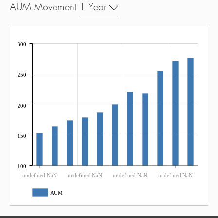
AUM Movement
1 Year
300
250
200
150
100
undefined NaN
undefined NaN
undefined NaN
undefined NaN
AUM