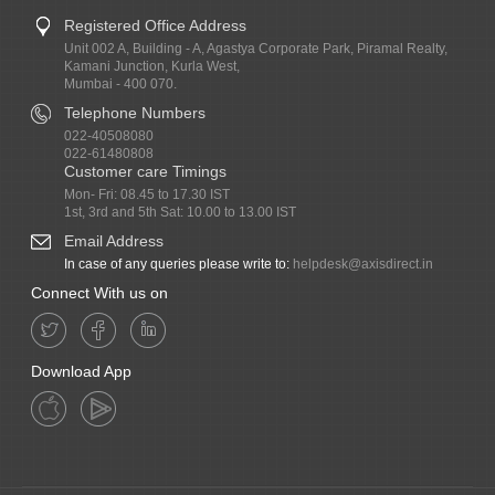
Registered Office Address
Unit 002 A, Building - A, Agastya Corporate Park, Piramal Realty,
Kamani Junction, Kurla West,
Mumbai - 400 070.
Telephone Numbers
022-40508080
022-61480808
Customer care Timings
Mon- Fri: 08.45 to 17.30 IST
1st, 3rd and 5th Sat: 10.00 to 13.00 IST
Email Address
In case of any queries please write to:
helpdesk@axisdirect.in
Connect With us on
Download App