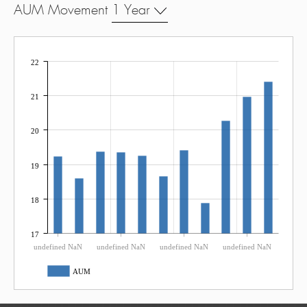
AUM Movement
1 Year
22
21
20
19
18
17
undefined NaN
undefined NaN
undefined NaN
undefined NaN
AUM