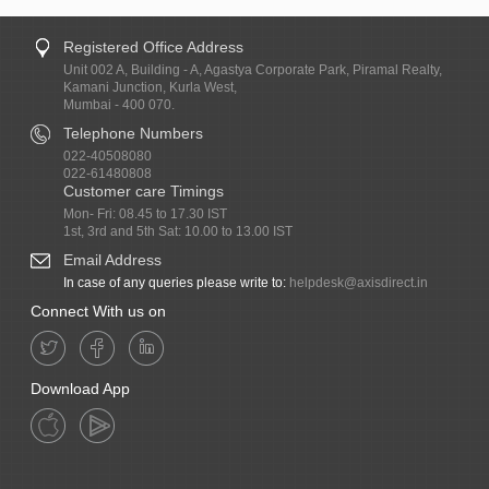
Registered Office Address
Unit 002 A, Building - A, Agastya Corporate Park, Piramal Realty,
Kamani Junction, Kurla West,
Mumbai - 400 070.
Telephone Numbers
022-40508080
022-61480808
Customer care Timings
Mon- Fri: 08.45 to 17.30 IST
1st, 3rd and 5th Sat: 10.00 to 13.00 IST
Email Address
In case of any queries please write to:
helpdesk@axisdirect.in
Connect With us on
Download App