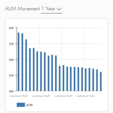
AUM Movement
1 Year
600
550
500
450
400
undefined NaN
undefined NaN
undefined NaN
undefined NaN
AUM