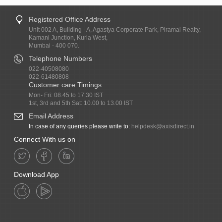
Registered Office Address
Unit 002 A, Building - A, Agastya Corporate Park, Piramal Realty,
Kamani Junction, Kurla West,
Mumbai - 400 070.
Telephone Numbers
022-40508080
022-61480808
Customer care Timings
Mon- Fri: 08.45 to 17.30 IST
1st, 3rd and 5th Sat: 10.00 to 13.00 IST
Email Address
In case of any queries please write to:
helpdesk@axisdirect.in
Connect With us on
Download App