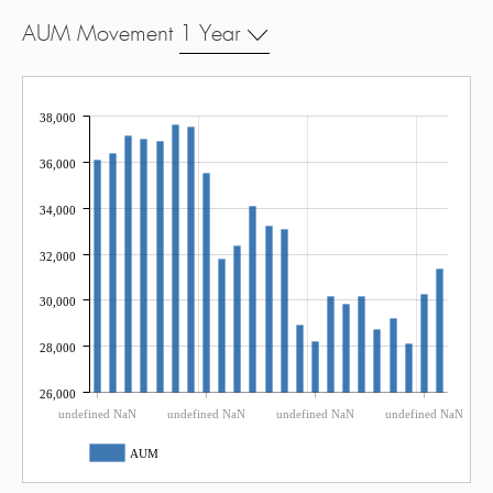
AUM Movement
1 Year
38,000
36,000
34,000
32,000
30,000
28,000
26,000
undefined NaN
undefined NaN
undefined NaN
undefined NaN
AUM