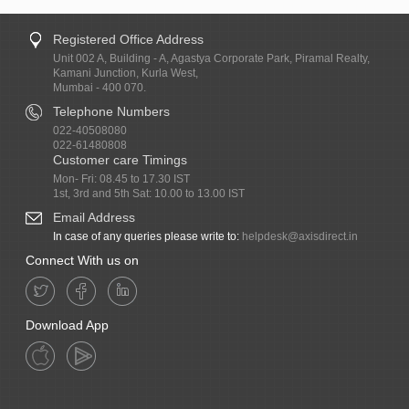
Registered Office Address
Unit 002 A, Building - A, Agastya Corporate Park, Piramal Realty,
Kamani Junction, Kurla West,
Mumbai - 400 070.
Telephone Numbers
022-40508080
022-61480808
Customer care Timings
Mon- Fri: 08.45 to 17.30 IST
1st, 3rd and 5th Sat: 10.00 to 13.00 IST
Email Address
In case of any queries please write to:
helpdesk@axisdirect.in
Connect With us on
Download App