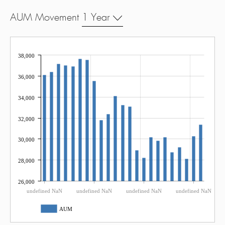
AUM Movement
1 Year
38,000
36,000
34,000
32,000
30,000
28,000
26,000
undefined NaN
undefined NaN
undefined NaN
undefined NaN
AUM