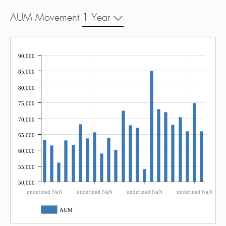
AUM Movement
1 Year
90,000
85,000
80,000
75,000
70,000
65,000
60,000
55,000
50,000
undefined NaN
undefined NaN
undefined NaN
undefined NaN
AUM