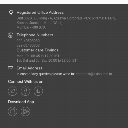
Registered Office Address
Unit 002 A, Building - A, Agastya Corporate Park, Piramal Realty,
Kamani Junction, Kurla West,
Mumbai - 400 070.
Telephone Numbers
022-40508080
022-61480808
Customer care Timings
Mon- Fri: 08.45 to 17.30 IST
1st, 3rd and 5th Sat: 10.00 to 13.00 IST
Email Address
In case of any queries please write to:
helpdesk@axisdirect.in
Connect With us on
Download App