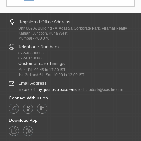
Registered Office Address
Unit 002 A, Building - A, Agastya Corporate Park, Piramal Realty,
Kamani Junction, Kurla West,
Mumbai - 400 070.
Telephone Numbers
022-40508080
022-61480808
Customer care Timings
Mon- Fri: 08.45 to 17.30 IST
1st, 3rd and 5th Sat: 10.00 to 13.00 IST
Email Address
In case of any queries please write to:
helpdesk@axisdirect.in
Connect With us on
Download App