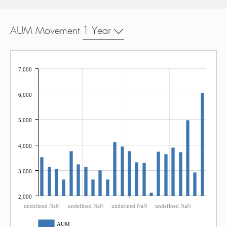
AUM Movement
1 Year
7,000
6,000
5,000
4,000
3,000
2,000
undefined NaN
undefined NaN
undefined NaN
undefined NaN
AUM