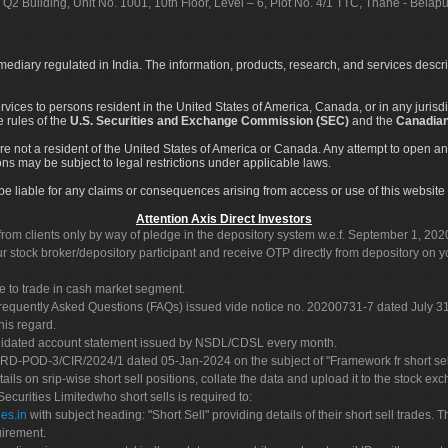
 Q2 Building, Unit No. 1001, 10th Floor, Level – 6, Plot No. 4/1 TTC, Thane - Bel
rmediary regulated in India. The information, products, research, and services descr
services to persons resident in the United States of America, Canada, or in any juris
e rules of the
U.S. Securities and Exchange Commission (SEC)
and the
Canadian
re not a resident of the United States of America or Canada. Any attempt to open an
ons may be subject to legal restrictions under applicable laws.
ot be liable for any claims or consequences arising from access or use of this website 
Attention Axis Direct Investors
rom clients only by way of pledge in the depository system w.e.f. September 1, 202
 stock broker/depository participant and receive OTP directly from depository on y
e to trade in cash market segment.
Frequently Asked Questions (FAQs) issued vide notice no. 20200731-7 dated July
his regard.
olidated account statement issued by NSDL/CDSL every month.
POD-3/CIR/2024/1 dated 05-Jan-2024 on the subject of "Framework fr short sellin
tails on srip-wise short sell positions, collate the data and upload it to the stock
 Securities Limitedwho short sells is required to:
es.in
with subject heading: "Short Sell" providing details of their short sell trades
uirement.