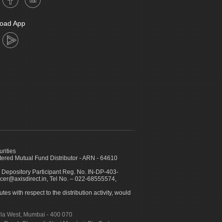
oad App
urities
ed Mutual Fund Distributor - ARN - 64610
 Depository Participant Reg. No. IN-DP-403-
icer@axisdirect.in, Tel No. – 022-68555574,
es with respect to the distribution activity, would
urla West, Mumbai - 400 070