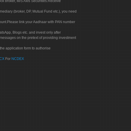
ock broker, M/S Axis Securities.Receive
rmediary (broker, DP, Mutual Fund etc.), you need
count.Please link your Aadhaar with PAN number
tsApp, Blogs etc. and invest only after
 messages on the pretext of providing investment
he application form to authorise
CX
For
NCDEX