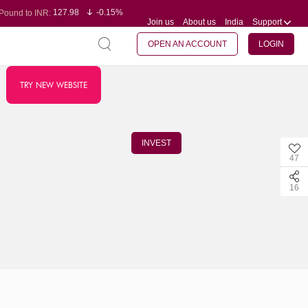
127.98
-0.15%
Pound to INR:
Join us
About us
India
Support
0.60
-0.60%
Yen to INR:
95.23
-0.07%
Dollar to INR:
109.68
-0.10%
Euro to INR:
OPEN AN ACCOUNT
LOGIN
TRY NEW WEBSITE
INVEST
47
16