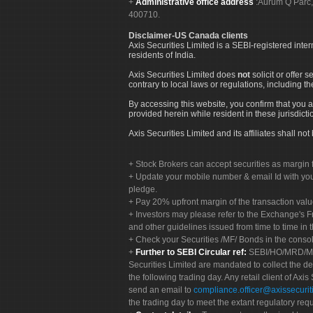
Administrative office address
:Aurum Q Parć,
400710.
Disclaimer-US Canada clients
Axis Securities Limited is a SEBI-registered inte
residents of India.
Axis Securities Limited does
not
solicit or offer 
contrary to local laws or regulations, including th
By accessing this website, you confirm that you a
provided herein while resident in these jurisdicti
Axis Securities Limited and its affiliates shall n
Stock Brokers can accept securities as margin f
Update your mobile number & email Id with your
pledge.
Pay 20% upfront margin of the transaction valu
Investors may please refer to the Exchange's 
and other guidelines issued from time to time in t
Check your Securities /MF/ Bonds in the cons
Further to SEBI Circular ref:
SEBI/HO/MRD/MRD-
Securities Limited are mandated to collect the de
the following trading day. Any retail client of Axis
send an email to
compliance.officer@axissecuriti
the trading day to meet the extant regulatory req