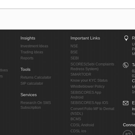
Insights
Important Links
R
U
Investment Ideas
NSE
P
Trading Ideas
BSE
M
Reports
SEBI
SCORES(Sebi Complaints
T
Tools
Redress System)
tives
0
SMARTODR
0
rs
Returns Calculator
Know your KYC Status
C
SIP calculator
Whistleblower Policy
M
1
SEBISCORES App
Services
Android
E
Research On SMS
SEBISCORES App IOS
Subscription
Convert Folio MF to Demat
I
(NSDL)
h
BCMS
Conne
CDSL Android
CDSL ios