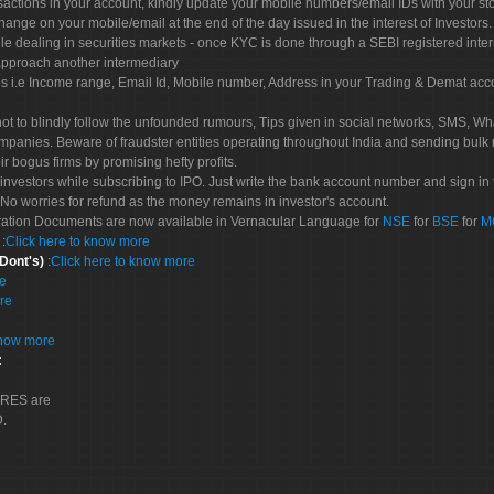
sactions in your account, kindly update your mobile numbers/email IDs with your st
hange on your mobile/email at the end of the day issued in the interest of Investors.
le dealing in securities markets - once KYC is done through a SEBI registered inte
pproach another intermediary
es i.e Income range, Email Id, Mobile number, Address in your Trading & Demat ac
not to blindly follow the unfounded rumours, Tips given in social networks, SMS, Wha
mpanies. Beware of fraudster entities operating throughout India and sending bulk
eir bogus firms by promising hefty profits.
nvestors while subscribing to IPO. Just write the bank account number and sign in t
No worries for refund as the money remains in investor's account.
tration Documents are now available in Vernacular Language for
NSE
for
BSE
for
M
S
:
Click here to know more
 Dont's)
:
Click here to know more
re
re
know more
:
CORES are
D.