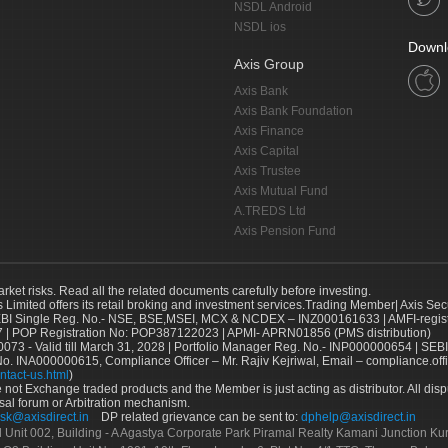
NSDL Android
NSDL ios
Downl
Axis Group
Axis Bank
Axis Bank Foundation
Axis Finance
Axis Capital
Axis Trustee
Axis Mutual Fund
A.TREDS Ltd
Axis Pension Fund
arket risks. Read all the related documents carefully before investing.
s Limited offers its retail broking and investment services.Trading Member| Axis Sec
Single Reg. No.- NSE, BSE,MSEI, MCX & NCDEX – INZ000161633 | AMFI-register
 | POP Registration No: POP387122023 | APMI- APRN01856 (PMS distribution)
73 - Valid till March 31, 2028 | Portfolio Manager Reg. No.- INP000000654 | SEBI
No. INA000000615, Compliance Officer – Mr. Rajiv Kejriwal, Email – compliance.off
ntact-us.html
)
not Exchange traded products and the Member is just acting as distributor. All disput
sal forum or Arbitration mechanism.
sk@axisdirect.in
DP related grievance can be sent to:
dphelp@axisdirect.in
Ltd Unit 002, Building - A Agastya Corporate Park Piramal Realty Kamani Junction K