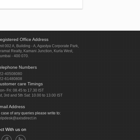
egistered Office Address
nit 002 A, Building - A, Agastya Corporate Park,
iramal Realty, Kamani Junction, Kurla West,
umbai - 400 070.
elephone Numbers
22-40508080
22-61480808
ustomer care Timings
on- Fri: 08.45 to 17.30 IST
st, 3rd and 5th Sat: 10.00 to 13.00 IST
mail Address
n case of any queries please write to:
elpdesk@axisdirect.in
ct With us on