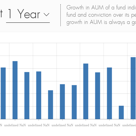
Growth in AUM of a fund indica
t
1 Year
fund and conviction over its p
growth in AUM is always a g
aN
undefined NaN
undefined NaN
undefined NaN
undefined NaN
undefined NaN
undefine