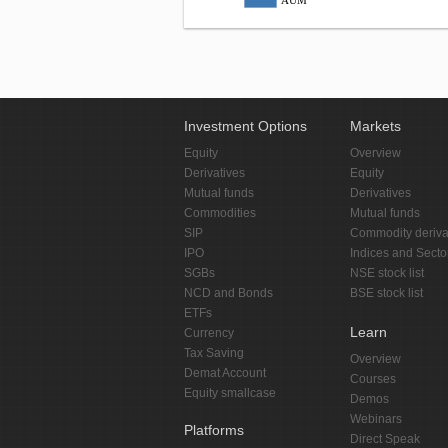
AUM
Investment Options
Markets
Equity
Overview
Derivatives
Equity
Mutual funds
Derivatives
Commodities
Mutual funds
SIP
Commodity deriva
IPO
Indices and Secto
SGBs
NSE stock list
NCD and Bonds
BSE stock list
ETFs
Learn
Currency
Tax Saving
Overview
Demat Account
Courses
Equity smallcase
Demos
Webinars
Platforms
Direct Speak