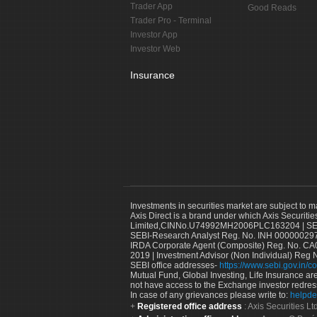
Trader App
Good Reads
Trader Pro - Terminal
Investor App
Investor Web
Insurance
Investments in securities market are subject to m
Axis Direct is a brand under which Axis Securitie
Limited,CINNo.U74992MH2006PLC163204 | SEBI 
SEBI-Research Analyst Reg. No. INH 000000297
IRDA Corporate Agent (Composite) Reg. No. CA00
2019 | Investment Advisor (Non Individual) Reg 
SEBI office addresses-
https://www.sebi.gov.in/co
Mutual Fund, Global Investing, Life Insurance are 
not have access to the Exchange investor redres
In case of any grievances please write to:
helpde
Registered office address
: Axis Securities 