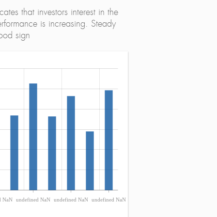
tes that investors interest in the
erformance is increasing. Steady
ood sign
d NaN
undefined NaN
undefined NaN
undefined NaN