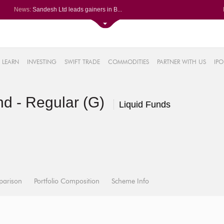
News:
Sandesh Ltd leads gainers in B...
GE Vernova T&D India registers...
Magellanic Cloud arm bags Rs 1...
Navin Fluorine International L...
4%
Neuland Lab sizzles after Q1 P...
LEARN
INVESTING
SWIFT TRADE
COMMODITIES
PARTNER WITH US
IPO
8%
4%
d - Regular (G)
2%
Liquid Funds
%
parison
Portfolio Composition
Scheme Info