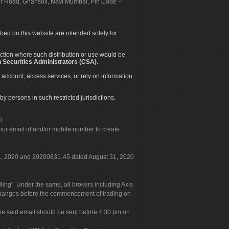
apur Road, Ghansoli, Navi Mumbai, Pin Code –
ibed on this website are intended solely for
diction where such distribution or use would be
 Securities Administrators (CSA)
.
 account, access services, or rely on information
by persons in such restricted jurisdictions.
0.
our email id and/or mobile number to create
 31, 2020 and 20200831-45 dated August 31, 2020
g". Under the same, all brokers including Axis
 exchanges before the commencement of trading on
. The said email should be sent before 4.30 pm on