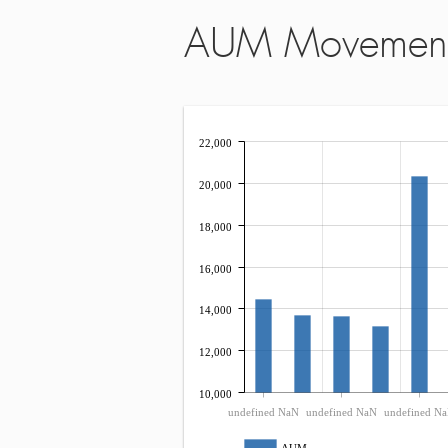
AUM Movemen
22,000
20,000
18,000
16,000
14,000
12,000
10,000
undefined NaN
undefined NaN
undefined N