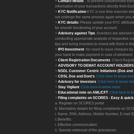
Contact details
: To prevent unauthorized tran
information of your transactions directly from Exc
KYC Notification
KYC is one time exercise whi
not undergo the same process again when you a
KYC details:
Please update your KYC attribut
for smooth functioning of your account.
Advisory against Tips
:Investors are advised 
conducting appropriate analysts of respective co
tips and luring investors to invest with them in th
IPO Investment
:No need to issue cheques by i
your bank to make payment in case of allotment. 
Client Registration Documents
:Client Regis
ADVISORY TO DEMAT ACCOUNT HOLDER
NSDL Customer Centric Initiatives (Dos and
CDSL Dos and Dont's
:
Click here to know mo
Advisory for investors
:
Click here to know mo
Stay Vigilant
:
Click here to know more
Educational note on AML/CFT
:
Click here to 
Filing complaints on SCORES - Easy & quick
a. Register on SCORES portal
b. Mandatory details for filing complaints on S
i. Name, PAN, Address, Mobile Number, E-mail I
c.Benefits:
i. Effective communication
ii. Speedy redressal of the grievances.