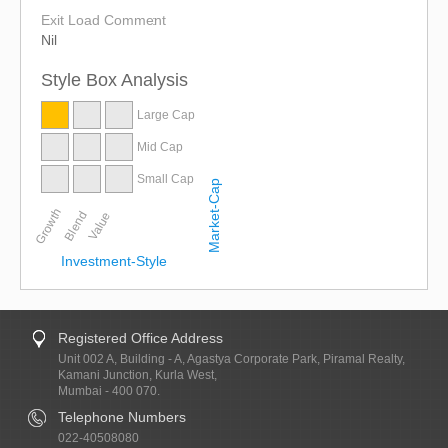
Exit Load Comment
Nil
Style Box Analysis
Large Cap
Mid Cap
Small Cap
Market-Cap
Growth
Blend
Value
Investment-Style
Registered Office Address
Unit 002 A, Building - A, Agastya Corporate Park, Piramal Realty,
Kamani Junction, Kurla West,
Mumbai - 400 070.
Telephone Numbers
022-40508080