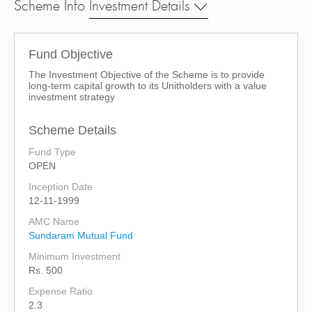
Scheme Info
Investment Details
Fund Objective
The Investment Objective of the Scheme is to provide
long-term capital growth to its Unitholders with a value
investment strategy
Scheme Details
Fund Type
OPEN
Inception Date
12-11-1999
AMC Name
Sundaram Mutual Fund
Minimum Investment
Rs. 500
Expense Ratio
2.3