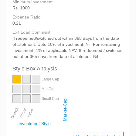
Minimum Investment
Rs. 1000
Expense Ratio
0.21
Exit Load Comment
If redeemed/switched out within 365 days from the date
of allotment: Upto 10% of investment: Nil, For remaining
investment: 1% of applicable NAV. If redeemed / switched
out after 365 days from date of allotment: Nil.
Style Box Analysis
Large Cap
Mid Cap
Small Cap
Market-Cap
Growth
Blend
Value
Investment-Style