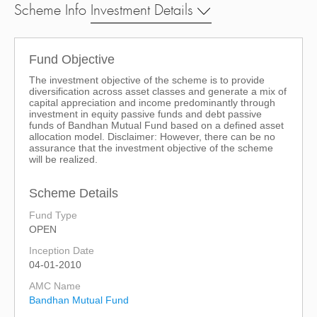
Scheme Info
Investment Details
Fund Objective
The investment objective of the scheme is to provide
diversification across asset classes and generate a mix of
capital appreciation and income predominantly through
investment in equity passive funds and debt passive
funds of Bandhan Mutual Fund based on a defined asset
allocation model. Disclaimer: However, there can be no
assurance that the investment objective of the scheme
will be realized.
Scheme Details
Fund Type
OPEN
Inception Date
04-01-2010
AMC Name
Bandhan Mutual Fund