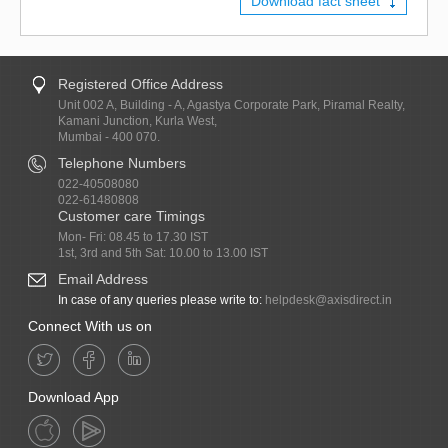
Download fact sheet
Registered Office Address
Unit 002 A, Building - A, Agastya Corporate Park, Piramal Realty,
Kamani Junction, Kurla West,
Mumbai - 400 070.
Telephone Numbers
022-40508080
022-61480808
Customer care Timings
Mon- Fri: 08.45 to 17.30 IST
1st, 3rd and 5th Sat: 10.00 to 13.00 IST
Email Address
In case of any queries please write to:
helpdesk@axisdirect.in
Connect With us on
Download App