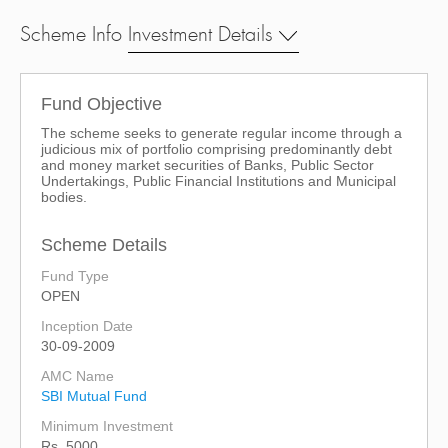
Scheme Info
Investment Details
Fund Objective
The scheme seeks to generate regular income through a
judicious mix of portfolio comprising predominantly debt
and money market securities of Banks, Public Sector
Undertakings, Public Financial Institutions and Municipal
bodies.
Scheme Details
Fund Type
OPEN
Inception Date
30-09-2009
AMC Name
SBI Mutual Fund
Minimum Investment
Rs. 5000