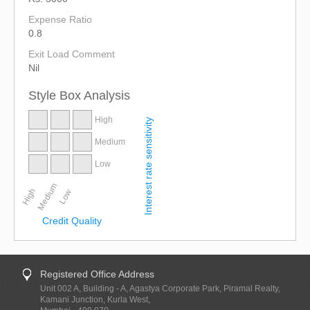
Expense Ratio
0.8
Exit Load Comment
Nil
Style Box Analysis
High
Interest rate sensitivity
Medium
Low
Medium
High
Low
Credit Quality
Registered Office Address
Unit 002 A, Building - A, Agastya Corporate Park, Piramal Realty,
Kamani Junction, Kurla West,