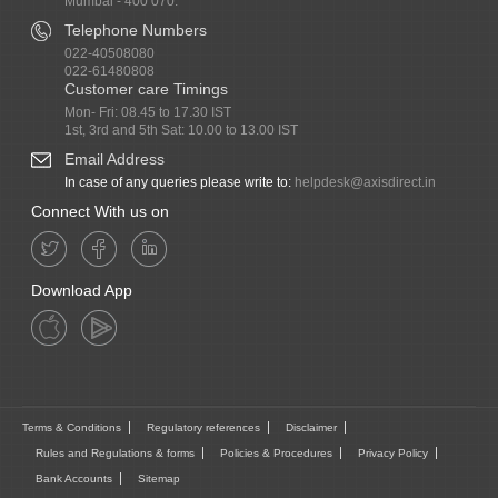
Mumbai - 400 070.
Telephone Numbers
022-40508080
022-61480808
Customer care Timings
Mon- Fri: 08.45 to 17.30 IST
1st, 3rd and 5th Sat: 10.00 to 13.00 IST
Email Address
In case of any queries please write to:
helpdesk@axisdirect.in
Connect With us on
Download App
Terms & Conditions
Regulatory references
Disclaimer
Rules and Regulations & forms
Policies & Procedures
Privacy Policy
Bank Accounts
Sitemap