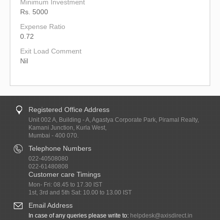
Minimum Investment
Rs. 5000
Expense Ratio
0.72
Exit Load Comment
Nil
Registered Office Address
Unit 002 A, Building - A, Agastya Corporate Park, Piramal Realty,
Kamani Junction, Kurla West,
Mumbai - 400 070.
Telephone Numbers
022-40508080
022-61480808
Customer care Timings
Mon- Fri: 08.45 to 17.30 IST
1st, 3rd and 5th Sat: 10.00 to 13.00 IST
Email Address
In case of any queries please write to:
helpdesk@axisdirect.in