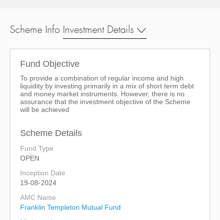
Scheme Info
Investment Details
Fund Objective
To provide a combination of regular income and high
liquidity by investing primarily in a mix of short term debt
and money market instruments. However, there is no
assurance that the investment objective of the Scheme
will be achieved
Scheme Details
Fund Type
OPEN
Inception Date
19-08-2024
AMC Name
Franklin Templeton Mutual Fund