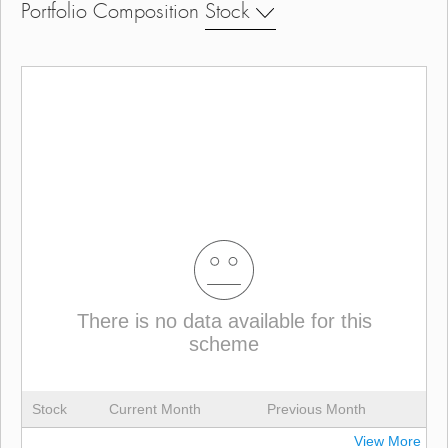
Portfolio Composition
Stock
There is no data available for this
scheme
Stock
Current Month
Previous Month
View More