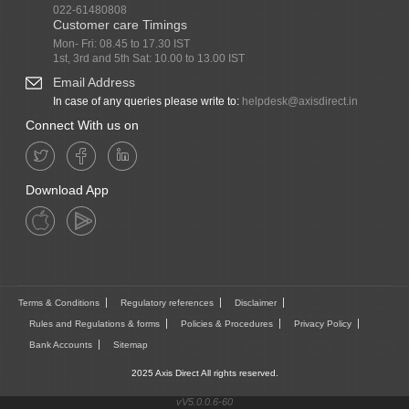
022-61480808
Customer care Timings
Mon- Fri: 08.45 to 17.30 IST
1st, 3rd and 5th Sat: 10.00 to 13.00 IST
Email Address
In case of any queries please write to:
helpdesk@axisdirect.in
Connect With us on
Download App
Terms & Conditions
Regulatory references
Disclaimer
Rules and Regulations & forms
Policies & Procedures
Privacy Policy
Bank Accounts
Sitemap
2025 Axis Direct All rights reserved.
vV5.0.0.6-60