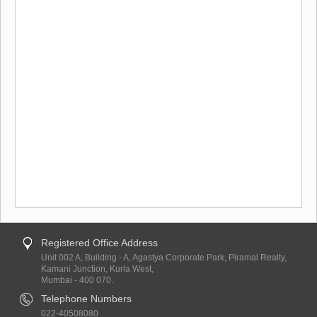
Registered Office Address
Unit 002 A, Building - A, Agastya Corporate Park, Piramal Realty,
Kamani Junction, Kurla West,
Mumbai - 400 070.
Telephone Numbers
022-40508080