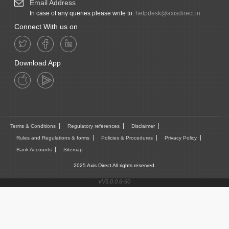
Email Address
In case of any queries please write to:
helpdesk@axisdirect.in
Connect With us on
Download App
Terms & Conditions
Regulatory references
Disclaimer
Rules and Regulations & forms
Policies & Procedures
Privacy Policy
Bank Accounts
Sitemap
2025 Axis Direct All rights reserved.
vV5.0.0.6-60