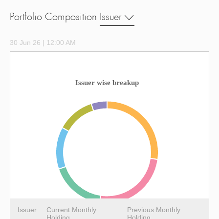
Portfolio Composition
Issuer
30 Jun 26 | 12:00 AM
Issuer wise breakup
Issuer
Current Monthly
Previous Monthly
Holding
Holding