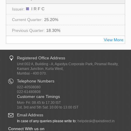
I R F C
25.20%
18.30%
View More
Registered Office Address
Unit 002 A, Building - A, Agastya Corporate Park, Piramal Realty,
Kamani Junction, Kurla West,
Mumbai - 400 070.
Telephone Numbers
022-40508080
022-61480808
Customer care Timings
Mon- Fri: 08.45 to 17.30 IST
1st, 3rd and 5th Sat: 10.00 to 13.00 IST
Email Address
In case of any queries please write to:
helpdesk@axisdirect.in
Connect With us on