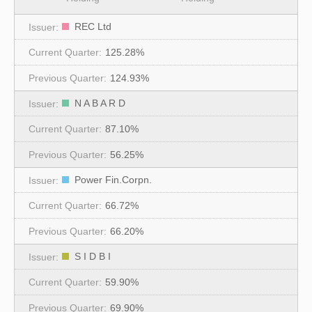
REC Ltd
125.28%
124.93%
N A B A R D
87.10%
56.25%
Power Fin.Corpn.
66.72%
66.20%
S I D B I
59.90%
69.90%