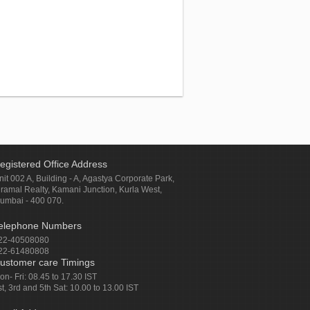
egistered Office Address
nit 002 A, Building - A, Agastya Corporate Park,
iramal Realty, Kamani Junction, Kurla West,
umbai - 400 070.
elephone Numbers
22-40508080
22-61480808
ustomer care Timings
on- Fri: 08.45 to 17.30 IST
st, 3rd and 5th Sat: 10.00 to 13.00 IST