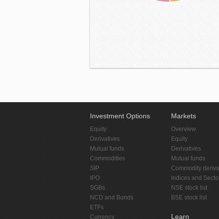
Investment Options
Markets
Equity
Overview
Derivatives
Equity
Mutual funds
Derivatives
Commodities
Mutual funds
SIP
Commodity deriva
IPO
Indices and Secto
SGBs
NSE stock list
NCD and Bonds
BSE stock list
ETFs
Learn
Currency