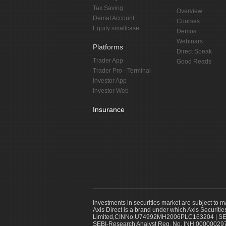
Tax Saving
Overview
Demat Account
Courses
Equity smallcase
Demos
Webinars
Platforms
Direct Speak
Trader App
Good Reads
Trader Pro - Terminal
Investor App
Investor Web
Insurance
Investments in securities market are subject to m
Axis Direct is a brand under which Axis Securitie
Limited,CINNo.U74992MH2006PLC163204 | SEBI 
SEBI-Research Analyst Reg. No. INH 000000297