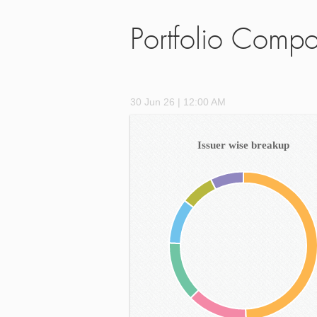
Portfolio Compo
30 Jun 26 | 12:00 AM
Issuer wise breakup