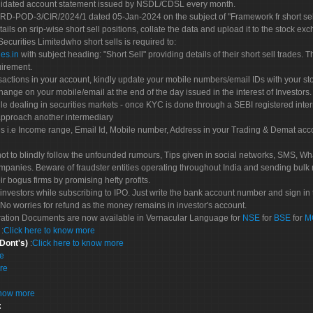
olidated account statement issued by NSDL/CDSL every month.
POD-3/CIR/2024/1 dated 05-Jan-2024 on the subject of "Framework fr short sellin
tails on srip-wise short sell positions, collate the data and upload it to the stock
 Securities Limitedwho short sells is required to:
es.in
with subject heading: "Short Sell" providing details of their short sell trades
uirement.
sactions in your account, kindly update your mobile numbers/email IDs with your st
hange on your mobile/email at the end of the day issued in the interest of Investors.
le dealing in securities markets - once KYC is done through a SEBI registered inte
pproach another intermediary
es i.e Income range, Email Id, Mobile number, Address in your Trading & Demat ac
not to blindly follow the unfounded rumours, Tips given in social networks, SMS, Wha
mpanies. Beware of fraudster entities operating throughout India and sending bulk
eir bogus firms by promising hefty profits.
nvestors while subscribing to IPO. Just write the bank account number and sign in t
No worries for refund as the money remains in investor's account.
tration Documents are now available in Vernacular Language for
NSE
for
BSE
for
M
S
:
Click here to know more
 Dont's)
:
Click here to know more
re
re
know more
: