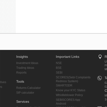
Insights
Important Links
R
U
Investment Ideas
NSE
P
Trading Ideas
BSE
M
Reports
SEBI
SCORES(Sebi Complaints
T
Tools
Redress System)
tives
0
SMARTODR
0
rs
Returns Calculator
Know your KYC Status
C
SIP calculator
Whistleblower Policy
M
1
SEBISCORES App
Services
Android