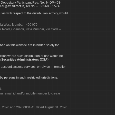
 Depository Participant Reg. No. IN-DP-403-
icer@axisdirect.in, Tel No. – 022-68555574,
es with respect to the distribution activity, would
urla West, Mumbai - 400 070
apur Road, Ghansoli, Navi Mumbai, Pin Code –
ibed on this website are intended solely for
diction where such distribution or use would be
 Securities Administrators (CSA)
.
 account, access services, or rely on information
by persons in such restricted jurisdictions.
0.
our email id and/or mobile number to create
 31, 2020 and 20200831-45 dated August 31, 2020