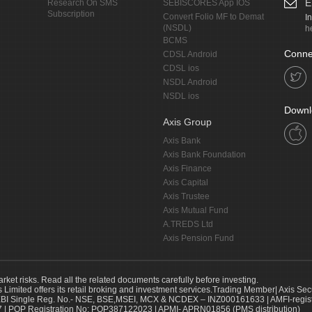
E
Research On SMS
SEBISCORES App IOS
Subscription
Convert Folio MF to Demat
I
(NSDL)
h
BCMS
Conne
CDSL Android
CDSL ios
NSDL Android
NSDL ios
Downl
Axis Group
Axis Bank
Axis Bank Foundation
Axis Finance
Axis Capital
Axis Trustee
Axis Mutual Fund
A.TREDS Ltd
Axis Pension Fund
arket risks. Read all the related documents carefully before investing.
s Limited offers its retail broking and investment services.Trading Member| Axis Sec
Single Reg. No.- NSE, BSE,MSEI, MCX & NCDEX – INZ000161633 | AMFI-register
 | POP Registration No: POP387122023 | APMI- APRN01856 (PMS distribution)