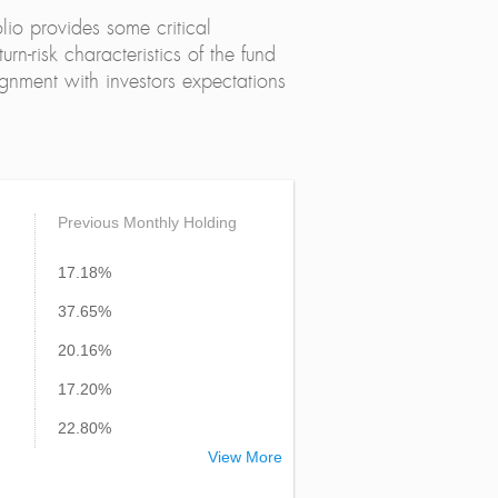
lio provides some critical
urn-risk characteristics of the fund
alignment with investors expectations
Previous Monthly Holding
17.18%
37.65%
20.16%
17.20%
22.80%
View More