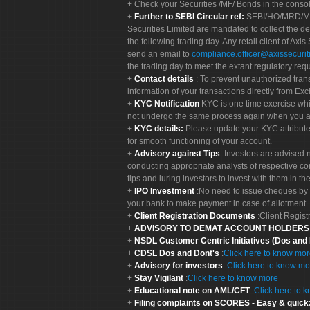
Check your Securities /MF/ Bonds in the cons
Further to SEBI Circular ref:
SEBI/HO/MRD/MRD-
Securities Limited are mandated to collect the de
the following trading day. Any retail client of Axis
send an email to
compliance.officer@axissecuriti
the trading day to meet the extant regulatory req
Contact details
: To prevent unauthorized tran
information of your transactions directly from Exc
KYC Notification
KYC is one time exercise whi
not undergo the same process again when you a
KYC details:
Please update your KYC attribut
for smooth functioning of your account.
Advisory against Tips
:Investors are advised 
conducting appropriate analysts of respective co
tips and luring investors to invest with them in th
IPO Investment
:No need to issue cheques by i
your bank to make payment in case of allotment. 
Client Registration Documents
:Client Regis
ADVISORY TO DEMAT ACCOUNT HOLDER
NSDL Customer Centric Initiatives (Dos and
CDSL Dos and Dont's
:
Click here to know mo
Advisory for investors
:
Click here to know mo
Stay Vigilant
:
Click here to know more
Educational note on AML/CFT
:
Click here to 
Filing complaints on SCORES - Easy & quick