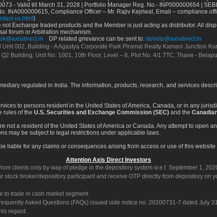
73 - Valid till March 31, 2028 | Portfolio Manager Reg. No.- INP000000654 | SEBI
No. INA000000615, Compliance Officer – Mr. Rajiv Kejriwal, Email – compliance.off
ntact-us.html
)
not Exchange traded products and the Member is just acting as distributor. All disput
sal forum or Arbitration mechanism.
sk@axisdirect.in
DP related grievance can be sent to:
dphelp@axisdirect.in
Ltd Unit 002, Building - A Agastya Corporate Park Piramal Realty Kamani Junction K
 Q2 Building, Unit No. 1001, 10th Floor, Level – 6, Plot No. 4/1 TTC, Thane - Bel
rmediary regulated in India. The information, products, research, and services descr
services to persons resident in the United States of America, Canada, or in any juris
e rules of the
U.S. Securities and Exchange Commission (SEC)
and the
Canadian
re not a resident of the United States of America or Canada. Any attempt to open an
ons may be subject to legal restrictions under applicable laws.
ot be liable for any claims or consequences arising from access or use of this website 
Attention Axis Direct Investors
rom clients only by way of pledge in the depository system w.e.f. September 1, 202
 stock broker/depository participant and receive OTP directly from depository on y
e to trade in cash market segment.
Frequently Asked Questions (FAQs) issued vide notice no. 20200731-7 dated July
his regard.