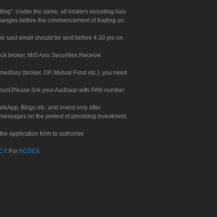
g". Under the same, all brokers including Axis
 exchanges before the commencement of trading on
. The said email should be sent before 4.30 pm on
ock broker, M/S Axis Securities.Receive
rmediary (broker, DP, Mutual Fund etc.), you need
count.Please link your Aadhaar with PAN number
tsApp, Blogs etc. and invest only after
 messages on the pretext of providing investment
he application form to authorise
CX
For
NCDEX