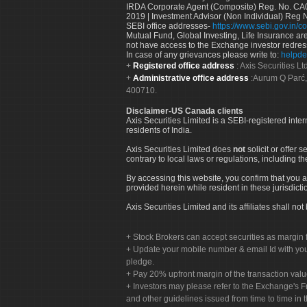
IRDA Corporate Agent (Composite) Reg. No. CA00
2019 | Investment Advisor (Non Individual) Reg 
SEBI office addresses-
https://www.sebi.gov.in/co
Mutual Fund, Global Investing, Life Insurance are 
not have access to the Exchange investor redres
In case of any grievances please write to:
helpde
Registered office address
: Axis Securities 
Administrative office address
:Aurum Q Parć,
400710.
Disclaimer-US Canada clients
Axis Securities Limited is a SEBI-registered inte
residents of India.
Axis Securities Limited does
not
solicit or offer 
contrary to local laws or regulations, including th
By accessing this website, you confirm that you a
provided herein while resident in these jurisdicti
Axis Securities Limited and its affiliates shall n
Stock Brokers can accept securities as margin f
Update your mobile number & email Id with your
pledge.
Pay 20% upfront margin of the transaction valu
Investors may please refer to the Exchange's 
and other guidelines issued from time to time in t