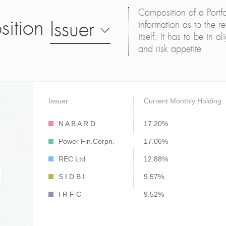
Composition of a Portfo
sition
Issuer
information as to the ret
itself. It has to be in 
and risk appetite
Issuer
Current Monthly Holding
N A B A R D
17.20%
Power Fin.Corpn.
17.06%
REC Ltd
12.88%
S I D B I
9.57%
I R F C
9.52%