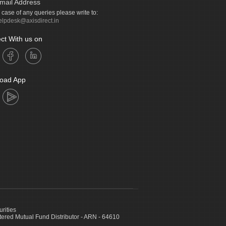
mail Address
n case of any queries please write to:
elpdesk@axisdirect.in
ct With us on
oad App
urities
ed Mutual Fund Distributor - ARN - 64610