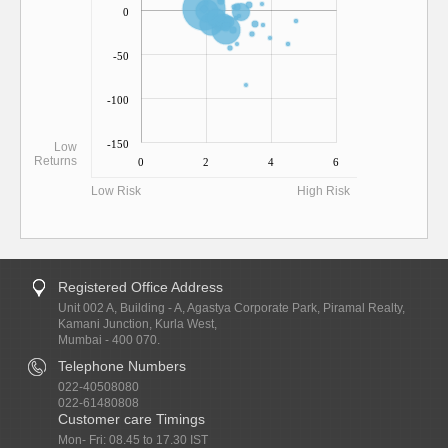
0
-50
-100
-150
Low
Returns
0
2
4
6
Low Risk
High Risk
Registered Office Address
Unit 002 A, Building - A, Agastya Corporate Park, Piramal Realty,
Kamani Junction, Kurla West,
Mumbai - 400 070.
Telephone Numbers
022-40508080
022-61480808
Customer care Timings
Mon- Fri: 08.45 to 17.30 IST